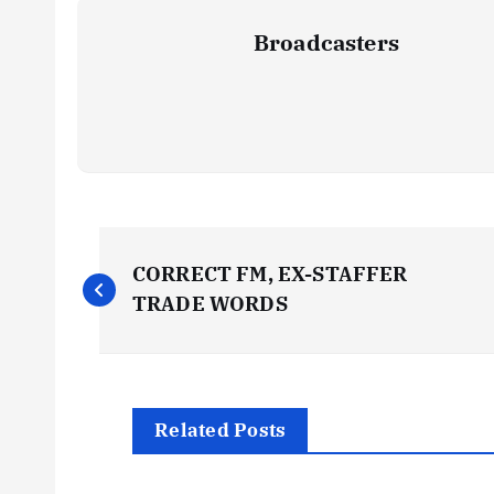
Broadcasters
P
CORRECT FM, EX-STAFFER
o
TRADE WORDS
s
t
Related Posts