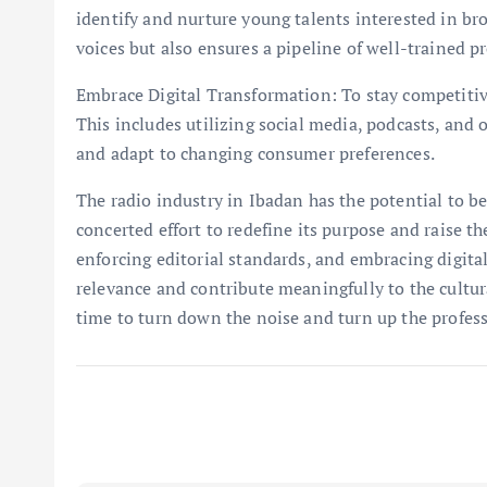
identify and nurture young talents interested in br
voices but also ensures a pipeline of well-trained pr
Embrace Digital Transformation: To stay competitiv
This includes utilizing social media, podcasts, and
and adapt to changing consumer preferences.
The radio industry in Ibadan has the potential to be 
concerted effort to redefine its purpose and raise th
enforcing editorial standards, and embracing digital
relevance and contribute meaningfully to the cultur
time to turn down the noise and turn up the profes