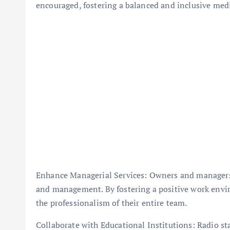
encouraged, fostering a balanced and inclusive med
Enhance Managerial Services: Owners and managers of
and management. By fostering a positive work envir
the professionalism of their entire team.
Collaborate with Educational Institutions: Radio st