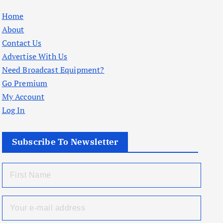
Home
About
Contact Us
Advertise With Us
Need Broadcast Equipment?
Go Premium
My Account
Log In
Subscribe To Newsletter