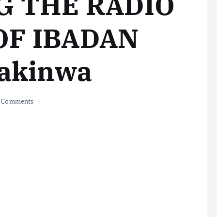
G THE RADIO
OF IBADAN
Makinwa
 Comments