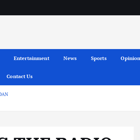
Entertainment
News
Sports
Opinio
Contact Us
DAN