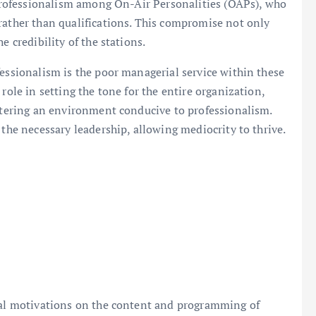
f professionalism among On-Air Personalities (OAPs), who
rather than qualifications. This compromise not only
e credibility of the stations.
fessionalism is the poor managerial service within these
role in setting the tone for the entire organization,
ostering an environment conducive to professionalism.
 the necessary leadership, allowing mediocrity to thrive.
ical motivations on the content and programming of