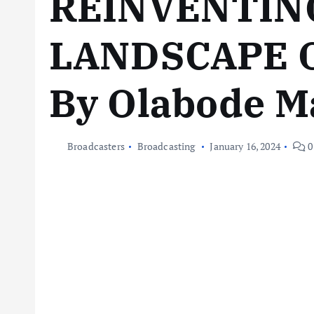
REINVENTIN
LANDSCAPE 
By Olabode 
Broadcasters
Broadcasting
January 16, 2024
0