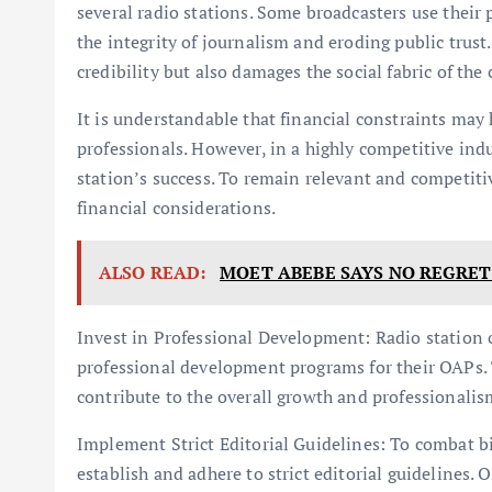
several radio stations. Some broadcasters use their
the integrity of journalism and eroding public trust
credibility but also damages the social fabric of th
It is understandable that financial constraints may 
professionals. However, in a highly competitive ind
station’s success. To remain relevant and competitiv
financial considerations.
ALSO READ:
MOET ABEBE SAYS NO REGRET 
Invest in Professional Development: Radio station 
professional development programs for their OAPs. T
contribute to the overall growth and professionalism
Implement Strict Editorial Guidelines: To combat 
establish and adhere to strict editorial guidelines.