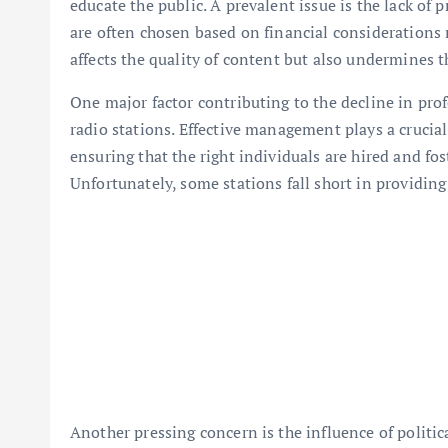
educate the public. A prevalent issue is the lack o
are often chosen based on financial considerations 
affects the quality of content but also undermines th
One major factor contributing to the decline in pro
radio stations. Effective management plays a crucial 
ensuring that the right individuals are hired and f
Unfortunately, some stations fall short in providing
Another pressing concern is the influence of polit