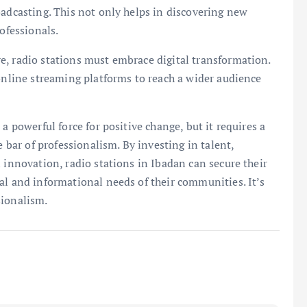
oadcasting. This not only helps in discovering new
ofessionals.
e, radio stations must embrace digital transformation.
 online streaming platforms to reach a wider audience
a powerful force for positive change, but it requires a
e bar of professionalism. By investing in talent,
 innovation, radio stations in Ibadan can secure their
al and informational needs of their communities. It’s
sionalism.