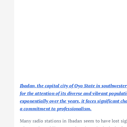
Ibadan, the capital city of Oyo State in southwester
for the attention of its diverse and vibrant populat
exponentially over the years, it faces significant c
a commitment to professionalism.
Many radio stations in Ibadan seem to have lost sig