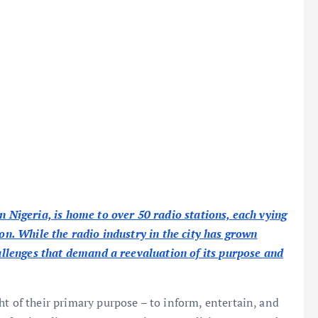
n Nigeria, is home to over 50 radio stations, each vying
ion. While the radio industry in the city has grown
hallenges that demand a reevaluation of its purpose and
ht of their primary purpose – to inform, entertain, and