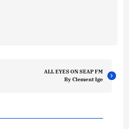
ALL EYES ON SEAP FM
By Clement Ige