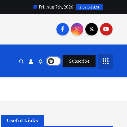
Fri. Aug 7th, 2026
2:57:35 AM
n
Subscribe
Useful Links