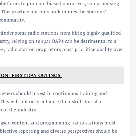
 platforms to promote biased narratives, compromising
. This practice not only undermines the stations’
e community.
hinder some radio stations from hiring highly qualified
ustry, relying on subpar OAPs can be detrimental to a
e, radio station proprietors must prioritize quality over
ON ' FIRST DAY OUTINGS'
owners should invest in continuous training and
his will not only enhance their skills but also
 of the industry.
biased content and programming, radio stations must
 Objective reporting and diverse perspectives should be