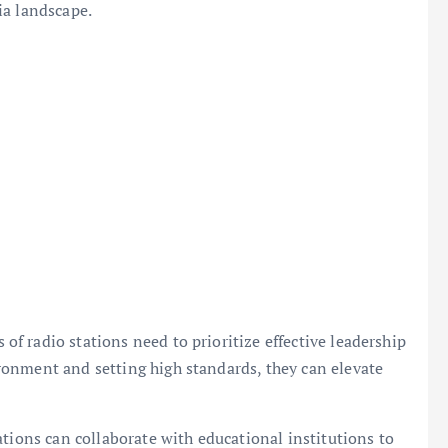
ia landscape.
 radio stations need to prioritize effective leadership
onment and setting high standards, they can elevate
ations can collaborate with educational institutions to