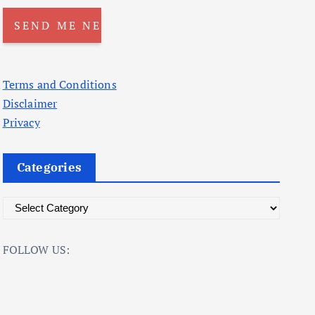
Terms and Conditions
Disclaimer
Privacy
Categories
C
a
t
FOLLOW US:
e
g
o