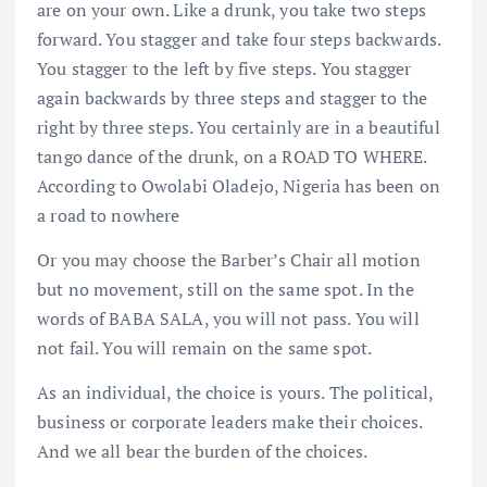
are on your own. Like a drunk, you take two steps
forward. You stagger and take four steps backwards.
You stagger to the left by five steps. You stagger
again backwards by three steps and stagger to the
right by three steps. You certainly are in a beautiful
tango dance of the drunk, on a ROAD TO WHERE.
According to Owolabi Oladejo, Nigeria has been on
a road to nowhere
Or you may choose the Barber’s Chair all motion
but no movement, still on the same spot. In the
words of BABA SALA, you will not pass. You will
not fail. You will remain on the same spot.
As an individual, the choice is yours. The political,
business or corporate leaders make their choices.
And we all bear the burden of the choices.