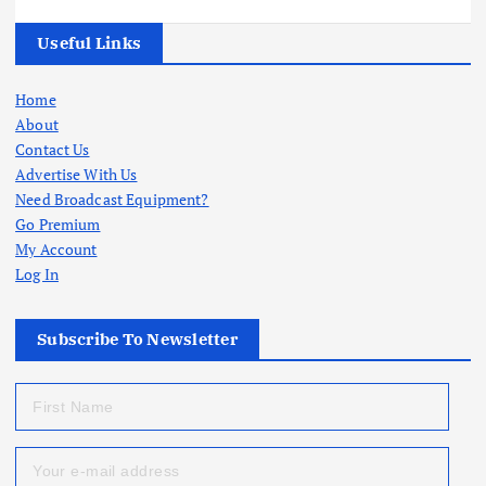
Useful Links
Home
About
Contact Us
Advertise With Us
Need Broadcast Equipment?
Go Premium
My Account
Log In
Subscribe To Newsletter