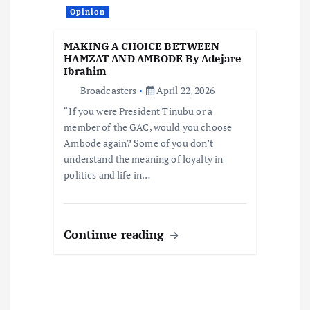
Opinion
MAKING A CHOICE BETWEEN
HAMZAT AND AMBODE By Adejare
Ibrahim
Broadcasters
April 22, 2026
“If you were President Tinubu or a
member of the GAC, would you choose
Ambode again? Some of you don’t
understand the meaning of loyalty in
politics and life in…
Continue reading