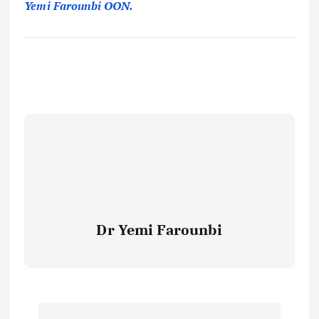
Yemi Farounbi OON.
Dr Yemi Farounbi