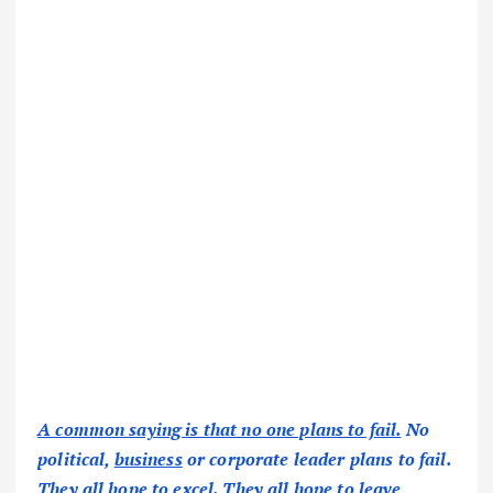
A common saying is that no one plans to fail.
No
political,
business
or corporate leader plans to fail.
They all hope to excel. They all hope to leave