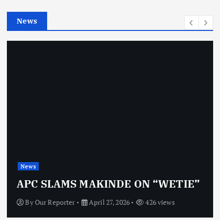
e
News
s
News
OBJ: FOR SURE,
KINDE ON “WETIE”
VINDICTIVE
il 27, 2026
426 views
By
Our Reporter
Apr