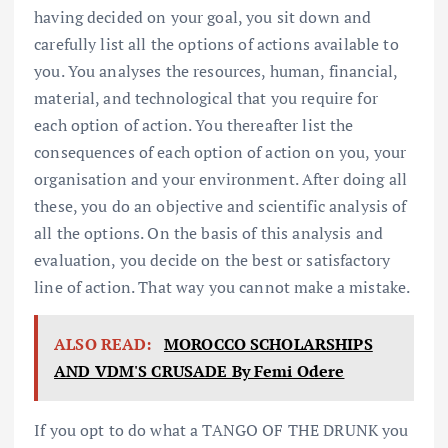
having decided on your goal, you sit down and
carefully list all the options of actions available to
you. You analyses the resources, human, financial,
material, and technological that you require for
each option of action. You thereafter list the
consequences of each option of action on you, your
organisation and your environment. After doing all
these, you do an objective and scientific analysis of
all the options. On the basis of this analysis and
evaluation, you decide on the best or satisfactory
line of action. That way you cannot make a mistake.
ALSO READ:
MOROCCO SCHOLARSHIPS
AND VDM'S CRUSADE By Femi Odere
If you opt to do what a TANGO OF THE DRUNK you