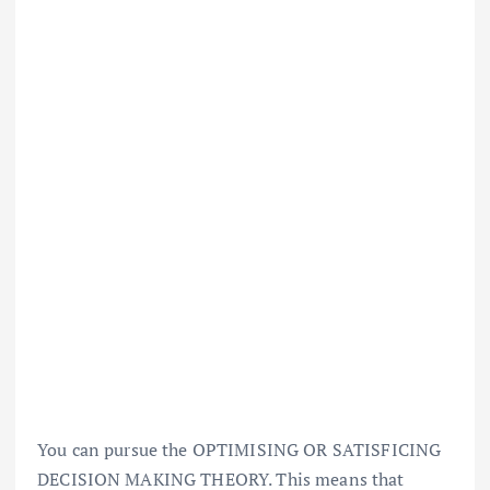
You can pursue the OPTIMISING OR SATISFICING
DECISION MAKING THEORY. This means that