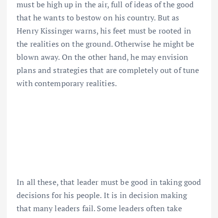
must be high up in the air, full of ideas of the good
that he wants to bestow on his country. But as
Henry Kissinger warns, his feet must be rooted in
the realities on the ground. Otherwise he might be
blown away. On the other hand, he may envision
plans and strategies that are completely out of tune
with contemporary realities.
In all these, that leader must be good in taking good
decisions for his people. It is in decision making
that many leaders fail. Some leaders often take