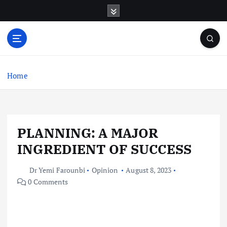
S
k
i
p
t
o
c
Home
o
n
t
e
PLANNING: A MAJOR
n
t
INGREDIENT OF SUCCESS
Dr Yemi Farounbi
Opinion
August 8, 2023
0 Comments