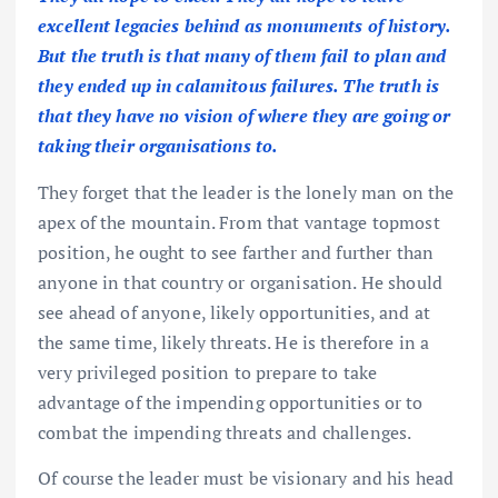
excellent legacies behind as monuments of history.
But the truth is that many of them fail to plan and
they ended up in calamitous failures. The truth is
that they have no vision of where they are going or
taking their organisations to.
They forget that the leader is the lonely man on the
apex of the mountain. From that vantage topmost
position, he ought to see farther and further than
anyone in that country or organisation. He should
see ahead of anyone, likely opportunities, and at
the same time, likely threats. He is therefore in a
very privileged position to prepare to take
advantage of the impending opportunities or to
combat the impending threats and challenges.
Of course the leader must be visionary and his head