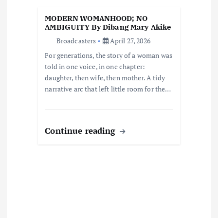
t
MODERN WOMANHOOD; NO
AMBIGUITY By Dibang Mary Akike
i
Broadcasters
April 27, 2026
For generations, the story of a woman was
o
told in one voice, in one chapter:
daughter, then wife, then mother. A tidy
n
narrative arc that left little room for the…
Continue reading