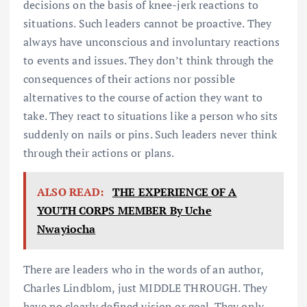
decisions on the basis of knee-jerk reactions to
situations. Such leaders cannot be proactive. They
always have unconscious and involuntary reactions
to events and issues. They don’t think through the
consequences of their actions nor possible
alternatives to the course of action they want to
take. They react to situations like a person who sits
suddenly on nails or pins. Such leaders never think
through their actions or plans.
ALSO READ:
THE EXPERIENCE OF A
YOUTH CORPS MEMBER By Uche
Nwayiocha
There are leaders who in the words of an author,
Charles Lindblom, just MIDDLE THROUGH. They
have no clearly defined vision or goal. They only