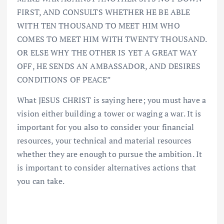
FIRST, AND CONSULTS WHETHER HE BE ABLE
WITH TEN THOUSAND TO MEET HIM WHO
COMES TO MEET HIM WITH TWENTY THOUSAND.
OR ELSE WHY THE OTHER IS YET A GREAT WAY
OFF, HE SENDS AN AMBASSADOR, AND DESIRES
CONDITIONS OF PEACE”
What JESUS CHRIST is saying here; you must have a
vision either building a tower or waging a war. It is
important for you also to consider your financial
resources, your technical and material resources
whether they are enough to pursue the ambition. It
is important to consider alternatives actions that
you can take.