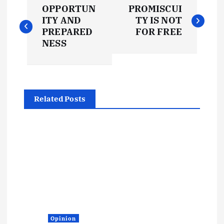
P
OPPORTUN
PROMISCUI
o
ITY AND
TY IS NOT
PREPARED
FOR FREE
s
NESS
t
n
Related Posts
a
v
i
g
a
Opinion