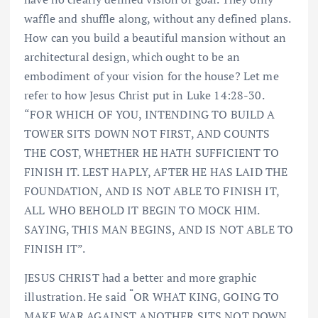
waffle and shuffle along, without any defined plans.
How can you build a beautiful mansion without an
architectural design, which ought to be an
embodiment of your vision for the house? Let me
refer to how Jesus Christ put in Luke 14:28-30.
“FOR WHICH OF YOU, INTENDING TO BUILD A
TOWER SITS DOWN NOT FIRST, AND COUNTS
THE COST, WHETHER HE HATH SUFFICIENT TO
FINISH IT. LEST HAPLY, AFTER HE HAS LAID THE
FOUNDATION, AND IS NOT ABLE TO FINISH IT,
ALL WHO BEHOLD IT BEGIN TO MOCK HIM.
SAYING, THIS MAN BEGINS, AND IS NOT ABLE TO
FINISH IT”.
JESUS CHRIST had a better and more graphic
“
illustration. He said
OR WHAT KING, GOING TO
MAKE WAR AGAINST ANOTHER SITS NOT DOWN