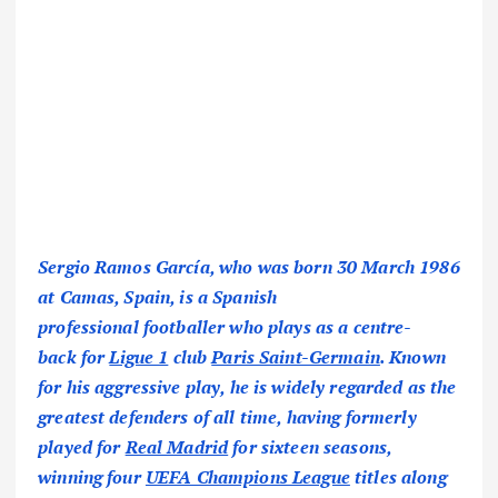
Sergio Ramos García, who was born 30 March 1986
at Camas, Spain, is a Spanish
professional footballer who plays as a centre-
back for
Ligue 1
club
Paris Saint-Germain
. Known
for his aggressive play, he is widely regarded as the
greatest defenders of all time, having formerly
played for
Real Madrid
for sixteen seasons,
winning four
UEFA Champions League
titles along