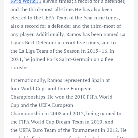
FPro World11
eleven times; a record for a defender,
and the third-most all-time. He has also been
elected to the UEFA Team of the Year nine times,
also a record for a defender and the third-most of
any player. Additionally, Ramos has been named La
Liga’s Best Defender a record five times, and to
the La Liga Team of the Season in 2015–16. In
2021, he joined Paris Saint-Germain on a free
transfer.
Internationally, Ramos represented Spain at
four World Cups and three European
Championships. He won the 2010 FIFA World
Cup and the UEFA European
Championship in 2008 and 2012, being named to
the FIFA World Cup Dream Team in 2010, and
the UEFA Euro Team of the Tournament in 2012. He