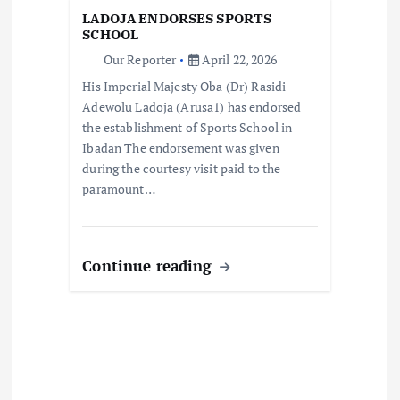
o
LADOJA ENDORSES SPORTS
SCHOOL
n
Our Reporter
April 22, 2026
His Imperial Majesty Oba (Dr) Rasidi
Adewolu Ladoja (Arusa1) has endorsed
the establishment of Sports School in
Ibadan The endorsement was given
during the courtesy visit paid to the
paramount…
Continue reading