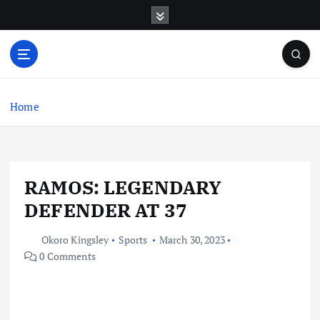
S
k
i
p
t
o
c
Home
o
n
t
e
RAMOS: LEGENDARY
n
t
DEFENDER AT 37
Okoro Kingsley
Sports
March 30, 2023
0 Comments