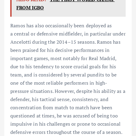
FROM IGBO
Ramos has also occasionally been deployed as
a central or defensive midfielder, in particular under
Ancelotti during the 2014–15 seasons. Ramos has
been praised for his decisive performances in
important games, most notably for Real Madrid,
due to his tendency to score crucial goals for his
team, and is considered by several pundits to be
one of the most reliable performers in high-
pressure situations. However, despite his ability as a
defender, his tactical sense, consistency, and
concentration from match to match have been
questioned at times, he was accused of being too
impulsive in his challenges or prone to occasional
defensive errors throughout the course of a season.