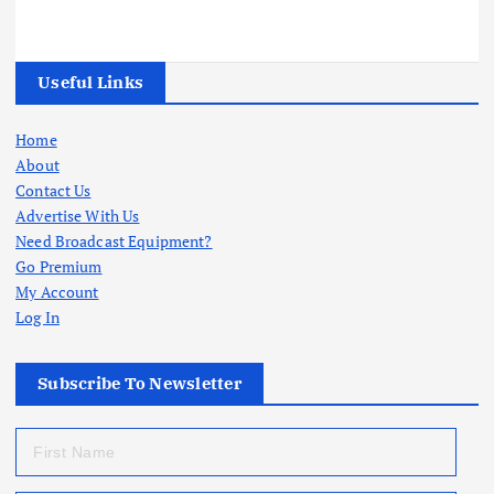
Useful Links
Home
About
Contact Us
Advertise With Us
Need Broadcast Equipment?
Go Premium
My Account
Log In
Subscribe To Newsletter