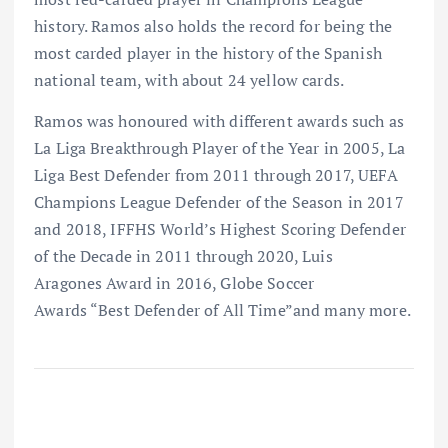
history. Ramos also holds the record for being the
most carded player in the history of the Spanish
national team, with about 24 yellow cards.
Ramos was honoured with different awards such as
La Liga Breakthrough Player of the Year in 2005, La
Liga Best Defender from 2011 through 2017, UEFA
Champions League Defender of the Season in 2017
and 2018, IFFHS World’s Highest Scoring Defender
of the Decade in 2011 through 2020, Luis
Aragones Award in 2016, Globe Soccer
Awards “Best Defender of All Time”and many more.