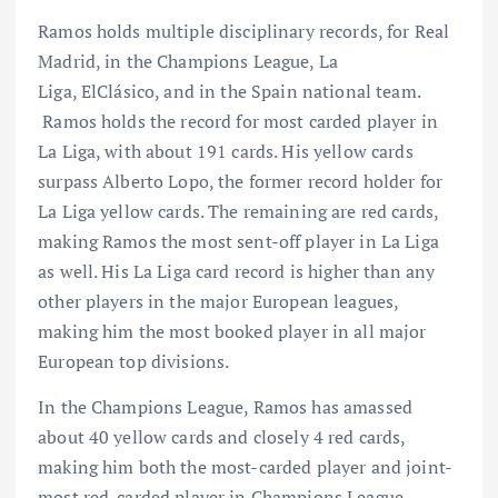
Ramos holds multiple disciplinary records, for Real
Madrid, in the Champions League, La
Liga, ElClásico, and in the Spain national team.
Ramos holds the record for most carded player in
La Liga, with about 191 cards. His yellow cards
surpass Alberto Lopo, the former record holder for
La Liga yellow cards. The remaining are red cards,
making Ramos the most sent-off player in La Liga
as well. His La Liga card record is higher than any
other players in the major European leagues,
making him the most booked player in all major
European top divisions.
In the Champions League, Ramos has amassed
about 40 yellow cards and closely 4 red cards,
making him both the most-carded player and joint-
most red-carded player in Champions League