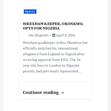
Sports
WREXHAM KEEPER, OKONKWO,
OPTS FOR NIGERIA
Our Reporter
April 8, 2026
Wrexham goalkeeper Arthur Okonkwo has
officially switched his international
allegiance from England to Nigeria after
receiving approval from FIFA. The 24-
year-old, born in London to Nigerian
parents, had previously represented…
Continue reading