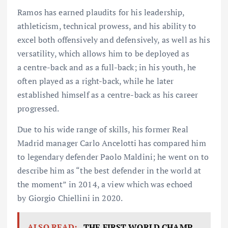
Ramos has earned plaudits for his leadership,
athleticism, technical prowess, and his ability to
excel both offensively and defensively, as well as his
versatility, which allows him to be deployed as
a centre-back and as a full-back; in his youth, he
often played as a right-back, while he later
established himself as a centre-back as his career
progressed.
Due to his wide range of skills, his former Real
Madrid manager Carlo Ancelotti has compared him
to legendary defender Paolo Maldini; he went on to
describe him as “the best defender in the world at
the moment” in 2014, a view which was echoed
by Giorgio Chiellini in 2020.
ALSO READ:
THE FIRST WORLD CHAMP