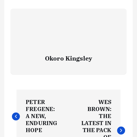
Okoro Kingsley
P
PETER
WES
o
FREGENE:
BROWN:
A NEW,
THE
s
ENDURING
LATEST IN
HOPE
THE PACK