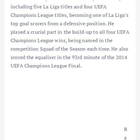
including five La Liga titles and four UEFA
Champions League titles, becoming one of La Liga’s
top goal scorers from a defensive position. He
played a crucial part in the build-up to all four UEFA
Champions League wins, being named in the
competition Squad of the Season each time. He also
scored the equaliser in the 93rd minute of the 2014
UEFA Champions League Final.
R
a