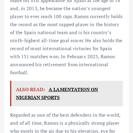
made his first appearance for Spain at the age of 18
and, in 2013, he became the nation’s youngest
player to ever reach 100 caps. Ramos currently holds
the record as the most capped player in the history
of the Spain national team and is his country’s
ninth-highest all-time goal scorer. He also holds the
record of most international victories for Spain
with 131 matches won. In February 2023, Ramos
announced his retirement from international
football.
ALSO READ:
A LAMENTATION ON
NIGERIAN SPORTS
Regarded as one of the best defenders in the world,
and of all time, Ramos is a physically strong player
who excels in the air due to his elevation, eye for