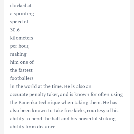
clocked at
a sprinting
speed of
30.6
kilometers
per hour,
making
him one of
the fastest
footballers
in the world at the time. He is also an
accurate penalty taker, and is known for often using
the Panenka technique when taking them. He has
also been known to take free kicks, courtesy of his
ability to bend the ball and his powerful striking
ability from distance.