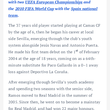
with two
UEFA European Championships
and
the
2010 FIFA World Cup
with the
Spain national
team
.
The 37 years old player started playing at Camas CF
by the age of 6, then he began his career at local
side Sevilla, emerging through the club’s youth
system alongside Jesús Navas and Antonio Puerta.
st
He made his first team debut on the 1
of February
2004 at the age of 18 years, coming on as a 64th-
minute substitute for Paco Gallardo in a 0–1 away
loss against Deportivo La Coruña.
After emerging through Sevilla’s youth academy
and spending two seasons with the senior side,
Ramos moved to Real Madrid in the summer of
2005. Since then, he went on to become a mainstay
for Real Madrid, and had won 22 major honours,