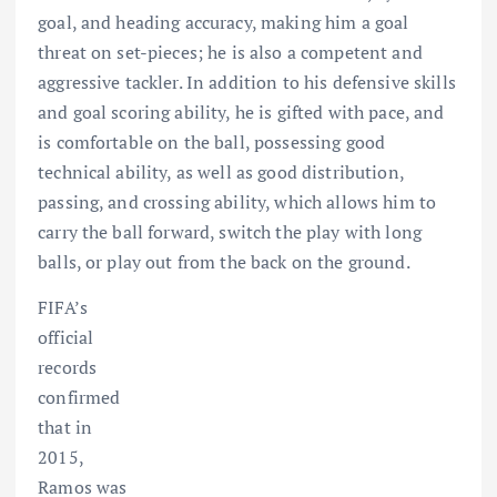
goal, and heading accuracy, making him a goal
threat on set-pieces; he is also a competent and
aggressive tackler. In addition to his defensive skills
and goal scoring ability, he is gifted with pace, and
is comfortable on the ball, possessing good
technical ability, as well as good distribution,
passing, and crossing ability, which allows him to
carry the ball forward, switch the play with long
balls, or play out from the back on the ground.
FIFA’s
official
records
confirmed
that in
2015,
Ramos was