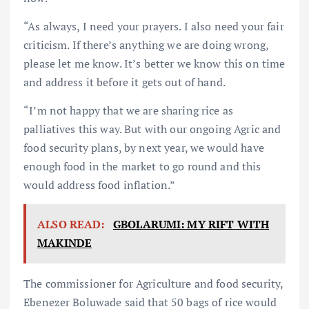
“As always, I need your prayers. I also need your fair
criticism. If there’s anything we are doing wrong,
please let me know. It’s better we know this on time
and address it before it gets out of hand.
“I’m not happy that we are sharing rice as
palliatives this way. But with our ongoing Agric and
food security plans, by next year, we would have
enough food in the market to go round and this
would address food inflation.”
ALSO READ:
GBOLARUMI: MY RIFT WITH
MAKINDE
The commissioner for Agriculture and food security,
Ebenezer Boluwade said that 50 bags of rice would