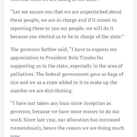
“Let me assure you that we are unperturbed about
these people, we are in charge and if it comes to
reporting them to you my people, we will do it
because you elected us to be in charge of the state.”
The governor further said, “I have to express my
appreciation to President Bola Tinubu for
supporting us in the state, especially in the area of
palliatives. The federal government gave us bags of
rice and we as a state added to it to make up the
number we are distributing.
“I have not taken any loan since inception as
governor, because we have more money to do our
work. Since last year, our allocation has increased
tremendously, hence the reason we are doing much
now.