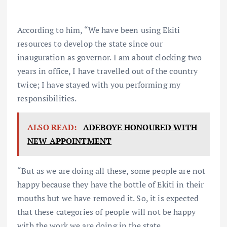
According to him, “We have been using Ekiti
resources to develop the state since our
inauguration as governor. I am about clocking two
years in office, I have travelled out of the country
twice; I have stayed with you performing my
responsibilities.
ALSO READ:
ADEBOYE HONOURED WITH
NEW APPOINTMENT
“But as we are doing all these, some people are not
happy because they have the bottle of Ekiti in their
mouths but we have removed it. So, it is expected
that these categories of people will not be happy
with the work we are doing in the state.