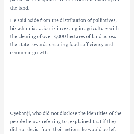
the land.
He said aside from the distribution of palliatives,
his administration is investing in agriculture with
the clearing of over 2,000 hectares of land across
the state towards ensuring food sufficiency and
economic growth.
Oyebanji, who did not disclose the identities of the
people he was referring to , explained that if they
did not desist from their actions he would be left