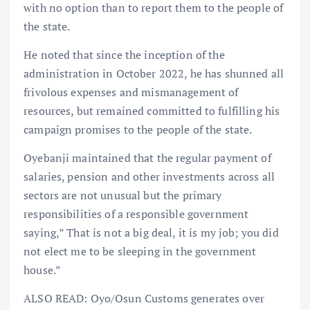
with no option than to report them to the people of
the state.
He noted that since the inception of the
administration in October 2022, he has shunned all
frivolous expenses and mismanagement of
resources, but remained committed to fulfilling his
campaign promises to the people of the state.
Oyebanji maintained that the regular payment of
salaries, pension and other investments across all
sectors are not unusual but the primary
responsibilities of a responsible government
saying,” That is not a big deal, it is my job; you did
not elect me to be sleeping in the government
house.”
ALSO READ: Oyo/Osun Customs generates over