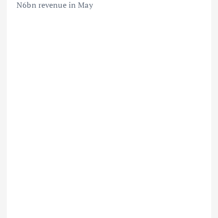
N6bn revenue in May