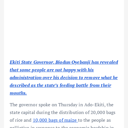
Ekiti State Governor, Biodun Oyebanji has revealed
that some people are not happy with his
administration over his decision to remove what he
described as the state’s feeding bottle from their
mouths.
The governor spoke on Thursday in Ado-Ekiti, the
state capital during the distribution of 20,000 bags
of rice and
10,000 bags of maize
to the people as
palliative in response to the economic hardship in