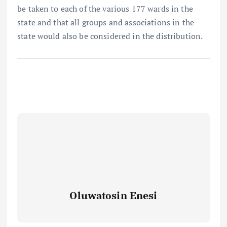
be taken to each of the various 177 wards in the
state and that all groups and associations in the
state would also be considered in the distribution.
Oluwatosin Enesi