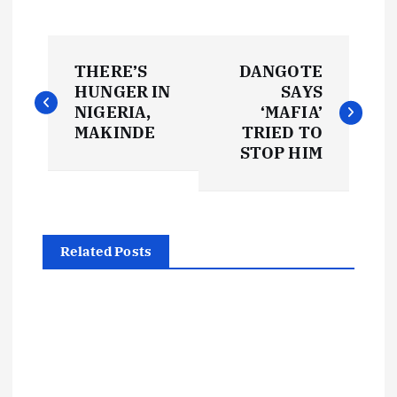
P
THERE’S
DANGOTE
o
HUNGER IN
SAYS
NIGERIA,
‘MAFIA’
s
MAKINDE
TRIED TO
STOP HIM
t
n
Related Posts
a
v
i