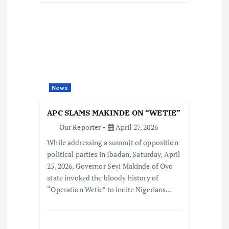
News
APC SLAMS MAKINDE ON “WETIE”
Our Reporter
April 27, 2026
While addressing a summit of opposition
political parties in Ibadan, Saturday, April
25, 2026, Governor Seyi Makinde of Oyo
state invoked the bloody history of
“Operation Wetie” to incite Nigerians…