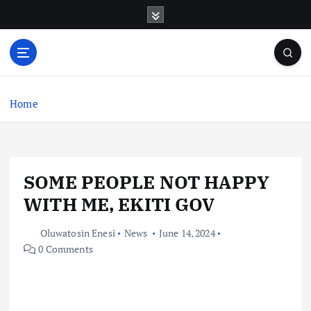
S
k
i
p
t
o
c
Home
o
n
t
e
SOME PEOPLE NOT HAPPY
n
t
WITH ME, EKITI GOV
Oluwatosin Enesi
News
June 14, 2024
0 Comments