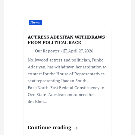
g
a
News
t
ACTRESS ADESIYAN WITHDRAWS
i
FROM POLITICAL RACE
Our Reporter
April 27, 2026
o
Nollywood actress and politician, Funke
Adesiyan, has withdrawn her aspiration to
n
contest for the House of Representatives
seat representing Ibadan South-
East/North-East Federal Constituency in
Oyo State. Adesiyan announced her
decision…
Continue reading