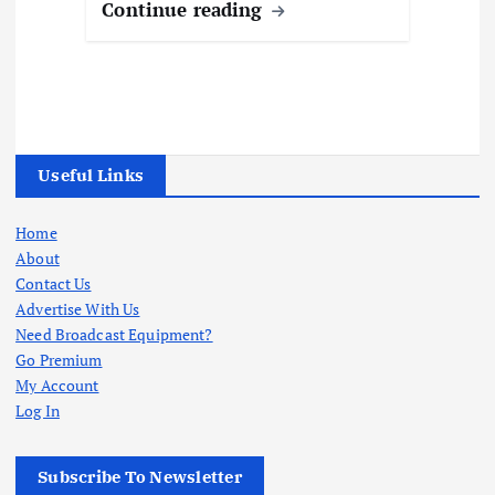
Continue reading
Useful Links
Home
About
Contact Us
Advertise With Us
Need Broadcast Equipment?
Go Premium
My Account
Log In
Subscribe To Newsletter