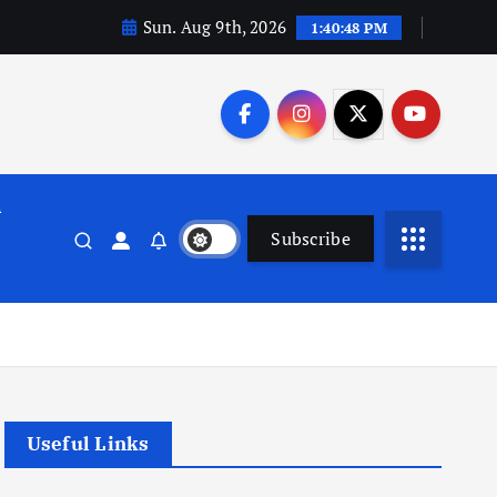
Sun. Aug 9th, 2026
1:40:49 PM
n
Subscribe
Useful Links