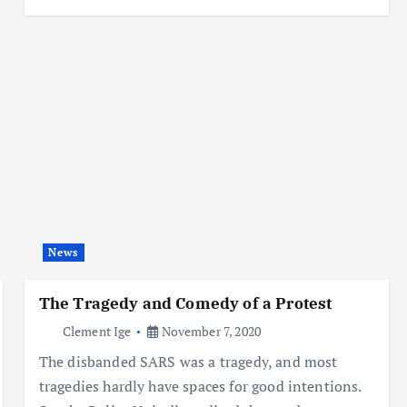
News
The Tragedy and Comedy of a Protest
Clement Ige
November 7, 2020
The disbanded SARS was a tragedy, and most
tragedies hardly have spaces for good intentions.