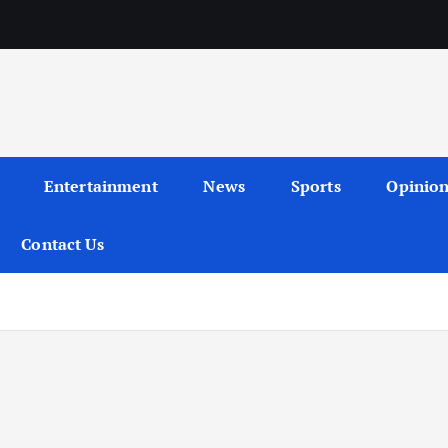
Entertainment
News
Sports
Opinio
Contact Us