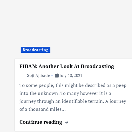
Broadcasting
FIBAN: Another Look At Broadcasting
Soji Ajibade
July 10, 2021
To some people, this might be described as a peep
into the unknown. To many however it is a
journey through an identifiable terrain. A journey
of a thousand miles…
Continue reading