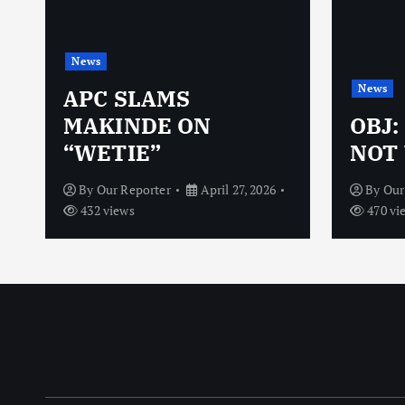
News
News
N
APC SLAMS
MAKINDE ON
OBJ:
“WETIE”
NOT 
By
Our Reporter
April 27, 2026
By
Our
432 views
470 vi