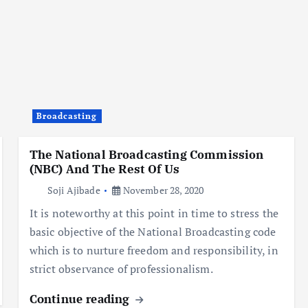
Broadcasting
The National Broadcasting Commission
(NBC) And The Rest Of Us
Soji Ajibade
November 28, 2020
It is noteworthy at this point in time to stress the
basic objective of the National Broadcasting code
which is to nurture freedom and responsibility, in
strict observance of professionalism.
Continue reading