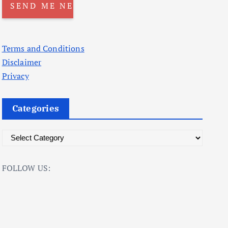
Terms and Conditions
Disclaimer
Privacy
Categories
C
a
t
FOLLOW US:
e
g
o
r