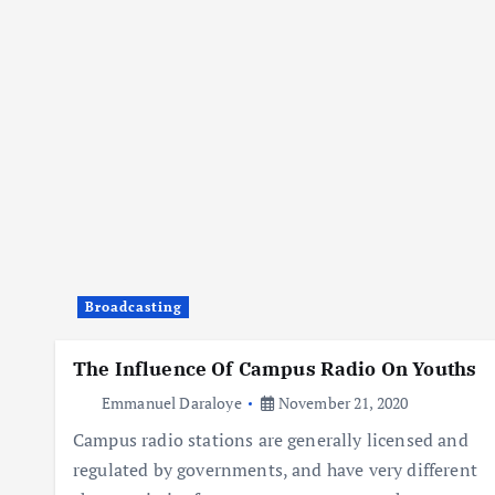
Broadcasting
The Influence Of Campus Radio On Youths
Emmanuel Daraloye
November 21, 2020
Campus radio stations are generally licensed and
regulated by governments, and have very different