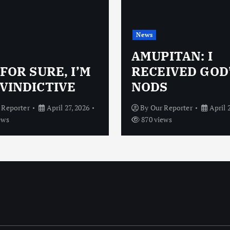
News
AMUPITAN: I
 FOR SURE, I’M
RECEIVED GOD
VINDICTIVE
NODS
 Reporter
April 27, 2026
By
Our Reporter
April 
ews
870 views