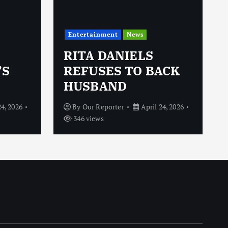
Entertainment
News
RITA DANIELS
’S
REFUSES TO BACK
HUSBAND
24, 2026
By
Our Reporter
April 24, 2026
346 views