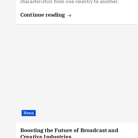
characteristics from one country to another.
Continue reading
News
Boosting the Future of Broadcast and
Creative Industries