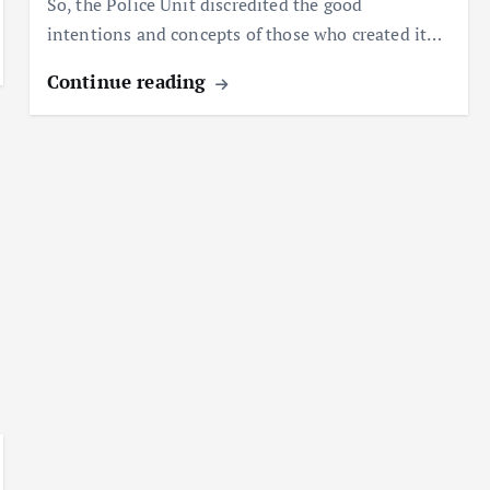
So, the Police Unit discredited the good
intentions and concepts of those who created it…
Continue reading