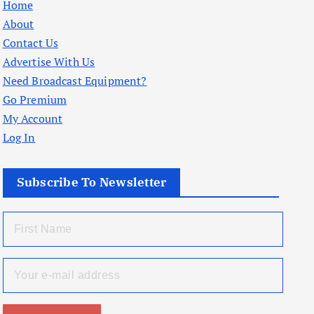
Home
About
Contact Us
Advertise With Us
Need Broadcast Equipment?
Go Premium
My Account
Log In
Subscribe To Newsletter