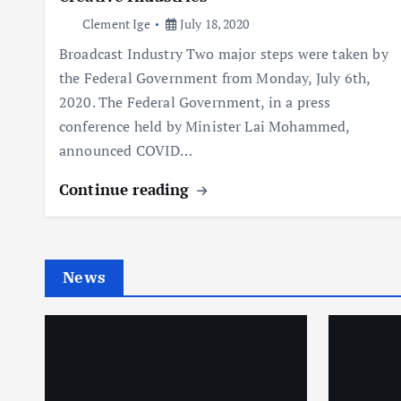
Clement Ige
July 18, 2020
Broadcast Industry Two major steps were taken by
the Federal Government from Monday, July 6th,
2020. The Federal Government, in a press
conference held by Minister Lai Mohammed,
announced COVID…
Continue reading
News