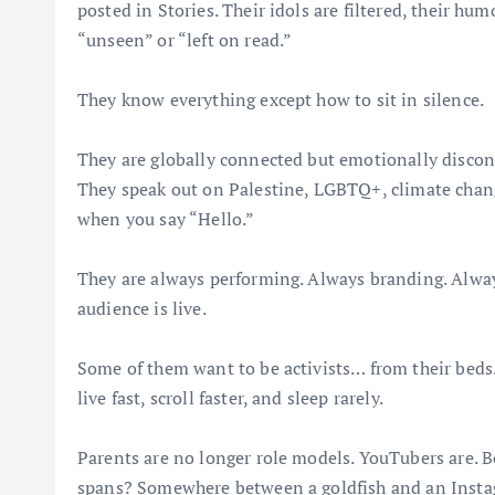
posted in Stories. Their idols are filtered, their hum
“unseen” or “left on read.”
They know everything except how to sit in silence.
They are globally connected but emotionally disconn
They speak out on Palestine, LGBTQ+, climate chang
when you say “Hello.”
They are always performing. Always branding. Alway
audience is live.
Some of them want to be activists… from their beds.
live fast, scroll faster, and sleep rarely.
Parents are no longer role models. YouTubers are. B
spans? Somewhere between a goldfish and an Insta