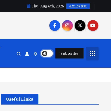
Thu. Aug 6th, 2026
6:21:57 PM
n
Subscribe
Useful Links