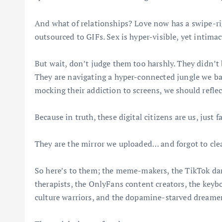
And what of relationships? Love now has a swipe-ri
outsourced to GIFs. Sex is hyper-visible, yet intimacy
But wait, don’t judge them too harshly. They didn’t 
They are navigating a hyper-connected jungle we ba
mocking their addiction to screens, we should refle
Because in truth, these digital citizens are us, just 
They are the mirror we uploaded… and forgot to cle
So here’s to them; the meme-makers, the TikTok dan
therapists, the OnlyFans content creators, the keyb
culture warriors, and the dopamine-starved dreamers 