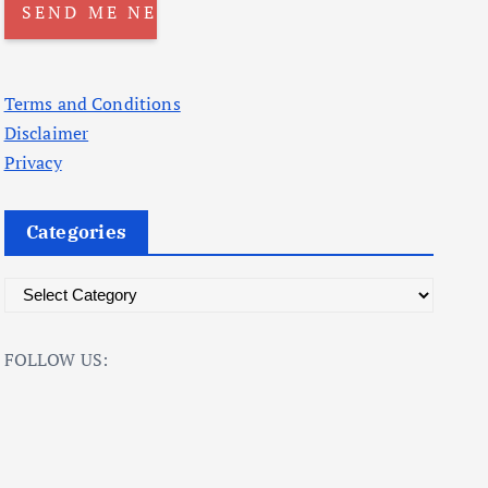
Terms and Conditions
Disclaimer
Privacy
Categories
C
a
t
FOLLOW US:
e
g
o
r