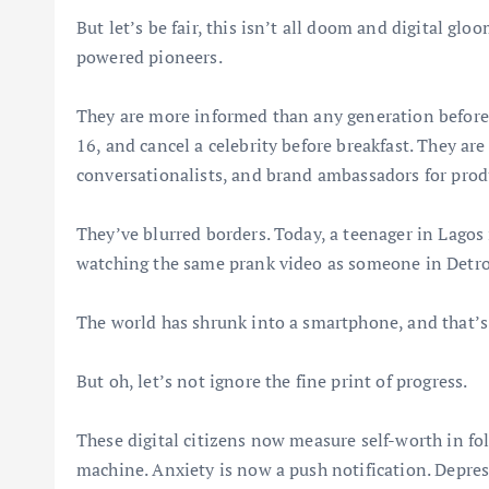
But let’s be fair, this isn’t all doom and digital glo
powered pioneers.
They are more informed than any generation before 
16, and cancel a celebrity before breakfast. They are
conversationalists, and brand ambassadors for prod
They’ve blurred borders. Today, a teenager in Lagos 
watching the same prank video as someone in Det
The world has shrunk into a smartphone, and that’s 
But oh, let’s not ignore the fine print of progress.
These digital citizens now measure self-worth in fol
machine. Anxiety is now a push notification. Depre