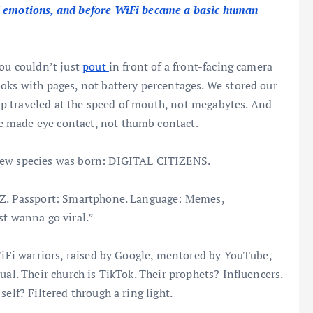
d emotions, and before WiFi became a basic human
You couldn’t just
pout
in front of a front-facing camera
oks with pages, not battery percentages. We stored our
p traveled at the speed of mouth, not megabytes. And
 made eye contact, not thumb contact.
 new species was born: DIGITAL CITIZENS.
n Z. Passport: Smartphone. Language: Memes,
st wanna go viral.”
 WiFi warriors, raised by Google, mentored by YouTube,
ual. Their church is TikTok. Their prophets? Influencers.
elf? Filtered through a ring light.