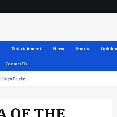
Entertainment
News
Sports
Opinio
Contact Us
ebayo Faleke.
A OF THE