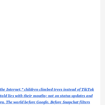
the Internet,” children climbed trees instead of TikTok
 told lies with their mouths; not on status updates and
ra. The world before Google. Before Snapchat filters