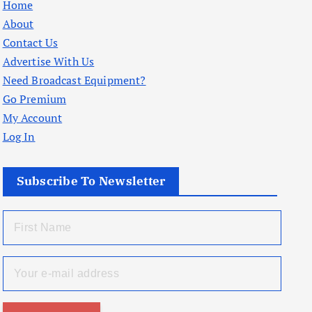
Home
About
Contact Us
Advertise With Us
Need Broadcast Equipment?
Go Premium
My Account
Log In
Subscribe To Newsletter