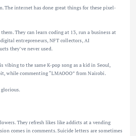
om. The internet has done great things for these pixel-
them. They can learn coding at 13, run a business at
 digital entrepreneurs, NFT collectors, AI
ucts they’ve never used.
is vibing to the same K-pop song as a kid in Seoul,
roit, while commenting “LMAOOO” from Nairobi.
glorious.
lowers. They refresh likes like addicts at a vending
ssion comes in comments. Suicide letters are sometimes