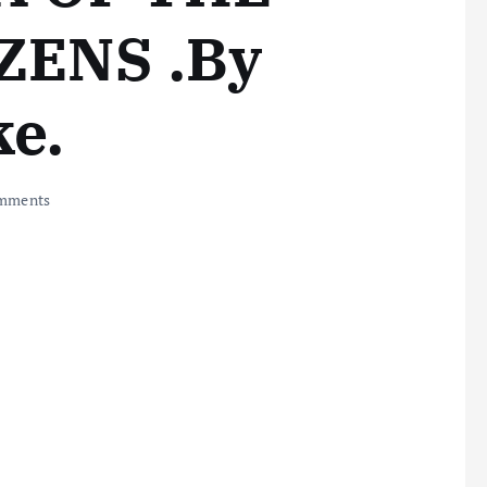
ZENS .By
ke.
mments