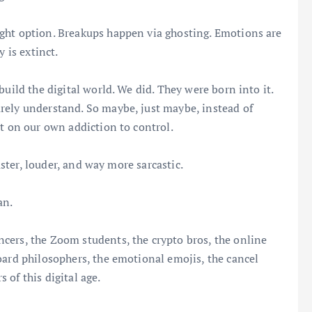
ght option. Breakups happen via ghosting. Emotions are
 is extinct.
build the digital world. We did. They were born into it.
rely understand. So maybe, just maybe, instead of
ct on our own addiction to control.
faster, louder, and way more sarcastic.
an.
cers, the Zoom students, the crypto bros, the online
oard philosophers, the emotional emojis, the cancel
of this digital age.