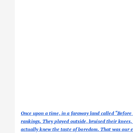
Once upon a time, in a faraway land called “Before 
rankings. They played outside, bruised their knees,
actually knew the taste of boredom. That was our e