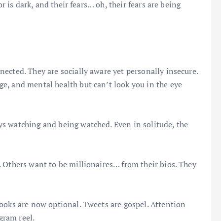
or is dark, and their fears… oh, their fears are being
ected. They are socially aware yet personally insecure.
e, and mental health but can’t look you in the eye
s watching and being watched. Even in solitude, the
 Others want to be millionaires… from their bios. They
ooks are now optional. Tweets are gospel. Attention
gram reel.