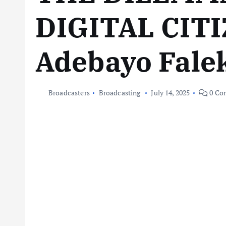
DIGITAL CITI
Adebayo Fale
Broadcasters
Broadcasting
July 14, 2025
0 Co