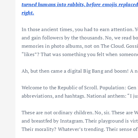
turned humans into rabbits, before emojis replace
right.
In those ancient times, you had to earn attention. 
and gain followers by the thousands. No, we read bo
memories in photo albums, not on The Cloud. Gossi
“likes”? That was something you felt when someone
Ah, but then came a digital Big Bang and boom! A
Welcome to the Republic of Scroll. Population: Ge
abbreviations, and hashtags. National anthem: “I ju
These are not ordinary children. No, sir. These are
and breastfed by Instagram. Their playground is virt
Their morality? Whatever’s trending. Their sense of s