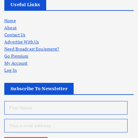
Useful Links
Home
About
Contact Us
Advertise With Us
Need Broadcast Equipment?
Go Premium
My Account
Log In
Subscribe To Newsletter