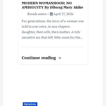
t
MODERN WOMANHOOD; NO
AMBIGUITY By Dibang Mary Akike
i
Broadcasters
April 27, 2026
For generations, the story of a woman was
o
told in one voice, in one chapter:
daughter, then wife, then mother. A tidy
n
narrative arc that left little room for the…
Continue reading
Opinion