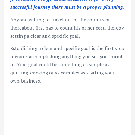
successful journey there must be a proper planning.
Anyone willing to travel out of the country or
thereabout first has to count his or her cost, thereby
setting a clear and specific goal.
Establishing a clear and specific goal is the first step
towards accomplishing anything you set your mind
to. Your goal could be something as simple as
quitting smoking or as complex as starting your
own business.