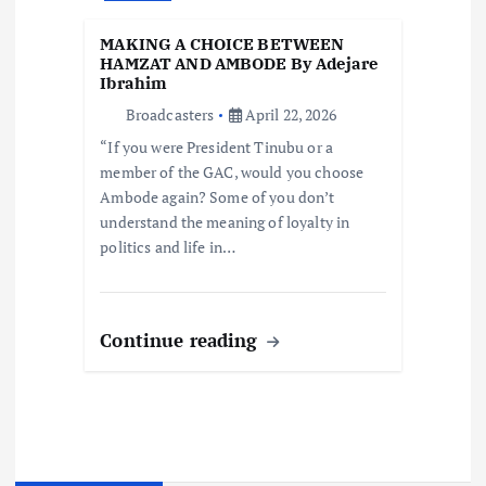
MAKING A CHOICE BETWEEN
HAMZAT AND AMBODE By Adejare
Ibrahim
Broadcasters
April 22, 2026
“If you were President Tinubu or a
member of the GAC, would you choose
Ambode again? Some of you don’t
understand the meaning of loyalty in
politics and life in…
Continue reading