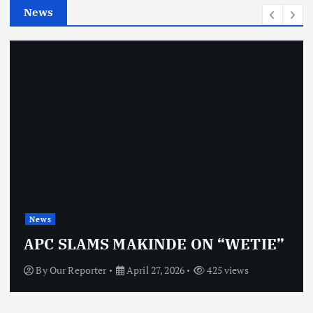
News
s
News
O
APC SLAMS MAKINDE ON “WETIE”
By
Our Reporter
April 27, 2026
425 views