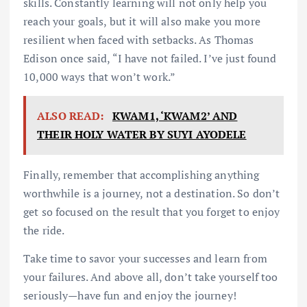
skills. Constantly learning will not only help you
reach your goals, but it will also make you more
resilient when faced with setbacks. As Thomas
Edison once said, “I have not failed. I’ve just found
10,000 ways that won’t work.”
ALSO READ:
KWAM1, ‘KWAM2’ AND
THEIR HOLY WATER BY SUYI AYODELE
Finally, remember that accomplishing anything
worthwhile is a journey, not a destination. So don’t
get so focused on the result that you forget to enjoy
the ride.
Take time to savor your successes and learn from
your failures. And above all, don’t take yourself too
seriously—have fun and enjoy the journey!