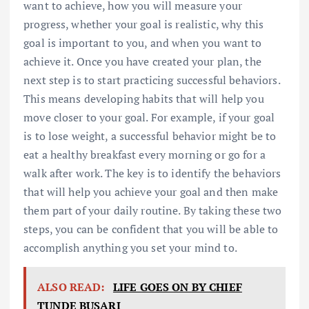
want to achieve, how you will measure your
progress, whether your goal is realistic, why this
goal is important to you, and when you want to
achieve it. Once you have created your plan, the
next step is to start practicing successful behaviors.
This means developing habits that will help you
move closer to your goal. For example, if your goal
is to lose weight, a successful behavior might be to
eat a healthy breakfast every morning or go for a
walk after work. The key is to identify the behaviors
that will help you achieve your goal and then make
them part of your daily routine. By taking these two
steps, you can be confident that you will be able to
accomplish anything you set your mind to.
ALSO READ:
LIFE GOES ON BY CHIEF
TUNDE BUSARI