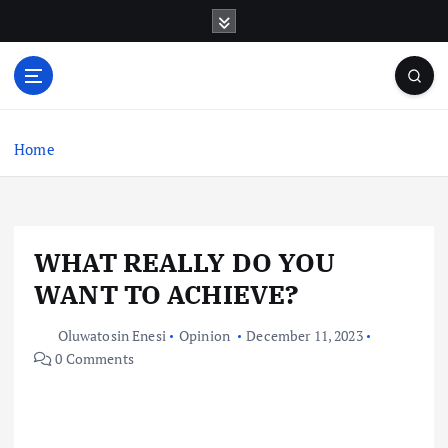
S
k
i
p
t
o
c
Home
o
n
t
e
WHAT REALLY DO YOU
n
t
WANT TO ACHIEVE?
Oluwatosin Enesi
Opinion
December 11, 2023
0 Comments