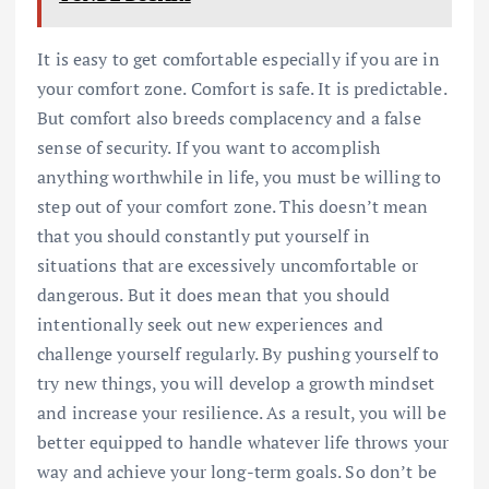
It is easy to get comfortable especially if you are in
your comfort zone. Comfort is safe. It is predictable.
But comfort also breeds complacency and a false
sense of security. If you want to accomplish
anything worthwhile in life, you must be willing to
step out of your comfort zone. This doesn’t mean
that you should constantly put yourself in
situations that are excessively uncomfortable or
dangerous. But it does mean that you should
intentionally seek out new experiences and
challenge yourself regularly. By pushing yourself to
try new things, you will develop a growth mindset
and increase your resilience. As a result, you will be
better equipped to handle whatever life throws your
way and achieve your long-term goals. So don’t be