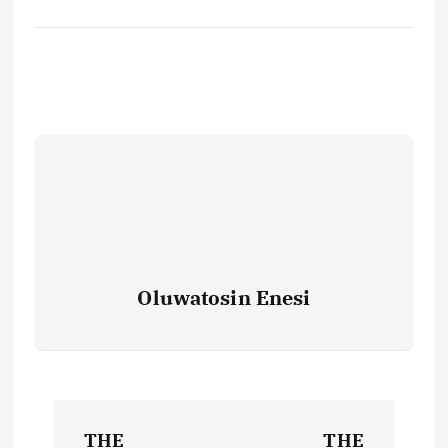
Oluwatosin Enesi
P
THE
THE