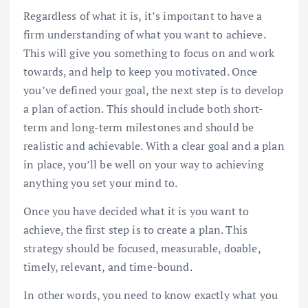
Regardless of what it is, it’s important to have a
firm understanding of what you want to achieve.
This will give you something to focus on and work
towards, and help to keep you motivated. Once
you’ve defined your goal, the next step is to develop
a plan of action. This should include both short-
term and long-term milestones and should be
realistic and achievable. With a clear goal and a plan
in place, you’ll be well on your way to achieving
anything you set your mind to.
Once you have decided what it is you want to
achieve, the first step is to create a plan. This
strategy should be focused, measurable, doable,
timely, relevant, and time-bound.
In other words, you need to know exactly what you