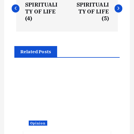
o
SPIRITUALI
SPIRITUALI
TY OF LIFE
TY OF LIFE
s
(4)
(5)
t
n
Related Posts
a
v
i
g
a
Opinion