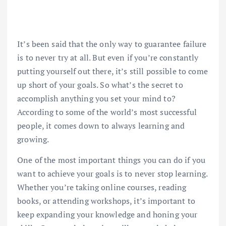
It’s been said that the only way to guarantee failure
is to never try at all. But even if you’re constantly
putting yourself out there, it’s still possible to come
up short of your goals. So what’s the secret to
accomplish anything you set your mind to?
According to some of the world’s most successful
people, it comes down to always learning and
growing.
One of the most important things you can do if you
want to achieve your goals is to never stop learning.
Whether you’re taking online courses, reading
books, or attending workshops, it’s important to
keep expanding your knowledge and honing your