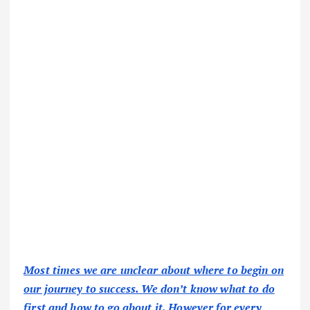
Most times we are unclear about where to begin on
our journey to success. We don’t know what to do
first and how to go about it. However for every