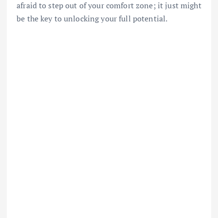
afraid to step out of your comfort zone; it just might
be the key to unlocking your full potential.