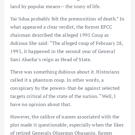
land by popular means— the irony of life.
Yar’Adua probably felt the premonition of death.” In
what appeared a clear verdict, the former EFCC
chairman described the alleged 1995 Coup as
dubious She said: “The alleged coup of February 28,
1995, it happened in the second year of General
Sani Abacha’s reign as Head of State.
There was something dubious about it. Historians
called it a phantom coup. In other words, a
conspiracy by the powers-that-be against selected
targets critical of the state of the nation. “Well, I
have no opinion about that.
However, the calibre of names associated with the
plot made it questionable, especially when the likes
of retired Generals Olusegun Obasanjo, former