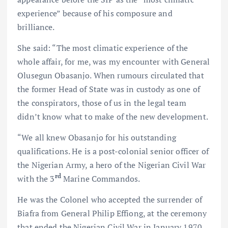
experience” because of his composure and
brilliance.
She said: “The most climatic experience of the
whole affair, for me, was my encounter with General
Olusegun Obasanjo. When rumours circulated that
the former Head of State was in custody as one of
the conspirators, those of us in the legal team
didn’t know what to make of the new development.
“We all knew Obasanjo for his outstanding
qualifications. He is a post-colonial senior officer of
the Nigerian Army, a hero of the Nigerian Civil War
rd
with the 3
Marine Commandos.
He was the Colonel who accepted the surrender of
Biafra from General Philip Effiong, at the ceremony
that ended the Nigerian Civil War in January 1970.