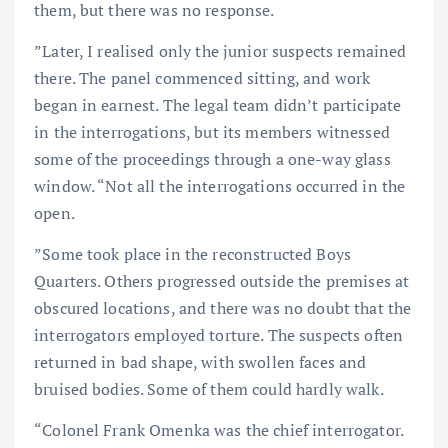
them, but there was no response.
”Later, I realised only the junior suspects remained
there. The panel commenced sitting, and work
began in earnest. The legal team didn’t participate
in the interrogations, but its members witnessed
some of the proceedings through a one-way glass
window. “Not all the interrogations occurred in the
open.
”Some took place in the reconstructed Boys
Quarters. Others progressed outside the premises at
obscured locations, and there was no doubt that the
interrogators employed torture. The suspects often
returned in bad shape, with swollen faces and
bruised bodies. Some of them could hardly walk.
“Colonel Frank Omenka was the chief interrogator.