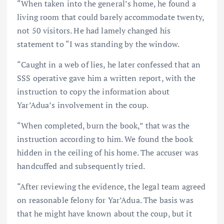
“When taken into the general’s home, he found a
living room that could barely accommodate twenty,
not 50 visitors. He had lamely changed his
statement to “I was standing by the window.
“Caught in a web of lies, he later confessed that an
SSS operative gave him a written report, with the
instruction to copy the information about
Yar’Adua’s involvement in the coup.
“When completed, burn the book,” that was the
instruction according to him. We found the book
hidden in the ceiling of his home. The accuser was
handcuffed and subsequently tried.
“After reviewing the evidence, the legal team agreed
on reasonable felony for Yar’Adua. The basis was
that he might have known about the coup, but it