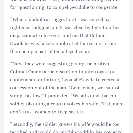
for ‘questioning’ to compel Gwadabe to cooperate.
“What a diabolical suggestion! I was seized by
righteous indignation. It was clear by then to other
dispassionate observers and me that Colonel
Gwadabe was falsely implicated for reasons other
than being a part of the alleged coup.
“Now, they were suggesting giving the brutish
Colonel Omenka the discretion to interrogate (a
euphemism for torture) Gwadabe’s wife to coerce a
confession out of the man. “Gentlemen, we cannot
stoop this low,” I protested. “We all know that no
soldier planning a coup involves his wife. First, men
don’t trust women to keep secrets.
“Secondly, the soldier knows his wife would be too
terrified and would do anything within her power to