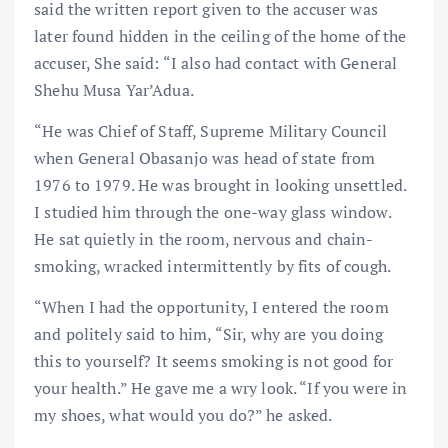
said the written report given to the accuser was
later found hidden in the ceiling of the home of the
accuser, She said: “I also had contact with General
Shehu Musa Yar’Adua.
“He was Chief of Staff, Supreme Military Council
when General Obasanjo was head of state from
1976 to 1979. He was brought in looking unsettled.
I studied him through the one-way glass window.
He sat quietly in the room, nervous and chain-
smoking, wracked intermittently by fits of cough.
“When I had the opportunity, I entered the room
and politely said to him, “Sir, why are you doing
this to yourself? It seems smoking is not good for
your health.” He gave me a wry look. “If you were in
my shoes, what would you do?” he asked.