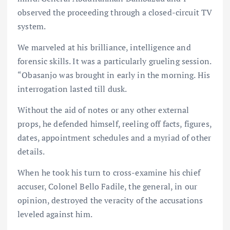
observed the proceeding through a closed-circuit TV
system.
We marveled at his brilliance, intelligence and
forensic skills. It was a particularly grueling session.
“Obasanjo was brought in early in the morning. His
interrogation lasted till dusk.
Without the aid of notes or any other external
props, he defended himself, reeling off facts, figures,
dates, appointment schedules and a myriad of other
details.
When he took his turn to cross-examine his chief
accuser, Colonel Bello Fadile, the general, in our
opinion, destroyed the veracity of the accusations
leveled against him.