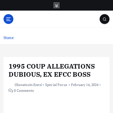
S
k
i
p
t
o
c
Home
o
n
t
e
1995 COUP ALLEGATIONS
n
t
DUBIOUS, EX EFCC BOSS
Oluwatosin Enesi
Special Focus
February 16, 2024
0 Comments