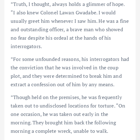
”Truth, I thought, always holds a glimmer of hope.
“I also knew Colonel Lawan Gwadabe. I would
usually greet him whenever I saw him. He was a fine
and outstanding officer, a brave man who showed
no fear despite his ordeal at the hands of his
interrogators.
”For some unfounded reasons, his interrogators had
the conviction that he was involved in the coup
plot, and they were determined to break him and
extract a confession out of him by any means.
”Though held on the premises, he was frequently
taken out to undisclosed locations for torture. “On
one occasion, he was taken out early in the
morning. They brought him back the following
morning a complete wreck, unable to walk.