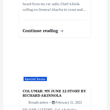
heard from my car radio Chief Abiola
calling on General Abacha to come and…
Continue reading
Special Focus
COL UMAR: MY JUNE 12 STORY BY
RICHARD AKINNOLA
Broadcasters
February 21, 2025
MY JUNE 12 STORY -Col. Abubakar