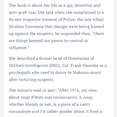
The book is about her life as a spy, detective and
anti-graft czar. She said when she complained to a
former Inspector-General of Police, the late Alhaji
Ibrahim Coomasie that charges were being framed
up against the suspects, he responded thus: “there
are things beyond our power to control or
influence.”
She described a former head of Directorate of
Military Intelligence (DMI), Col. Frank Omenka as a
psychopath who used to dance to Makossa music
after torturing suspects.
The extracts read in part: “After 1976, my view
about coup d’états was conservative. A coup,
whether bloody or not, is a piece of a nasty
conundrum and I’d rather ponder about it from a