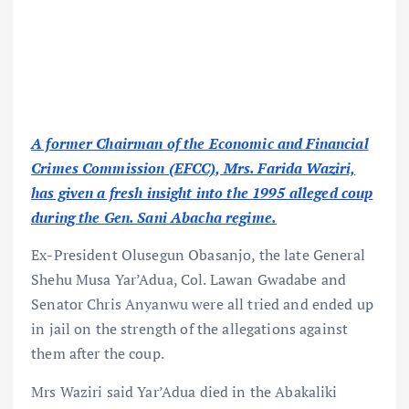
A former Chairman of the Economic and Financial
Crimes Commission (EFCC), Mrs. Farida Waziri,
has given a fresh insight into the 1995 alleged coup
during the Gen. Sani Abacha regime.
Ex-President Olusegun Obasanjo, the late General
Shehu Musa Yar’Adua, Col. Lawan Gwadabe and
Senator Chris Anyanwu were all tried and ended up
in jail on the strength of the allegations against
them after the coup.
Mrs Waziri said Yar’Adua died in the Abakaliki