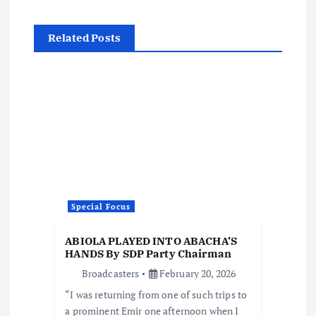
i
g
Related Posts
a
t
i
o
n
Special Focus
ABIOLA PLAYED INTO ABACHA’S
HANDS By SDP Party Chairman
Broadcasters
February 20, 2026
“I was returning from one of such trips to
a prominent Emir one afternoon when I