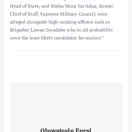
Head of State, and Shehu Musa Yar’Adua, former
Chief of Staff, Supreme Military Council, were
alleged alongside high-ranking officers such as
Brigadier Lawan Gwadabe who in all probability
were the least likely candidates for mutiny.”
Oluwatosin Enesi