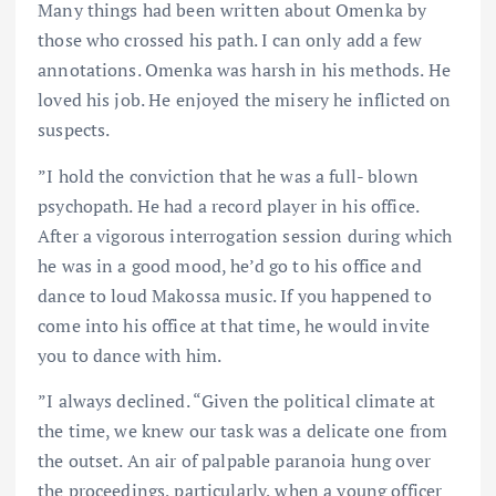
Many things had been written about Omenka by
those who crossed his path. I can only add a few
annotations. Omenka was harsh in his methods. He
loved his job. He enjoyed the misery he inflicted on
suspects.
”I hold the conviction that he was a full- blown
psychopath. He had a record player in his office.
After a vigorous interrogation session during which
he was in a good mood, he’d go to his office and
dance to loud Makossa music. If you happened to
come into his office at that time, he would invite
you to dance with him.
”I always declined. “Given the political climate at
the time, we knew our task was a delicate one from
the outset. An air of palpable paranoia hung over
the proceedings, particularly, when a young officer