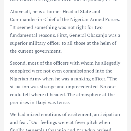
Above all, he is a former Head of State and
Commander-in-Chief of the Nigerian Armed Forces.
“It seemed something was not right for two
fundamental reasons. First, General Obasanjo was a
superior military officer to all those at the helm of
the current government.
Second, most of the officers with whom he allegedly
conspired were not even commissioned into the
Nigerian Army when he was a ranking officer. “The
situation was strange and unprecedented. No one
could tell where it headed. The atmosphere at the
premises in Ikoyi was tense.
We had mixed emotions of excitement, anticipation
and fear. “Our feelings were at fever pitch when
finally, Generals Obasanjo and Yar’Adua arrived.