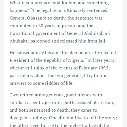
What if you prepare food for him and something
happens? “The legal team ultimately sentenced
General Obasanjo to death; the sentence was
commuted to 30 years in prison; and the
transitional government of General Abdulsalami
Abubakar pardoned and released him from jail.
He subsequently became the democratically elected
President of the Republic of Nigeria. “In later years,
whenever I think of the events of February 1995,
particularly about the two generals, I try to find
answers to some riddles of life.
Two retired army generals, good friends with
similar career trajectories, both accused of treason,
and both sentenced to death, they came to
divergent endings. One did not live to tell the story;
the other lived to rise to the highest office of the