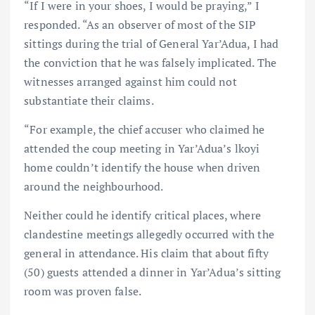
“If I were in your shoes, I would be praying,” I
responded. “As an observer of most of the SIP
sittings during the trial of General Yar’Adua, I had
the conviction that he was falsely implicated. The
witnesses arranged against him could not
substantiate their claims.
“For example, the chief accuser who claimed he
attended the coup meeting in Yar’Adua’s lkoyi
home couldn’t identify the house when driven
around the neighbourhood.
Neither could he identify critical places, where
clandestine meetings allegedly occurred with the
general in attendance. His claim that about fifty
(50) guests attended a dinner in Yar’Adua’s sitting
room was proven false.