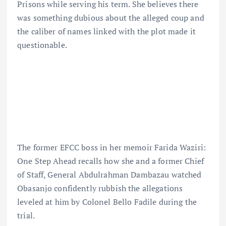
Prisons while serving his term. She believes there
was something dubious about the alleged coup and
the caliber of names linked with the plot made it
questionable.
The former EFCC boss in her memoir Farida Waziri:
One Step Ahead recalls how she and a former Chief
of Staff, General Abdulrahman Dambazau watched
Obasanjo confidently rubbish the allegations
leveled at him by Colonel Bello Fadile during the
trial.