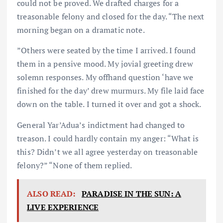
could not be proved. We drafted charges for a
treasonable felony and closed for the day. “The next
morning began on a dramatic note.
”Others were seated by the time I arrived. I found
them in a pensive mood. My jovial greeting drew
solemn responses. My offhand question ‘have we
finished for the day’ drew murmurs. My file laid face
down on the table. I turned it over and got a shock.
General Yar’Adua’s indictment had changed to
treason. I could hardly contain my anger: “What is
this? Didn’t we all agree yesterday on treasonable
felony?” “None of them replied.
ALSO READ:
PARADISE IN THE SUN: A
LIVE EXPERIENCE