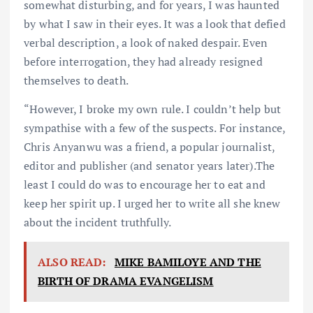
somewhat disturbing, and for years, I was haunted
by what I saw in their eyes. It was a look that defied
verbal description, a look of naked despair. Even
before interrogation, they had already resigned
themselves to death.
“However, I broke my own rule. I couldn’t help but
sympathise with a few of the suspects. For instance,
Chris Anyanwu was a friend, a popular journalist,
editor and publisher (and senator years later).The
least I could do was to encourage her to eat and
keep her spirit up. I urged her to write all she knew
about the incident truthfully.
ALSO READ:
MIKE BAMILOYE AND THE
BIRTH OF DRAMA EVANGELISM