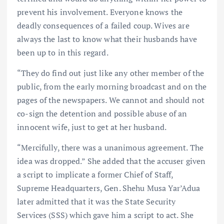
prevent his involvement. Everyone knows the
deadly consequences of a failed coup. Wives are
always the last to know what their husbands have
been up to in this regard.
“They do find out just like any other member of the
public, from the early morning broadcast and on the
pages of the newspapers. We cannot and should not
co-sign the detention and possible abuse of an
innocent wife, just to get at her husband.
“Mercifully, there was a unanimous agreement. The
idea was dropped.” She added that the accuser given
a script to implicate a former Chief of Staff,
Supreme Headquarters, Gen. Shehu Musa Yar’Adua
later admitted that it was the State Security
Services (SSS) which gave him a script to act. She