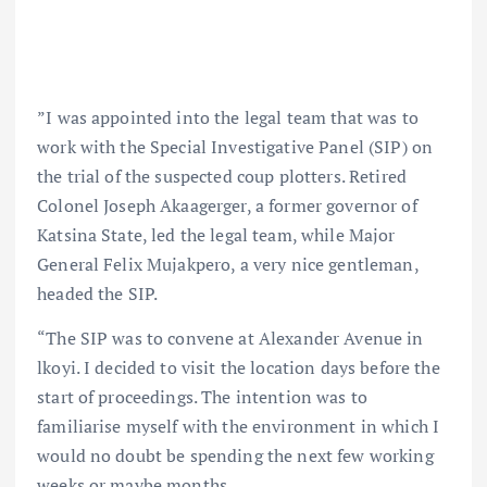
”I was appointed into the legal team that was to
work with the Special Investigative Panel (SIP) on
the trial of the suspected coup plotters. Retired
Colonel Joseph Akaagerger, a former governor of
Katsina State, led the legal team, while Major
General Felix Mujakpero, a very nice gentleman,
headed the SIP.
“The SIP was to convene at Alexander Avenue in
lkoyi. I decided to visit the location days before the
start of proceedings. The intention was to
familiarise myself with the environment in which I
would no doubt be spending the next few working
weeks or maybe months.