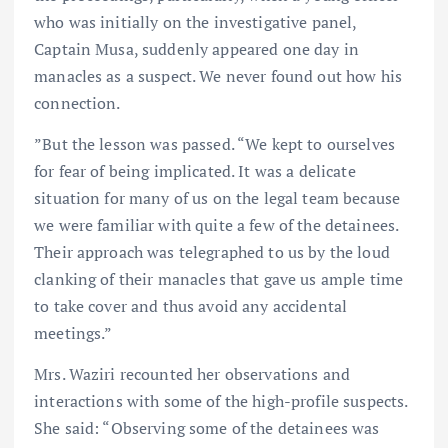
who was initially on the investigative panel,
Captain Musa, suddenly appeared one day in
manacles as a suspect. We never found out how his
connection.
”But the lesson was passed. “We kept to ourselves
for fear of being implicated. It was a delicate
situation for many of us on the legal team because
we were familiar with quite a few of the detainees.
Their approach was telegraphed to us by the loud
clanking of their manacles that gave us ample time
to take cover and thus avoid any accidental
meetings.”
Mrs. Waziri recounted her observations and
interactions with some of the high-profile suspects.
She said: “Observing some of the detainees was