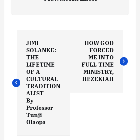
P
JIMI
HOW GOD
o
SOLANKE:
FORCED
THE
ME INTO
s
LIFETIME
FULL-TIME
OF A
MINISTRY,
t
CULTURAL
HEZEKIAH
TRADITION
ALIST
n
By
Professor
a
Tunji
Olaopa
v