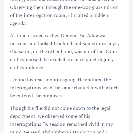
Observing them through the one-way glass mirror
of the interrogation room, I intuited a hidden
agenda.
As I mentioned earlier, General Yar’Adua was
nervous and looked troubled and sometimes angry.
Obasanjo, on the other hand, was unruffled. Calm
and composed, he exuded an air of quiet dignity
and confidence.
I found his reaction intriguing. He endured the
interrogations with the same character with which
he entered the premises.
Though his file did not come down to the legal
department, we observed some of his
interrogations. “A session remained vivid in my
mind. General Abdulrahman Dambazau and I