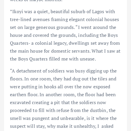
”Ikoyi was a quiet, beautiful suburb of Lagos with
tree-lined avenues framing elegant colonial houses
set on large generous grounds. “I went around the
house and covered the grounds, including the Boys
Quarters- a colonial legacy, dwellings set away from
the main house for domestic servants. What I saw at
the Boys Quarters filled me with unease.
“A detachment of soldiers was busy digging up the
floors. In one room, they had dug out the tiles and
were putting in hooks all over the now exposed
earthen floor. In another room, the floor had been
excavated creating a pit that the soldiers now
proceeded to fill with refuse from the dustbin, the
smell was pungent and unbearable, is it where the
suspect will stay, why make it unhealthy, I asked