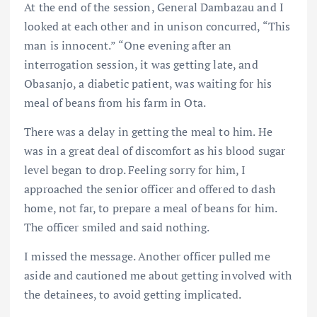
At the end of the session, General Dambazau and I
looked at each other and in unison concurred, “This
man is innocent.” “One evening after an
interrogation session, it was getting late, and
Obasanjo, a diabetic patient, was waiting for his
meal of beans from his farm in Ota.
There was a delay in getting the meal to him. He
was in a great deal of discomfort as his blood sugar
level began to drop. Feeling sorry for him, I
approached the senior officer and offered to dash
home, not far, to prepare a meal of beans for him.
The officer smiled and said nothing.
I missed the message. Another officer pulled me
aside and cautioned me about getting involved with
the detainees, to avoid getting implicated.