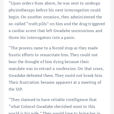
“Upon orders from above, he was sent to undergo
physiotherapy before his next interrogation could
begin. On another occasion, they administered the
so-called “truth pills” on him and the drug triggered
a cardiac arrest that left Gwadabe unconscious and
threw his interrogators into a panic.
“The process came to a forced stop as they made
frantic efforts to resuscitate him. They could not
bear the thought of him dying because their
mandate was to extract a confession. On that score,
Gwadabe defeated them. They could not break him.
Their frustration became apparent at a meeting of
the SIP.
“They claimed to have reliable intelligence that
“what Colonel Gwadabe cherished most in this
world is his wife.” They would love to bring her in