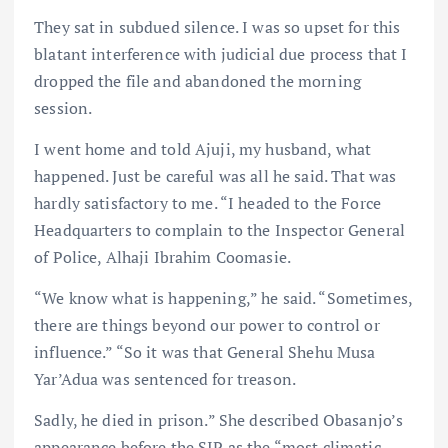
They sat in subdued silence. I was so upset for this
blatant interference with judicial due process that I
dropped the file and abandoned the morning
session.
I went home and told Ajuji, my husband, what
happened. Just be careful was all he said. That was
hardly satisfactory to me. “I headed to the Force
Headquarters to complain to the Inspector General
of Police, Alhaji Ibrahim Coomasie.
“We know what is happening,” he said. “Sometimes,
there are things beyond our power to control or
influence.” “So it was that General Shehu Musa
Yar’Adua was sentenced for treason.
Sadly, he died in prison.” She described Obasanjo’s
appearance before the SIP as the “most climatic