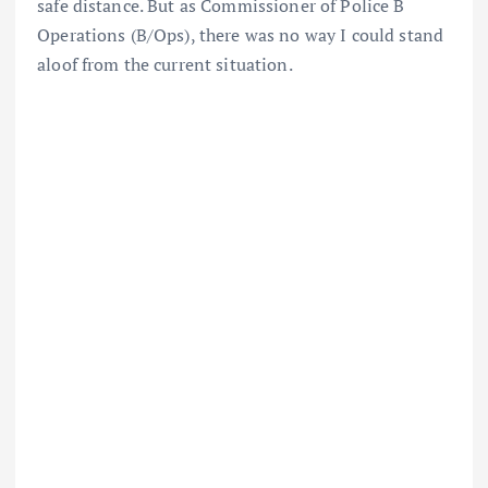
safe distance. But as Commissioner of Police B
Operations (B/Ops), there was no way I could stand
aloof from the current situation.