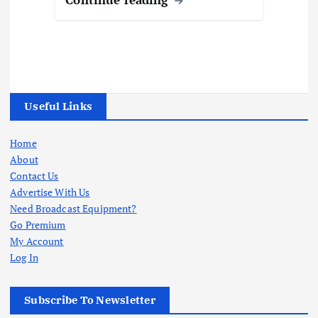
Useful Links
Home
About
Contact Us
Advertise With Us
Need Broadcast Equipment?
Go Premium
My Account
Log In
Subscribe To Newsletter