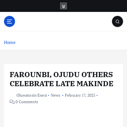
S
k
i
p
t
o
c
Home
o
n
t
e
FAROUNBI, OJUDU OTHERS
n
t
CELEBRATE LATE MAKINDE
Oluwatosin Enesi
News
February 17, 2025
0 Comments