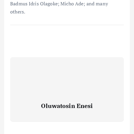
Badmus Idris Olagoke; Micho Ade; and many
others.
Oluwatosin Enesi