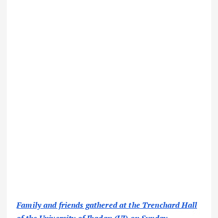
Family and friends gathered at the Trenchard Hall