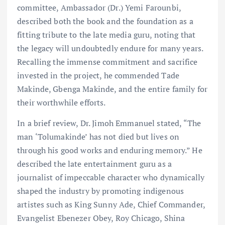
committee, Ambassador (Dr.) Yemi Farounbi,
described both the book and the foundation as a
fitting tribute to the late media guru, noting that
the legacy will undoubtedly endure for many years.
Recalling the immense commitment and sacrifice
invested in the project, he commended Tade
Makinde, Gbenga Makinde, and the entire family for
their worthwhile efforts.
In a brief review, Dr. Jimoh Emmanuel stated, “The
man ‘Tolumakinde’ has not died but lives on
through his good works and enduring memory.” He
described the late entertainment guru as a
journalist of impeccable character who dynamically
shaped the industry by promoting indigenous
artistes such as King Sunny Ade, Chief Commander,
Evangelist Ebenezer Obey, Roy Chicago, Shina