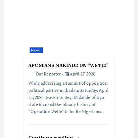
News
APC SLAMS MAKINDE ON “WETIE”
Our Reporter
April 27, 2026
While addressing a summit of opposition
political parties in Ibadan, Saturday, April
25, 2026, Governor Seyi Makinde of Oyo
state invoked the bloody history of
“Operation Wetie” to incite Nigerians…
Continue reading