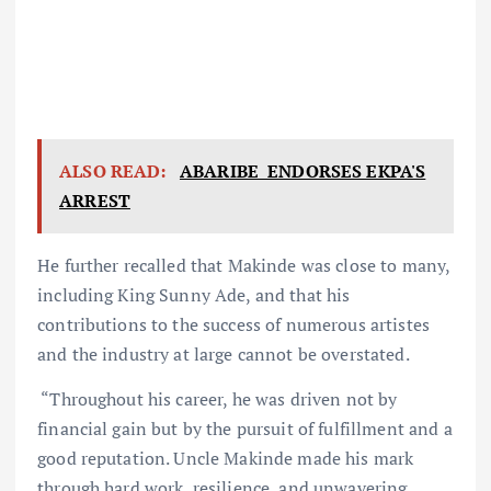
ALSO READ:
ABARIBE ENDORSES EKPA'S
ARREST
He further recalled that Makinde was close to many,
including King Sunny Ade, and that his
contributions to the success of numerous artistes
and the industry at large cannot be overstated.
“Throughout his career, he was driven not by
financial gain but by the pursuit of fulfillment and a
good reputation. Uncle Makinde made his mark
through hard work, resilience, and unwavering