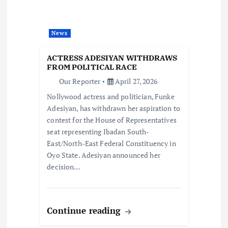
a
t
News
i
ACTRESS ADESIYAN WITHDRAWS
FROM POLITICAL RACE
o
Our Reporter
April 27, 2026
Nollywood actress and politician, Funke
n
Adesiyan, has withdrawn her aspiration to
contest for the House of Representatives
seat representing Ibadan South-
East/North-East Federal Constituency in
Oyo State. Adesiyan announced her
decision…
Continue reading