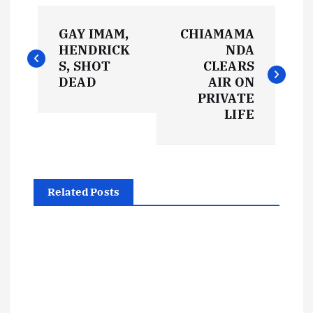
P
GAY IMAM,
CHIAMAMA
o
HENDRICK
NDA
S, SHOT
CLEARS
s
DEAD
AIR ON
PRIVATE
t
LIFE
n
a
Related Posts
v
i
g