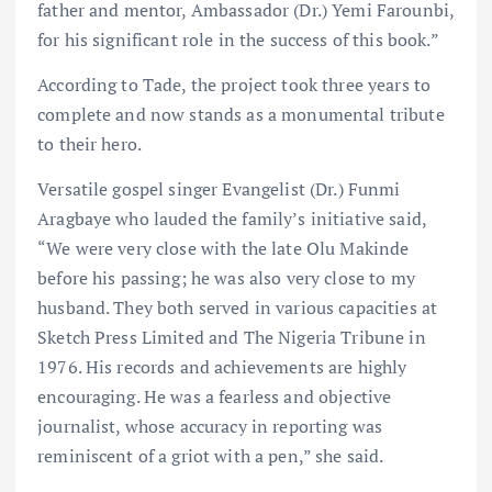
father and mentor, Ambassador (Dr.) Yemi Farounbi,
for his significant role in the success of this book.”
According to Tade, the project took three years to
complete and now stands as a monumental tribute
to their hero.
Versatile gospel singer Evangelist (Dr.) Funmi
Aragbaye who lauded the family’s initiative said,
“We were very close with the late Olu Makinde
before his passing; he was also very close to my
husband. They both served in various capacities at
Sketch Press Limited and The Nigeria Tribune in
1976. His records and achievements are highly
encouraging. He was a fearless and objective
journalist, whose accuracy in reporting was
reminiscent of a griot with a pen,” she said.