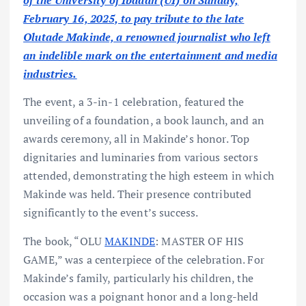
of the University of Ibadan (UI) on Sunday,
February 16, 2025, to pay tribute to the late
Olutade Makinde, a renowned journalist who left
an indelible mark on the entertainment and media
industries.
The event, a 3-in-1 celebration, featured the
unveiling of a foundation, a book launch, and an
awards ceremony, all in Makinde’s honor. Top
dignitaries and luminaries from various sectors
attended, demonstrating the high esteem in which
Makinde was held. Their presence contributed
significantly to the event’s success.
The book, “OLU
MAKINDE
: MASTER OF HIS
GAME,” was a centerpiece of the celebration. For
Makinde’s family, particularly his children, the
occasion was a poignant honor and a long-held