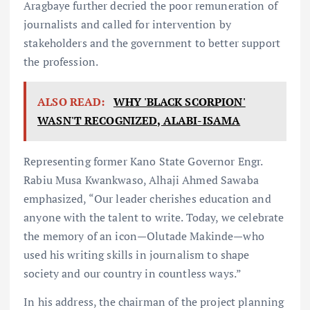
Aragbaye further decried the poor remuneration of
journalists and called for intervention by
stakeholders and the government to better support
the profession.
ALSO READ:
WHY 'BLACK SCORPION'
WASN'T RECOGNIZED, ALABI-ISAMA
Representing former Kano State Governor Engr.
Rabiu Musa Kwankwaso, Alhaji Ahmed Sawaba
emphasized, “Our leader cherishes education and
anyone with the talent to write. Today, we celebrate
the memory of an icon—Olutade Makinde—who
used his writing skills in journalism to shape
society and our country in countless ways.”
In his address, the chairman of the project planning