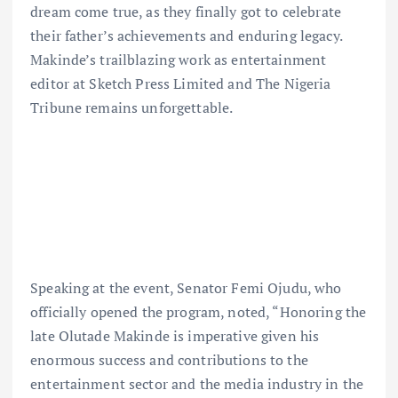
dream come true, as they finally got to celebrate
their father’s achievements and enduring legacy.
Makinde’s trailblazing work as entertainment
editor at Sketch Press Limited and The Nigeria
Tribune remains unforgettable.
Speaking at the event, Senator Femi Ojudu, who
officially opened the program, noted, “Honoring the
late Olutade Makinde is imperative given his
enormous success and contributions to the
entertainment sector and the media industry in the