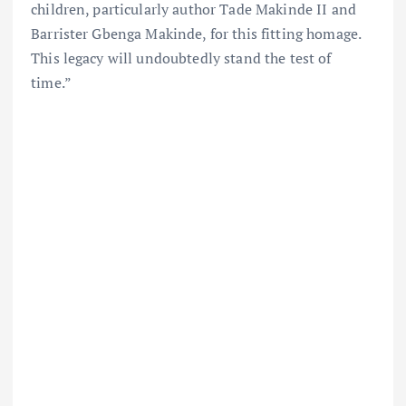
children, particularly author Tade Makinde II and
Barrister Gbenga Makinde, for this fitting homage.
This legacy will undoubtedly stand the test of
time.”