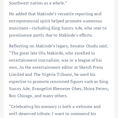
Southwest nation as a whole.”
He added that Makinde’s versatile reporting and
entrepreneurial spirit helped promote numerous
musicians—including King Sunny Ade, who rose to
prominence partly due to Makinde’s efforts.
Reflecting on Makinde’s legacy, Senator Ojudu said,
“The great late Olu Makinde, who excelled in
entertainment journalism, was in a league of his
own. As the entertainment editor at Sketch Press
Limited and The Nigeria Tribune, he used his
expertise to promote renowned figures such as King
Sunny Ade, Evangelist Ebenezer Obey, Shina Peters,
Roy Chicago, and many others.
“Celebrating his memory is both a welcome and
well-deserved tribute. I want to commend his