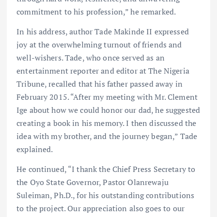
commitment to his profession,” he remarked.
In his address, author Tade Makinde II expressed
joy at the overwhelming turnout of friends and
well-wishers. Tade, who once served as an
entertainment reporter and editor at The Nigeria
Tribune, recalled that his father passed away in
February 2015. “After my meeting with Mr. Clement
Ige about how we could honor our dad, he suggested
creating a book in his memory. I then discussed the
idea with my brother, and the journey began,” Tade
explained.
He continued, “I thank the Chief Press Secretary to
the Oyo State Governor, Pastor Olanrewaju
Suleiman, Ph.D., for his outstanding contributions
to the project. Our appreciation also goes to our