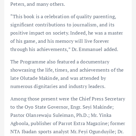
Peters, and many others.
“This book is a celebration of quality parenting,
significant contributions to journalism, and its
positive impact on society. Indeed, he was a master
of his game, and his memory will live forever
through his achievements,” Dr. Emmanuel added.
The Programme also featured a documentary
showcasing the life, times, and achievements of the
late Olutade Makinde, and was attended by
numerous dignitaries and industry leaders.
Among those present were the Chief Press Secretary
to the Oyo State Governor, Engr. Seyi Makinde;
Pastor Olanrewaju Suleiman, Ph.D.; Mr. Yinka
Agboola, publisher of Parrot Extra Magazine; former
NTA Ibadan sports analyst Mr. Feyi Ogunduyile; Dr.