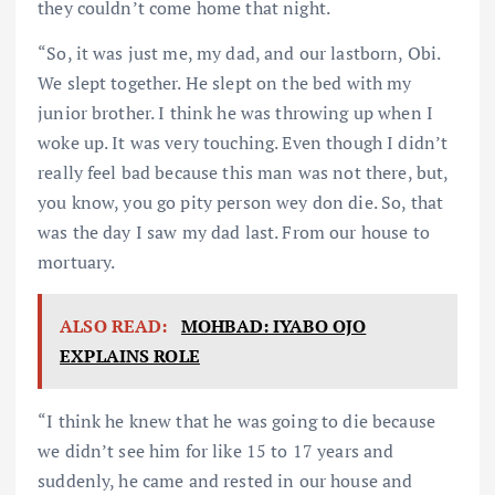
they couldn’t come home that night.
“So, it was just me, my dad, and our lastborn, Obi.
We slept together. He slept on the bed with my
junior brother. I think he was throwing up when I
woke up. It was very touching. Even though I didn’t
really feel bad because this man was not there, but,
you know, you go pity person wey don die. So, that
was the day I saw my dad last. From our house to
mortuary.
ALSO READ:
MOHBAD: IYABO OJO
EXPLAINS ROLE
“I think he knew that he was going to die because
we didn’t see him for like 15 to 17 years and
suddenly, he came and rested in our house and