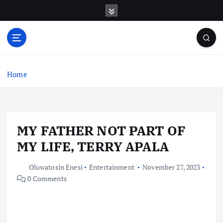
S
k
i
p
t
o
c
Home
o
n
t
e
MY FATHER NOT PART OF
n
t
MY LIFE, TERRY APALA
Oluwatosin Enesi
Entertainment
November 27, 2023
0 Comments