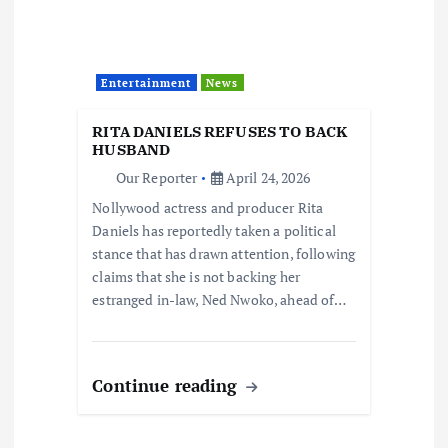
Entertainment
News
RITA DANIELS REFUSES TO BACK
HUSBAND
Our Reporter
April 24, 2026
Nollywood actress and producer Rita
Daniels has reportedly taken a political
stance that has drawn attention, following
claims that she is not backing her
estranged in-law, Ned Nwoko, ahead of…
Continue reading