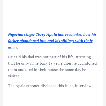
Nigerian singer Terry Apala has recounted how his
father abandoned him and his siblings with their
mum.
He said his dad was not part of his life, stressing
that he only came back 17 years after he abandoned
them and died in their house the same day he
visited.
The Apala crooner disclosed this in an interview.