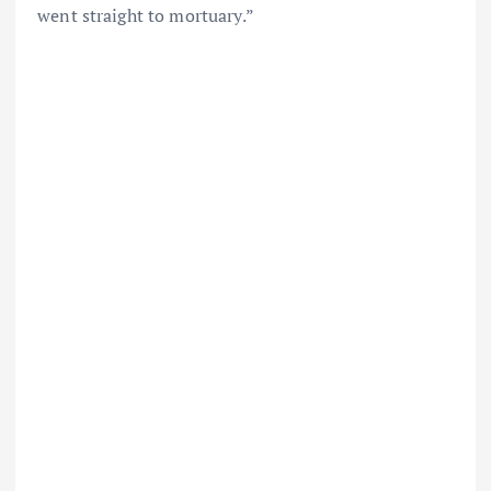
went straight to mortuary.”