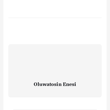
Oluwatosin Enesi