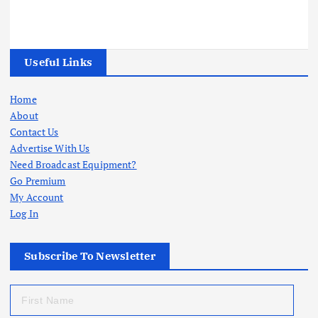
Useful Links
Home
About
Contact Us
Advertise With Us
Need Broadcast Equipment?
Go Premium
My Account
Log In
Subscribe To Newsletter