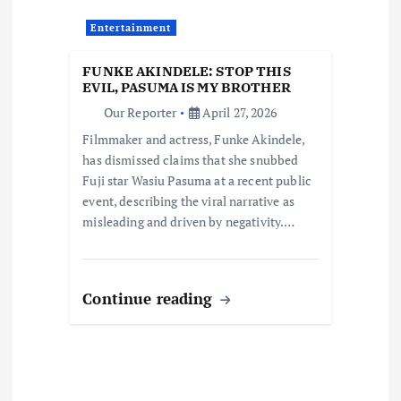
a
Entertainment
t
FUNKE AKINDELE: STOP THIS
i
EVIL, PASUMA IS MY BROTHER
Our Reporter
April 27, 2026
o
Filmmaker and actress, Funke Akindele,
has dismissed claims that she snubbed
n
Fuji star Wasiu Pasuma at a recent public
event, describing the viral narrative as
misleading and driven by negativity.…
Continue reading