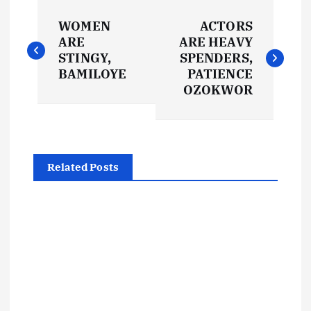
P
WOMEN
ACTORS
o
ARE
ARE HEAVY
STINGY,
SPENDERS,
s
BAMILOYE
PATIENCE
OZOKWOR
t
n
Related Posts
a
v
i
g