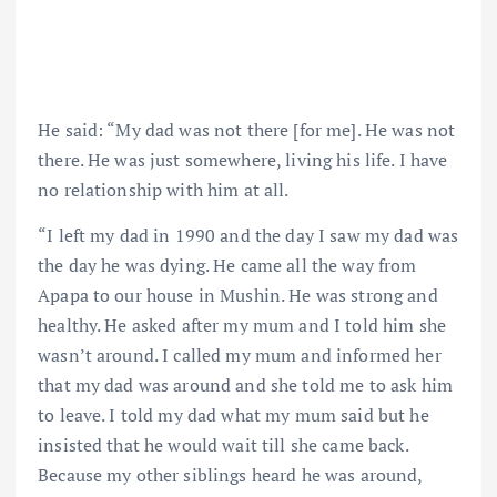
He said: “My dad was not there [for me]. He was not
there. He was just somewhere, living his life. I have
no relationship with him at all.
“I left my dad in 1990 and the day I saw my dad was
the day he was dying. He came all the way from
Apapa to our house in Mushin. He was strong and
healthy. He asked after my mum and I told him she
wasn’t around. I called my mum and informed her
that my dad was around and she told me to ask him
to leave. I told my dad what my mum said but he
insisted that he would wait till she came back.
Because my other siblings heard he was around,