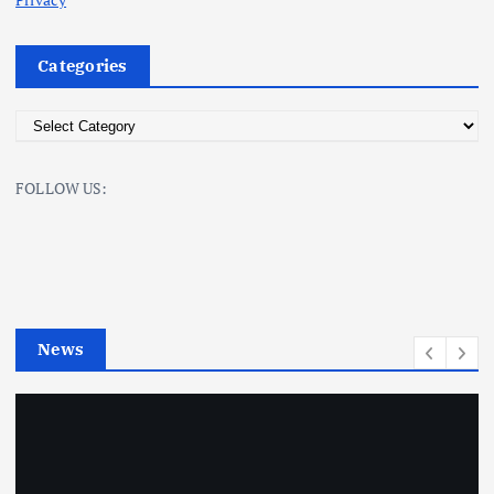
Categories
C
a
t
FOLLOW US:
e
g
o
r
i
e
News
s