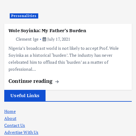
Personalities
Wole Soyinka: My Father’s Burden
Clement Ige
July 17, 2021
Nigeria’s broadcast world is not likely to accept Prof. Wole
Soyinka as a historical ‘burden’. The industry has never
celebrated him to offload this ‘burden’ as a matter of
professional…
Continue reading
Useful Links
Home
About
Contact Us
Advertise With Us