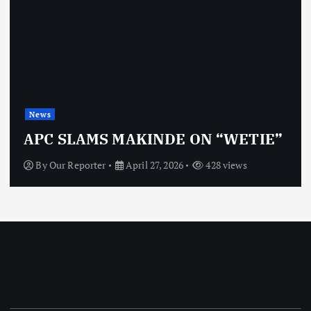
News
APC SLAMS MAKINDE ON “WETIE”
By
Our Reporter
April 27, 2026
428 views