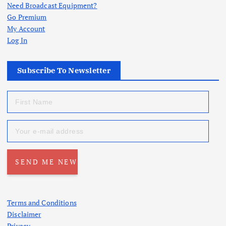
Need Broadcast Equipment?
Go Premium
My Account
Log In
Subscribe To Newsletter
Terms and Conditions
Disclaimer
Privacy