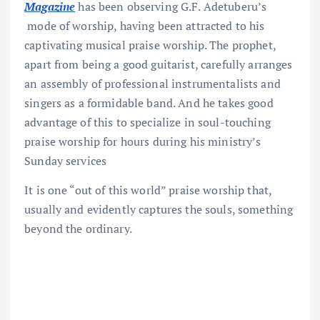
Magazine
has been observing G.F. Adetuberu’s
mode of worship, having been attracted to his
captivating musical praise worship. The prophet,
apart from being a good guitarist, carefully arranges
an assembly of professional instrumentalists and
singers as a formidable band. And he takes good
advantage of this to specialize in soul-touching
praise worship for hours during his ministry’s
Sunday services
It is one “out of this world” praise worship that,
usually and evidently captures the souls, something
beyond the ordinary.