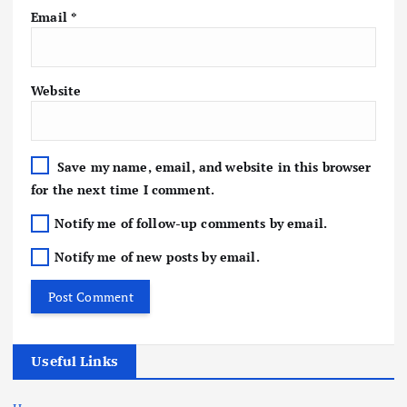
Email
*
Website
Save my name, email, and website in this browser
for the next time I comment.
Notify me of follow-up comments by email.
Notify me of new posts by email.
Useful Links