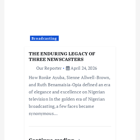
Broadcasting
THE ENDURING LEGACY OF
THREE NEWSCASTERS
Our Reporter
April 24, 2026
How Ronke Ayuba, Sienne Allwell-Brown,
and Ruth Benamaisia-Opia defined an era
of elegance and excellence on Nigerian
television In the golden era of Nigerian
broadcasting, a few faces became
synonymous…