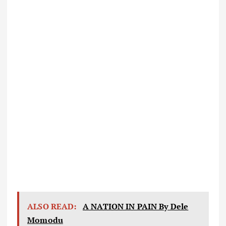
ALSO READ:
A NATION IN PAIN By Dele
Momodu