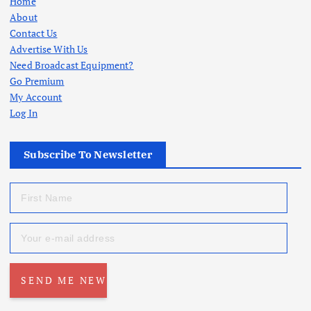
Home
About
Contact Us
Advertise With Us
Need Broadcast Equipment?
Go Premium
My Account
Log In
Subscribe To Newsletter