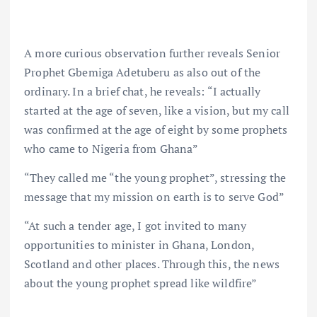
A more curious observation further reveals Senior
Prophet Gbemiga Adetuberu as also out of the
ordinary. In a brief chat, he reveals: “I actually
started at the age of seven, like a vision, but my call
was confirmed at the age of eight by some prophets
who came to Nigeria from Ghana”
“They called me “the young prophet”, stressing the
message that my mission on earth is to serve God”
“At such a tender age, I got invited to many
opportunities to minister in Ghana, London,
Scotland and other places. Through this, the news
about the young prophet spread like wildfire”