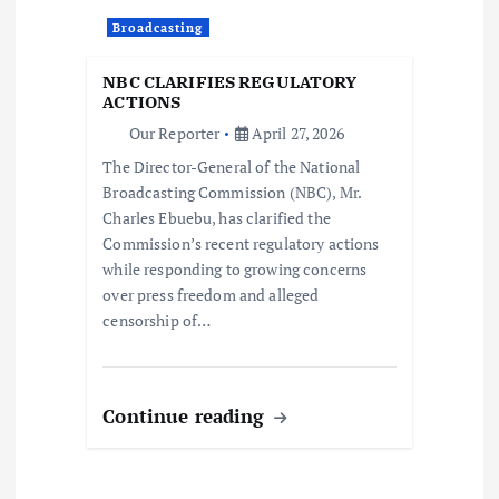
a
Broadcasting
t
NBC CLARIFIES REGULATORY
i
ACTIONS
Our Reporter
April 27, 2026
o
The Director-General of the National
Broadcasting Commission (NBC), Mr.
n
Charles Ebuebu, has clarified the
Commission’s recent regulatory actions
while responding to growing concerns
over press freedom and alleged
censorship of…
Continue reading