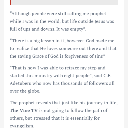
“Although people were still calling me prophet
while I was in the world, but life outside Jesus was
full of ups and downs. It was empty”.
“There is a big lesson in it, however. God made me
to realize that He loves someone out there and that
the saving Grace of God is forgiveness of sins”
“That is how I was able to retrace my step and
started this ministry with eight people”, said G.F.
Adetuberu who now has thousands of followers all
over the globe.
The prophet reveals that just like his journey in life,
The Vine TV
is not going to follow the path of
others, but stressed that it is essentially for
evangelism.