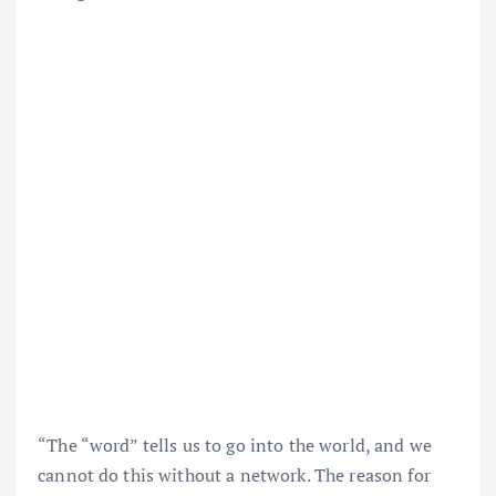
“The “word” tells us to go into the world, and we
cannot do this without a network. The reason for