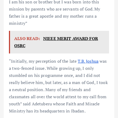
I am his son or brother but I was born into this
mission by parents who are servants of God. My
father is a great apostle and my mother runs a
ministry”
ALSO READ:
NIEEE MERIT AWARD FOR
OSRC
“Initially, my perception of the late
T.B. Joshua
was
a two-fenced issue. While growing up, I only
stumbled on his programme once, and I did not
really believe him, but later, as a man of God, I took
a neutral position. Many of my friends and
classmates all over the world attest to my call from
youth” said Adetuberu whose Faith and Miracle
Ministry has its headquarters in Ibadan.