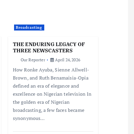
Broadcasting
THE ENDURING LEGACY OF
THREE NEWSCASTERS
Our Reporter
April 24, 2026
How Ronke Ayuba, Sienne Allwell-
Brown, and Ruth Benamaisia-Opia
defined an era of elegance and
excellence on Nigerian television In
the golden era of Nigerian
broadcasting, a few faces became
synonymous…