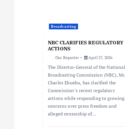
v
i
Broadcasting
g
NBC CLARIFIES REGULATORY
ACTIONS
a
Our Reporter
April 27, 2026
The Director-General of the National
t
Broadcasting Commission (NBC), Mr.
Charles Ebuebu, has clarified the
i
Commission’s recent regulatory
actions while responding to growing
o
concerns over press freedom and
alleged censorship of…
n