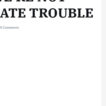
EATE TROUBLE
0 Comments