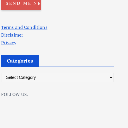
Terms and Conditions
Disclaimer
Privacy
Categories
C
a
t
FOLLOW US:
e
g
o
r