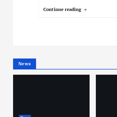
Continue reading
News