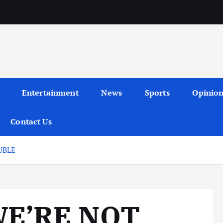
Entertainment
News
Sports
Opinio
Contact Us
UBLE
WE’RE NOT