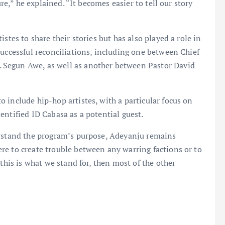
ure,” he explained. “It becomes easier to tell our story
stes to share their stories but has also played a role in
successful reconciliations, including one between Chief
 Segun Awe, as well as another between Pastor David
 include hip-hop artistes, with a particular focus on
entified ID Cabasa as a potential guest.
erstand the program’s purpose, Adeyanju remains
re to create trouble between any warring factions or to
this is what we stand for, then most of the other