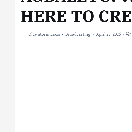
HERE TO CR
Oluwatosin Enesi
Broadcasting
April 28, 2025