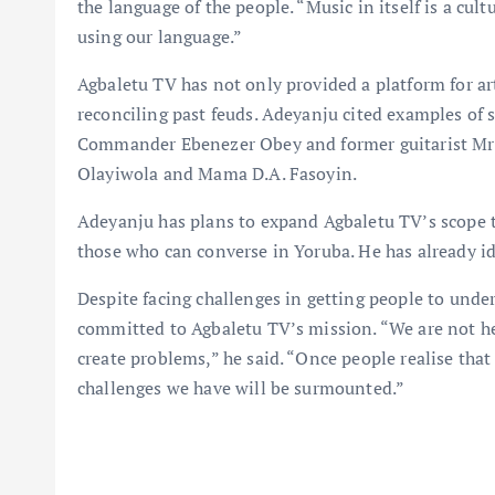
the language of the people. “Music in itself is a cult
using our language.”
Agbaletu TV has not only provided a platform for arti
reconciling past feuds. Adeyanju cited examples of 
Commander Ebenezer Obey and former guitarist Mr.
Olayiwola and Mama D.A. Fasoyin.
Adeyanju has plans to expand Agbaletu TV’s scope to
those who can converse in Yoruba. He has already id
Despite facing challenges in getting people to und
committed to Agbaletu TV’s mission. “We are not he
create problems,” he said. “Once people realise that 
challenges we have will be surmounted.”