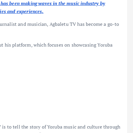
has been making waves in the music industry by
ries and experiences.
ournalist and musician, Agbaletu TV has become a go-to
out his platform, which focuses on showcasing Yoruba
is to tell the story of Yoruba music and culture through