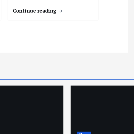
Continue reading