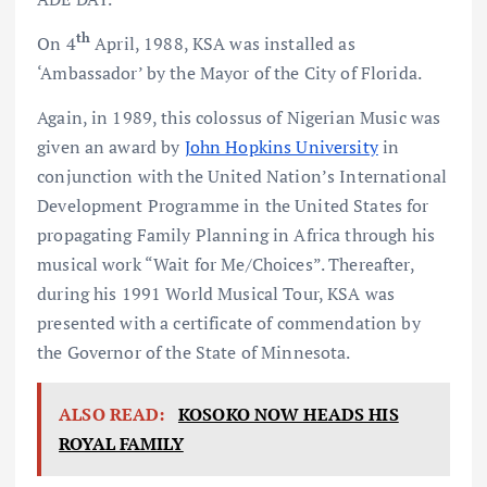
th
On 4
April, 1988, KSA was installed as
‘Ambassador’ by the Mayor of the City of Florida.
Again, in 1989, this colossus of Nigerian Music was
given an award by
John Hopkins University
in
conjunction with the United Nation’s International
Development Programme in the United States for
propagating Family Planning in Africa through his
musical work “Wait for Me/Choices”. Thereafter,
during his 1991 World Musical Tour, KSA was
presented with a certificate of commendation by
the Governor of the State of Minnesota.
ALSO READ:
KOSOKO NOW HEADS HIS
ROYAL FAMILY