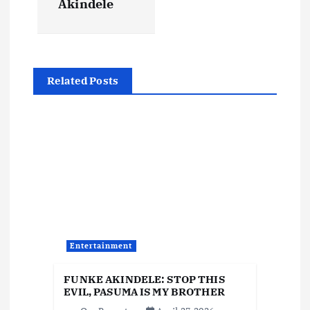
Akindele
a
v
Related Posts
i
g
a
t
i
Entertainment
o
FUNKE AKINDELE: STOP THIS
EVIL, PASUMA IS MY BROTHER
n