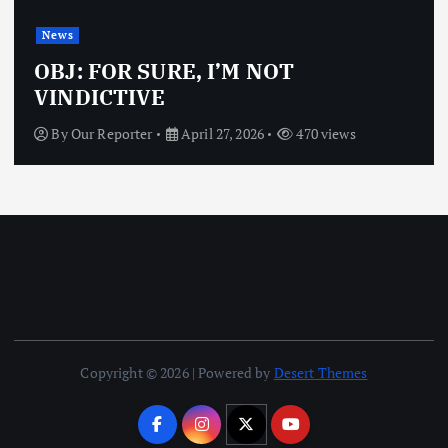
News
OBJ: FOR SURE, I’M NOT
VINDICTIVE
By
Our Reporter
April 27, 2026
470 views
Copyright © 2026 | Powered by
Desert Themes