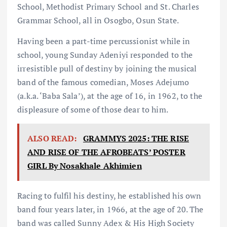
School, Methodist Primary School and St. Charles
Grammar School, all in Osogbo, Osun State.
Having been a part-time percussionist while in
school, young Sunday Adeniyi responded to the
irresistible pull of destiny by joining the musical
band of the famous comedian, Moses Adejumo
(a.k.a. ‘Baba Sala’), at the age of 16, in 1962, to the
displeasure of some of those dear to him.
ALSO READ:
GRAMMYS 2025: THE RISE
AND RISE OF THE AFROBEATS’ POSTER
GIRL By Nosakhale Akhimien
Racing to fulfil his destiny, he established his own
band four years later, in 1966, at the age of 20. The
band was called Sunny Adex & His High Society