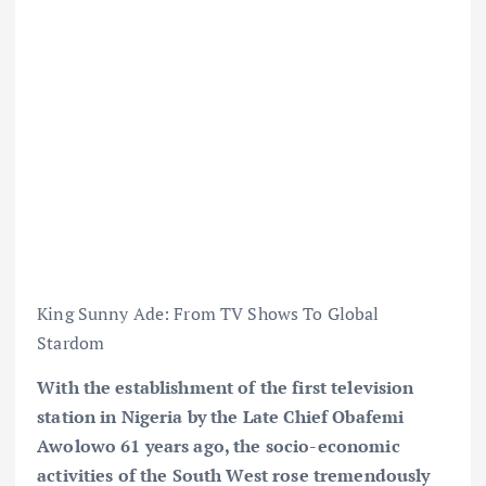
King Sunny Ade: From TV Shows To Global
Stardom
With the establishment of the first television
station in Nigeria by the Late Chief Obafemi
Awolowo 61 years ago, the socio-economic
activities of the South West rose tremendously