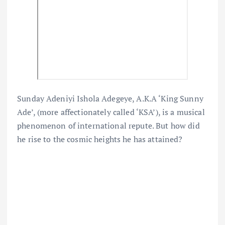
Sunday Adeniyi Ishola Adegeye, A.K.A ‘King Sunny
Ade’, (more affectionately called ‘KSA’), is a musical
phenomenon of international repute. But how did
he rise to the cosmic heights he has attained?