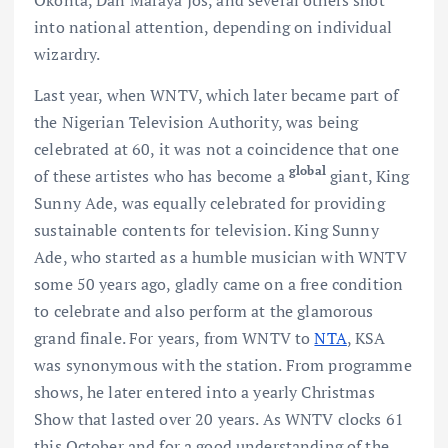
Okonta, Dan Maraya Jos, and several others shot
into national attention, depending on individual
wizardry.
Last year, when WNTV, which later became part of
the Nigerian Television Authority, was being
celebrated at 60, it was not a coincidence that one
global
of these artistes who has become a
giant, King
Sunny Ade, was equally celebrated for providing
sustainable contents for television. King Sunny
Ade, who started as a humble musician with WNTV
some 50 years ago, gladly came on a free condition
to celebrate and also perform at the glamorous
grand finale. For years, from WNTV to
NTA
, KSA
was synonymous with the station. From programme
shows, he later entered into a yearly Christmas
Show that lasted over 20 years. As WNTV clocks 61
this October and for a good understanding of the