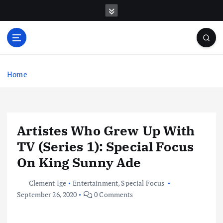
S
k
i
p
t
o
c
Home
o
n
t
e
Artistes Who Grew Up With
n
t
TV (Series 1): Special Focus
On King Sunny Ade
Clement Ige
Entertainment
,
Special Focus
September 26, 2020
0 Comments