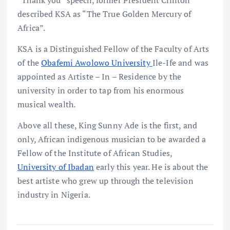
described KSA as “The True Golden Mercury of
Africa”.
KSA is a Distinguished Fellow of the Faculty of Arts
of the
Obafemi Awolowo University
Ile-Ife and was
appointed as Artiste – In – Residence by the
university in order to tap from his enormous
musical wealth.
Above all these, King Sunny Ade is the first, and
only, African indigenous musician to be awarded a
Fellow of the Institute of African Studies,
University of Ibadan
early this year. He is about the
best artiste who grew up through the television
industry in Nigeria.