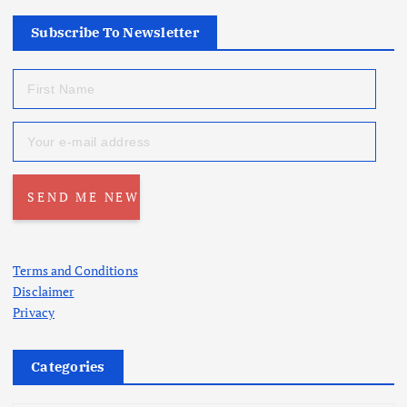
Subscribe To Newsletter
Terms and Conditions
Disclaimer
Privacy
Categories