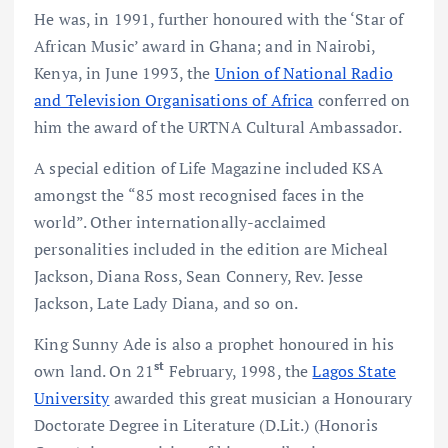
He was, in 1991, further honoured with the ‘Star of
African Music’ award in Ghana; and in Nairobi,
Kenya, in June 1993, the
Union of National Radio
and Television Organisations of Africa
conferred on
him the award of the URTNA Cultural Ambassador.
A special edition of Life Magazine included KSA
amongst the “85 most recognised faces in the
world”. Other internationally-acclaimed
personalities included in the edition are Micheal
Jackson, Diana Ross, Sean Connery, Rev. Jesse
Jackson, Late Lady Diana, and so on.
King Sunny Ade is also a prophet honoured in his
st
own land. On 21
February, 1998, the
Lagos State
University
awarded this great musician a Honourary
Doctorate Degree in Literature (D.Lit.) (Honoris