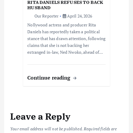
RITA DANIELS REFUSES TO BACK
HUSBAND
Our Reporter
April 24, 2026
Nollywood actress and producer Rita
Daniels has reportedly taken a political
stance that has drawn attention, following
claims that she is not backing her
estranged in-law, Ned Nwoko, ahead of…
Continue reading
Leave a Reply
Your email address will not be published.
Required fields are