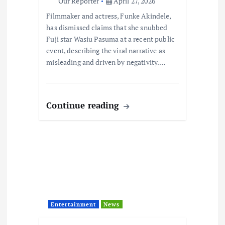
Our Reporter
April 27, 2026
Filmmaker and actress, Funke Akindele,
has dismissed claims that she snubbed
Fuji star Wasiu Pasuma at a recent public
event, describing the viral narrative as
misleading and driven by negativity.…
Continue reading
Entertainment
News