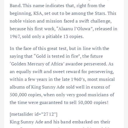
Band. This name indicates that, right from the
beginning, KSA, set out to be among the Stars. This
noble vision and mission faced a swift challenge,
because his first work, “Alaanu l’Oluwa”, released in
1967, sold only a pitiable 13 copies.
In the face of this great test, but in line with the
saying that “Gold is tested in fire”, the future
‘Golden Mercury of Africa’ awardee persevered. As
an equally swift and sweet reward for persevering,
within a few years in the late 1960’s, most musical
albums of King Sunny Ade sold well in excess of
500,000 copies, when only very good musicians of
the time were guaranteed to sell 50,000 copies!
[metaslider id=”2712″]
King Sunny Ade and his band embarked on their