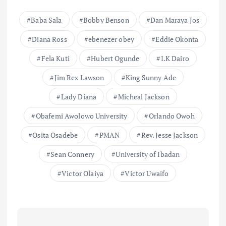
Baba Sala
Bobby Benson
Dan Maraya Jos
Diana Ross
ebenezer obey
Eddie Okonta
Fela Kuti
Hubert Ogunde
I.K Dairo
Jim Rex Lawson
King Sunny Ade
Lady Diana
Micheal Jackson
Obafemi Awolowo University
Orlando Owoh
Osita Osadebe
PMAN
Rev. Jesse Jackson
Sean Connery
University of Ibadan
Victor Olaiya
Victor Uwaifo