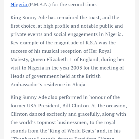
Nigeria
(P.M.A.N.) for the second time.
King Sunny Ade has remained the toast, and the
first choice, at high profile and notable public and
private events and social engagements in Nigeria.
Key example of the magnitude of K.S.A was the
success of his musical reception of Her Royal
Majesty, Queen Elizabeth II of England, during her
visit to Nigeria in the year 2003 for the meeting of
Heads of government held at the British
Ambassador’s residence in Abuja.
King Sunny Ade also performed in honour of the
former USA President, Bill Clinton. At the occasion,
Clinton danced excitedly and gracefully, along with
the world’s topmost businessmen, to the royal
sounds from the ‘King of World Beats’ and, in his
“Thank you” speech, former President Clinton