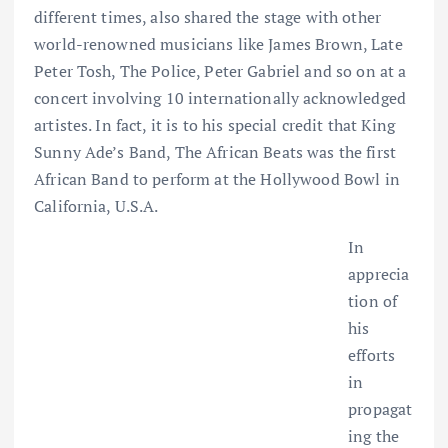
different times, also shared the stage with other
world-renowned musicians like James Brown, Late
Peter Tosh, The Police, Peter Gabriel and so on at a
concert involving 10 internationally acknowledged
artistes. In fact, it is to his special credit that King
Sunny Ade’s Band, The African Beats was the first
African Band to perform at the Hollywood Bowl in
California, U.S.A.
In
apprecia
tion of
his
efforts
in
propagat
ing the