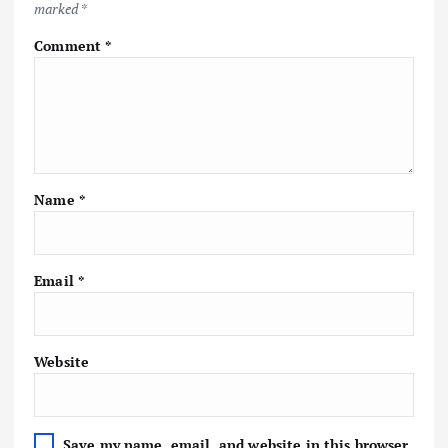
marked
*
Comment
*
Name
*
Email
*
Website
Save my name, email, and website in this browser