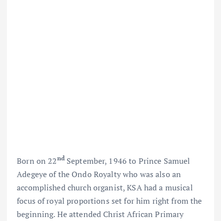
nd
Born on 22
September, 1946 to Prince Samuel
Adegeye of the Ondo Royalty who was also an
accomplished church organist, KSA had a musical
focus of royal proportions set for him right from the
beginning. He attended Christ African Primary