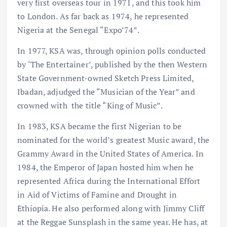
very first overseas tour in 1971, and this took him
to London. As far back as 1974, he represented
Nigeria at the Senegal “Expo’74”.
In 1977, KSA was, through opinion polls conducted
by ‘The Entertainer’, published by the then Western
State Government-owned Sketch Press Limited,
Ibadan, adjudged the “Musician of the Year” and
crowned with the title “King of Music”.
In 1983, KSA became the first Nigerian to be
nominated for the world’s greatest Music award, the
Grammy Award in the United States of America. In
1984, the Emperor of Japan hosted him when he
represented Africa during the International Effort
in Aid of Victims of Famine and Drought in
Ethiopia. He also performed along with Jimmy Cliff
at the Reggae Sunsplash in the same year. He has, at