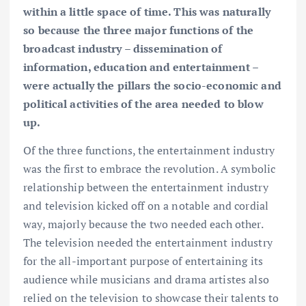
within a little space of time. This was naturally
so because the three major functions of the
broadcast industry – dissemination of
information, education and entertainment –
were actually the pillars the socio-economic and
political activities of the area needed to blow
up.
Of the three functions, the entertainment industry
was the first to embrace the revolution. A symbolic
relationship between the entertainment industry
and television kicked off on a notable and cordial
way, majorly because the two needed each other.
The television needed the entertainment industry
for the all-important purpose of entertaining its
audience while musicians and drama artistes also
relied on the television to showcase their talents to