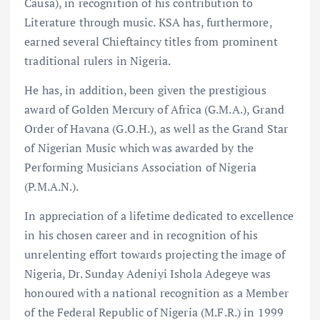
Causa), in recognition of his contribution to
Literature through music. KSA has, furthermore,
earned several Chieftaincy titles from prominent
traditional rulers in Nigeria.
He has, in addition, been given the prestigious
award of Golden Mercury of Africa (G.M.A.), Grand
Order of Havana (G.O.H.), as well as the Grand Star
of Nigerian Music which was awarded by the
Performing Musicians Association of Nigeria
(P.M.A.N.).
In appreciation of a lifetime dedicated to excellence
in his chosen career and in recognition of his
unrelenting effort towards projecting the image of
Nigeria, Dr. Sunday Adeniyi Ishola Adegeye was
honoured with a national recognition as a Member
of the Federal Republic of Nigeria (M.F.R.) in 1999