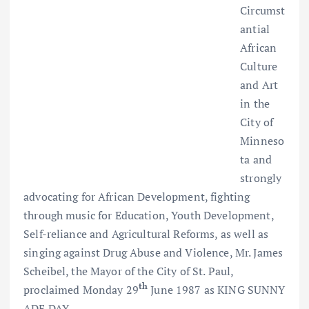
Circumst
antial
African
Culture
and Art
in the
City of
Minneso
ta and
strongly
advocating for African Development, fighting
through music for Education, Youth Development,
Self-reliance and Agricultural Reforms, as well as
singing against Drug Abuse and Violence, Mr. James
Scheibel, the Mayor of the City of St. Paul,
th
proclaimed Monday 29
June 1987 as KING SUNNY
ADE DAY.