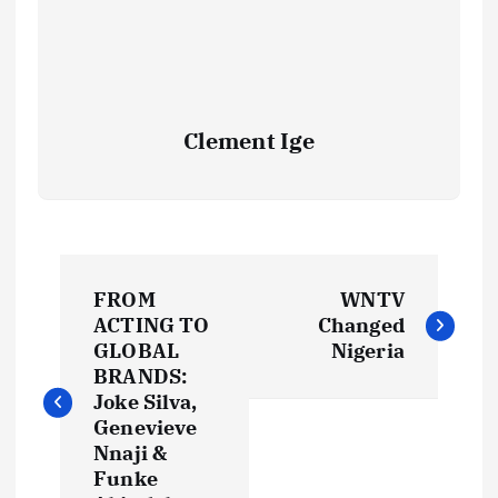
Clement Ige
P
FROM
WNTV
o
ACTING TO
Changed
GLOBAL
Nigeria
s
BRANDS:
Joke Silva,
t
Genevieve
Nnaji &
Funke
n