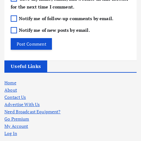
for the next time I comment.
Notify me of follow-up comments by email.
Notify me of new posts by email.
Useful Links
Home
About
Contact Us
Advertise With Us
Need Broadcast Equipment?
Go Premium
My Account
Log In