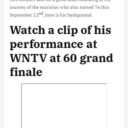
journey of the musician who also turned 74 this
nd
September 22
, here is his background.
Watch a clip of his
performance at
WNTV at 60 grand
finale