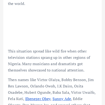
the world.
This situation spread like wild fire when other
television stations sprang up in other regions of
Nigeria. Many musicians and dramatists got
themselves showcased to national attention.
Then names like Victor Olaiya, Bobby Benson, Jim
Rex Lawson, Orlando Owoh, I.K Dairo, Osita
Osadebe, Hubert Ogunde, Baba Sala, Victor Uwaifo,
Fela Kuti,
Ebenezer Obey
,
Sunny Ade
, Eddie