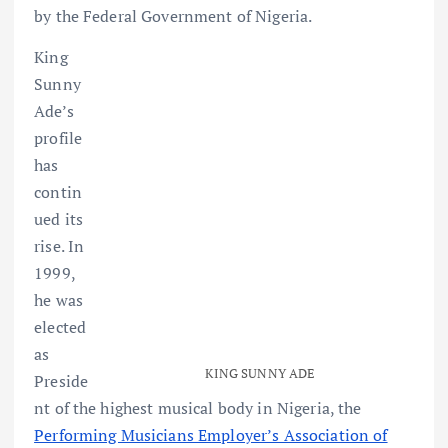
by the Federal Government of Nigeria.
King
Sunny
Ade’s
profile
has
contin
ued its
rise. In
1999,
he was
elected
as
KING SUNNY ADE
Preside
nt of the highest musical body in Nigeria, the
Performing Musicians Employer’s Association of