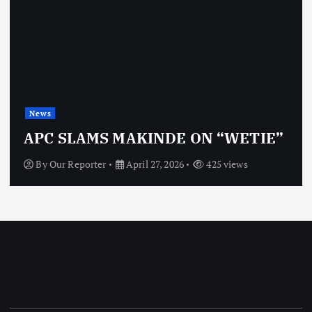
News
APC SLAMS MAKINDE ON “WETIE”
By
Our Reporter
April 27, 2026
425 views