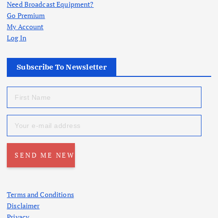
Need Broadcast Equipment?
Go Premium
My Account
Log In
Subscribe To Newsletter
Terms and Conditions
Disclaimer
Privacy