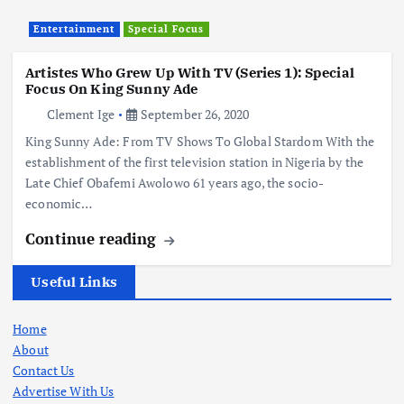
Entertainment
Special Focus
Artistes Who Grew Up With TV (Series 1): Special
Focus On King Sunny Ade
Clement Ige
September 26, 2020
King Sunny Ade: From TV Shows To Global Stardom With the
establishment of the first television station in Nigeria by the
Late Chief Obafemi Awolowo 61 years ago, the socio-
economic…
Continue reading
Useful Links
Home
About
Contact Us
Advertise With Us