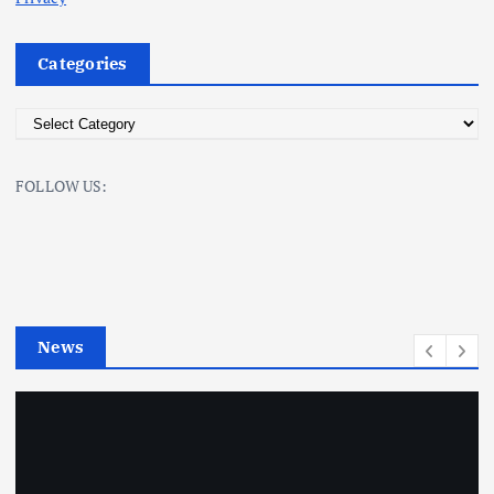
Categories
C
a
t
FOLLOW US:
e
g
o
r
i
e
News
s