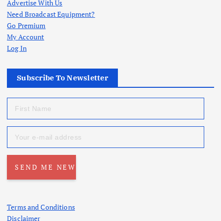
Advertise With Us
Need Broadcast Equipment?
Go Premium
My Account
Log In
Subscribe To Newsletter
Terms and Conditions
Disclaimer