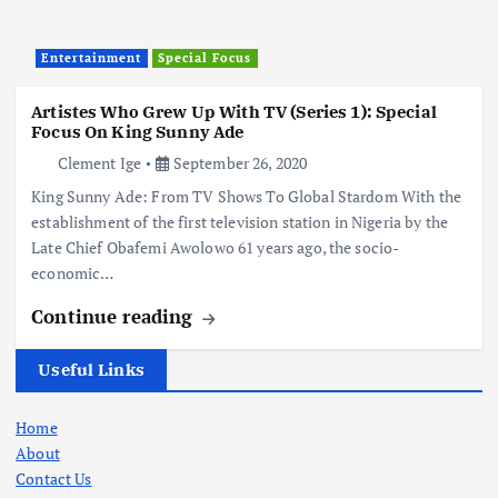
Entertainment
Special Focus
Artistes Who Grew Up With TV (Series 1): Special
Focus On King Sunny Ade
Clement Ige
September 26, 2020
King Sunny Ade: From TV Shows To Global Stardom With the
establishment of the first television station in Nigeria by the
Late Chief Obafemi Awolowo 61 years ago, the socio-
economic…
Continue reading
Useful Links
Home
About
Contact Us