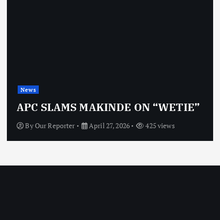
News
APC SLAMS MAKINDE ON “WETIE”
By
Our Reporter
April 27, 2026
425 views