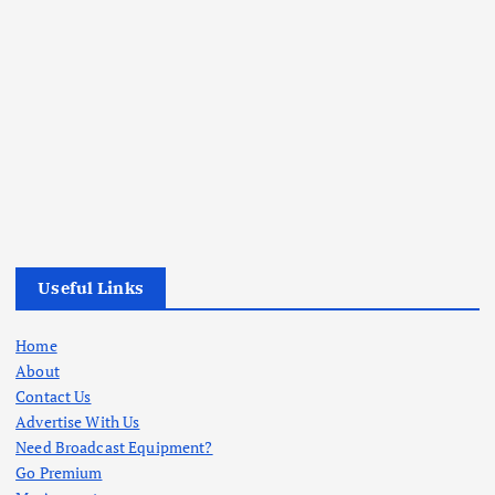
Useful Links
Home
About
Contact Us
Advertise With Us
Need Broadcast Equipment?
Go Premium