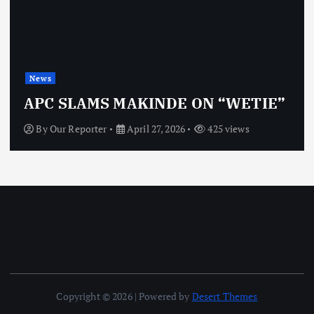
News
APC SLAMS MAKINDE ON “WETIE”
By
Our Reporter
April 27, 2026
425 views
Copyright © 2026 | Powered by
Desert Themes