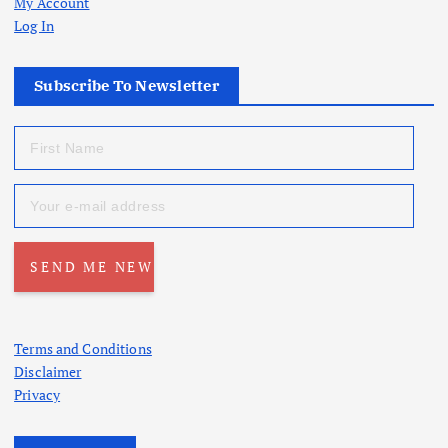
My Account
Log In
Subscribe To Newsletter
Terms and Conditions
Disclaimer
Privacy