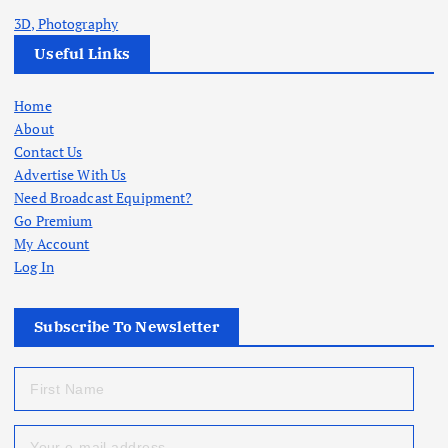
3D, Photography
Useful Links
Home
About
Contact Us
Advertise With Us
Need Broadcast Equipment?
Go Premium
My Account
Log In
Subscribe To Newsletter