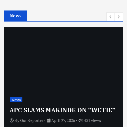
i
e
News
s
News
APC SLAMS MAKINDE ON “WETIE”
By
Our Reporter
April 27, 2026
431 views