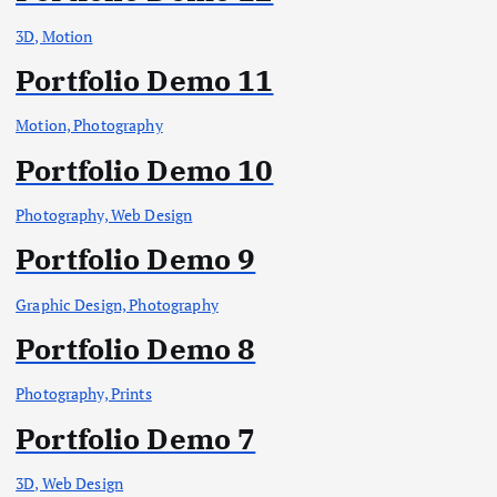
3D, Motion
Portfolio Demo 11
Motion, Photography
Portfolio Demo 10
Photography, Web Design
Portfolio Demo 9
Graphic Design, Photography
Portfolio Demo 8
Photography, Prints
Portfolio Demo 7
3D, Web Design