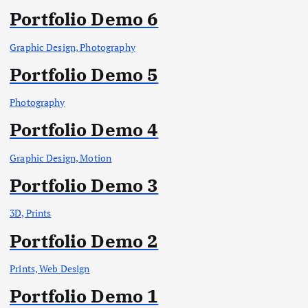
Portfolio Demo 6
Graphic Design, Photography
Portfolio Demo 5
Photography
Portfolio Demo 4
Graphic Design, Motion
Portfolio Demo 3
3D, Prints
Portfolio Demo 2
Prints, Web Design
Portfolio Demo 1