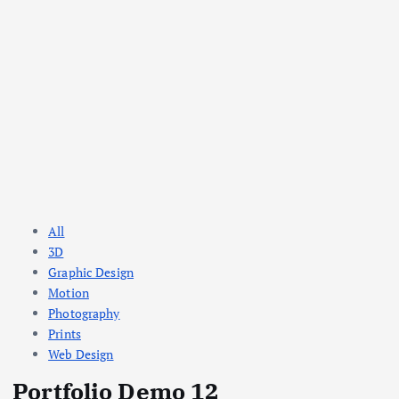
All
3D
Graphic Design
Motion
Photography
Prints
Web Design
Portfolio Demo 12