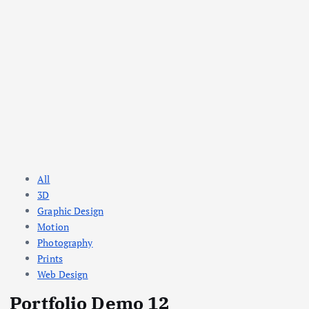
All
3D
Graphic Design
Motion
Photography
Prints
Web Design
Portfolio Demo 12