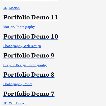
3D, Motion
Portfolio Demo 11
Motion, Photography
Portfolio Demo 10
Photography, Web Design
Portfolio Demo 9
Graphic Design, Photography
Portfolio Demo 8
Photography, Prints
Portfolio Demo 7
3D, Web Design