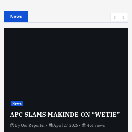
i
e
News
s
News
APC SLAMS MAKINDE ON “WETIE”
By
Our Reporter
April 27, 2026
431 views