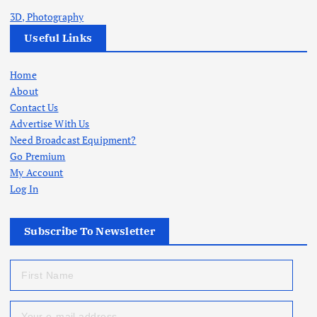
3D, Photography
Useful Links
Home
About
Contact Us
Advertise With Us
Need Broadcast Equipment?
Go Premium
My Account
Log In
Subscribe To Newsletter