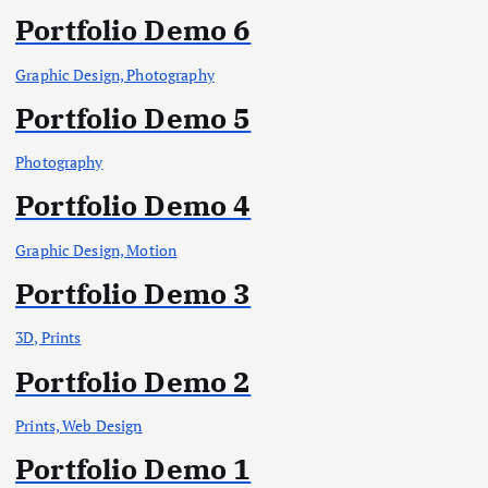
Portfolio Demo 6
Graphic Design, Photography
Portfolio Demo 5
Photography
Portfolio Demo 4
Graphic Design, Motion
Portfolio Demo 3
3D, Prints
Portfolio Demo 2
Prints, Web Design
Portfolio Demo 1