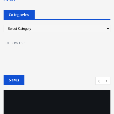
Categories
C
a
t
FOLLOW US:
e
g
o
r
i
e
News
s