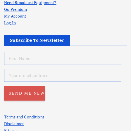
Need Broadcast Equipment?
Go Premium
My Account
Log In
Subscribe To Newsletter
Terms and Conditions
Disclaimer
Privacy