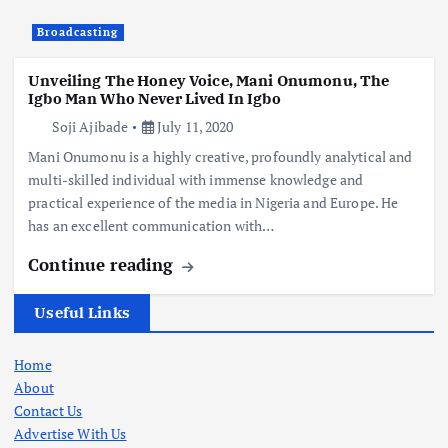
Broadcasting
Unveiling The Honey Voice, Mani Onumonu, The
Igbo Man Who Never Lived In Igbo
Soji Ajibade
July 11, 2020
Mani Onumonu is a highly creative, profoundly analytical and
multi-skilled individual with immense knowledge and
practical experience of the media in Nigeria and Europe. He
has an excellent communication with…
Continue reading
Useful Links
Home
About
Contact Us
Advertise With Us