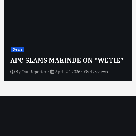
News
APC SLAMS MAKINDE ON “WETIE”
By
Our Reporter
April 27, 2026
425 views