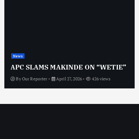
News
APC SLAMS MAKINDE ON “WETIE”
By
Our Reporter
April 27, 2026
426 views