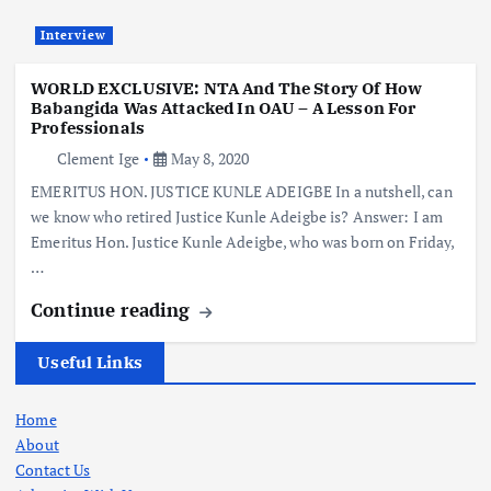
Interview
WORLD EXCLUSIVE: NTA And The Story Of How
Babangida Was Attacked In OAU – A Lesson For
Professionals
Clement Ige
May 8, 2020
EMERITUS HON. JUSTICE KUNLE ADEIGBE In a nutshell, can
we know who retired Justice Kunle Adeigbe is? Answer: I am
Emeritus Hon. Justice Kunle Adeigbe, who was born on Friday,
…
Continue reading
Useful Links
Home
About
Contact Us