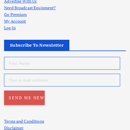
Advertise With Us
Need Broadcast Equipment?
Go Premium
My Account
Log In
Subscribe To Newsletter
Terms and Conditions
Disclaimer