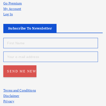
Go Premium
My Account
Log In
Subscribe To Newsletter
Terms and Conditions
Disclaimer
Privacy