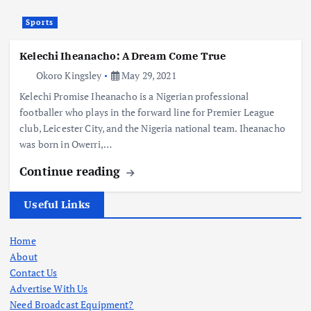
Sports
Kelechi Iheanacho: A Dream Come True
Okoro Kingsley
May 29, 2021
Kelechi Promise Iheanacho is a Nigerian professional
footballer who plays in the forward line for Premier League
club, Leicester City, and the Nigeria national team. Iheanacho
was born in Owerri,…
Continue reading
Useful Links
Home
About
Contact Us
Advertise With Us
Need Broadcast Equipment?