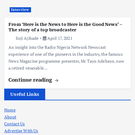
Interview
From ‘Here is the News to Here is the Good News’ –
The story of a top broadcaster
Soji Ajibade
April 17, 2021
An insight into the Radio Nigeria Network Newscast
experience of one of the pioneers in the industry, the famous
News Magazine programme presenter, Mr Tayo Adebayo, now
a retired venerable…
Continue reading
Useful Links
Home
About
Contact Us
Advertise With Us