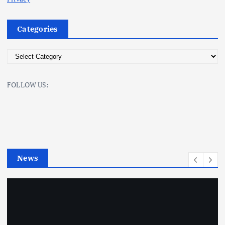
Categories
C
a
t
FOLLOW US:
e
g
o
r
i
e
News
s