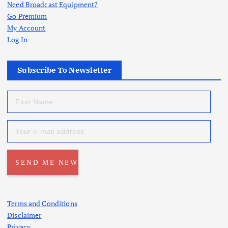
Need Broadcast Equipment?
Go Premium
My Account
Log In
Subscribe To Newsletter
Terms and Conditions
Disclaimer
Privacy