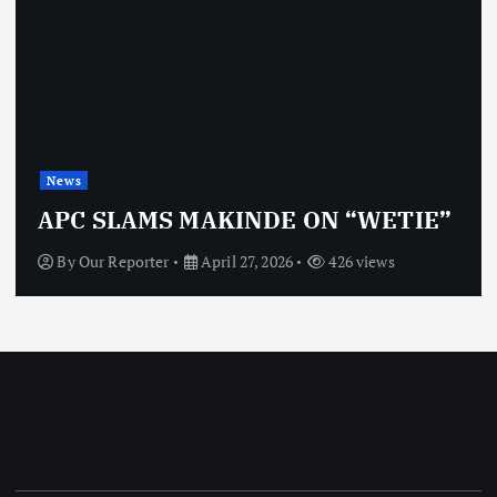
News
APC SLAMS MAKINDE ON “WETIE”
By
Our Reporter
April 27, 2026
426 views