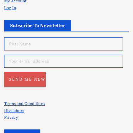
My Account
Log In
Subscribe To Newsletter
Terms and Conditions
Disclaimer
Privacy