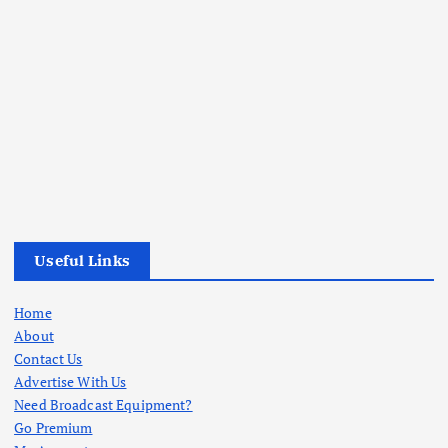
Useful Links
Home
About
Contact Us
Advertise With Us
Need Broadcast Equipment?
Go Premium