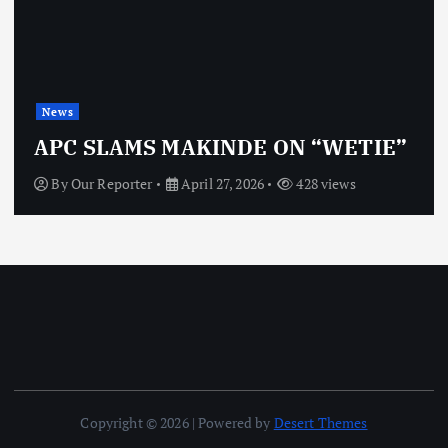
News
APC SLAMS MAKINDE ON “WETIE”
By
Our Reporter
April 27, 2026
428 views
Copyright © 2026 | Powered by
Desert Themes