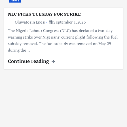
News
NLC PICKS TUESDAY FOR STRIKE
Oluwatosin Enesi
September 1, 2023
The Nigeria Labour Congress (NLC) has declared a two-day
warning strike over Nigerians’ current plight following the fuel
subsidy removal. The fuel subsidy was removed on May 29
during the…
Continue reading