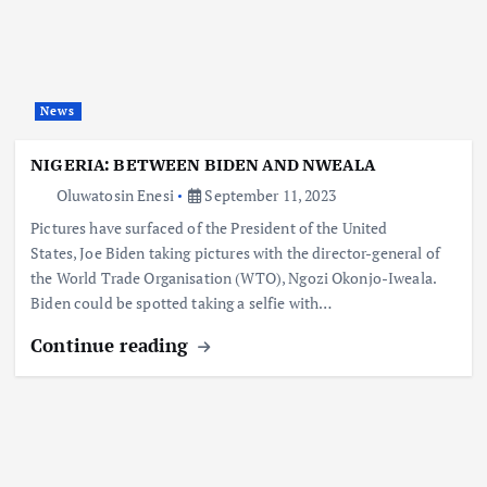
News
NIGERIA: BETWEEN BIDEN AND NWEALA
Oluwatosin Enesi
September 11, 2023
Pictures have surfaced of the President of the United
States, Joe Biden taking pictures with the director-general of
the World Trade Organisation (WTO), Ngozi Okonjo-Iweala.
Biden could be spotted taking a selfie with…
Continue reading