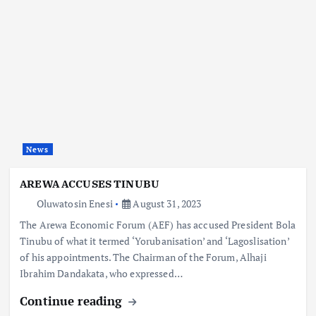
News
AREWA ACCUSES TINUBU
Oluwatosin Enesi
August 31, 2023
The Arewa Economic Forum (AEF) has accused President Bola
Tinubu of what it termed ‘Yorubanisation’ and ‘Lagoslisation’
of his appointments. The Chairman of the Forum, Alhaji
Ibrahim Dandakata, who expressed…
Continue reading