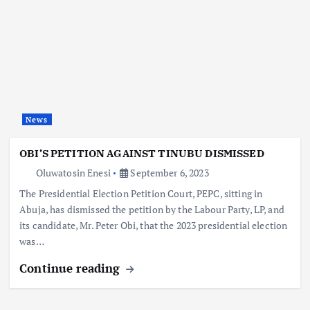
News
OBI’S PETITION AGAINST TINUBU DISMISSED
Oluwatosin Enesi
September 6, 2023
The Presidential Election Petition Court, PEPC, sitting in
Abuja, has dismissed the petition by the Labour Party, LP, and
its candidate, Mr. Peter Obi, that the 2023 presidential election
was…
Continue reading