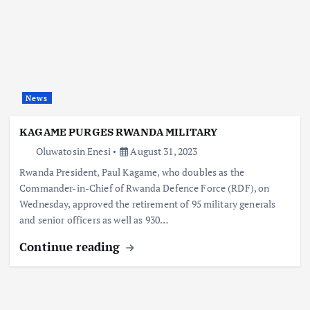
News
KAGAME PURGES RWANDA MILITARY
Oluwatosin Enesi
August 31, 2023
Rwanda President, Paul Kagame, who doubles as the
Commander-in-Chief of Rwanda Defence Force (RDF), on
Wednesday, approved the retirement of 95 military generals
and senior officers as well as 930…
Continue reading