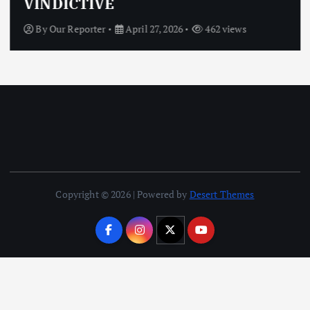
VINDICTIVE
By
Our Reporter
April 27, 2026
462 views
Copyright © 2026 | Powered by
Desert Themes