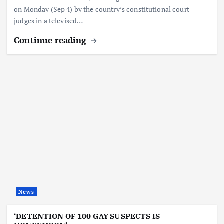
on Monday (Sep 4) by the country’s constitutional court
judges in a televised…
Continue reading
News
‘DETENTION OF 100 GAY SUSPECTS IS