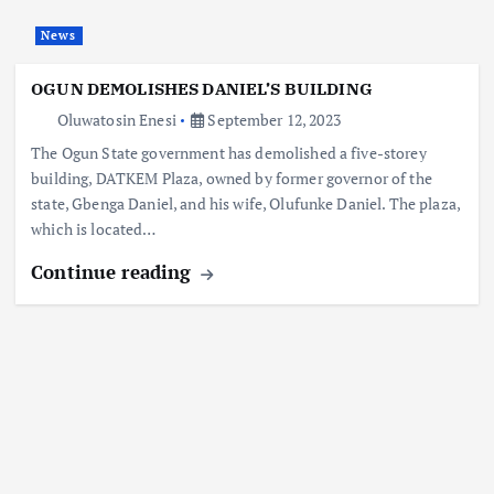
News
OGUN DEMOLISHES DANIEL’S BUILDING
Oluwatosin Enesi
September 12, 2023
The Ogun State government has demolished a five-storey
building, DATKEM Plaza, owned by former governor of the
state, Gbenga Daniel, and his wife, Olufunke Daniel. The plaza,
which is located…
Continue reading