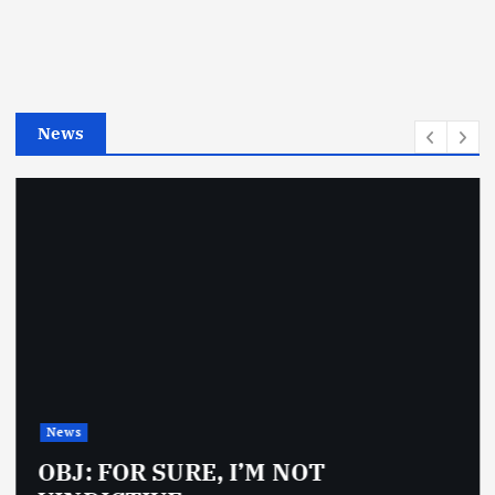
g
o
r
i
e
News
s
News
OBJ: FOR SURE, I’M NOT