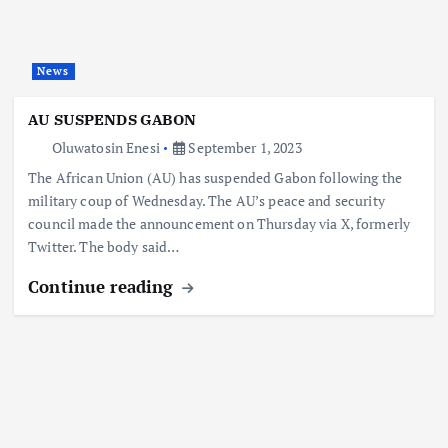
News
AU SUSPENDS GABON
Oluwatosin Enesi
September 1, 2023
The African Union (AU) has suspended Gabon following the
military coup of Wednesday. The AU’s peace and security
council made the announcement on Thursday via X, formerly
Twitter. The body said…
Continue reading