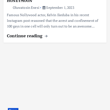
HONEYMOON’
Oluwatosin Enesi
September 1, 2023
Famous Nollywood actor, Kelvin Ikeduba in his recent
Instagram post reasoned that the arrest and confinement of
100 gays in one cell will only turn out to be an awesome…
Continue reading