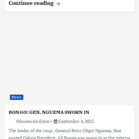
Continue reading
News
BONGO: GEN. NGUEMA SWORN IN
Oluwatosin Enesi
September 4, 2023
The leader of the coup , General Brice Oligui Nguema, that
ousted Gabon President, Ali Bongo was sworn in as the interim