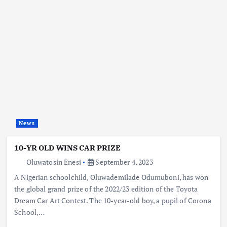
News
10-YR OLD WINS CAR PRIZE
Oluwatosin Enesi
September 4, 2023
A Nigerian schoolchild, Oluwademilade Odumuboni, has won
the global grand prize of the 2022/23 edition of the Toyota
Dream Car Art Contest. The 10-year-old boy, a pupil of Corona
School,…