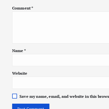
Comment
*
Name
*
Website
Save my name, email, and website in this brows