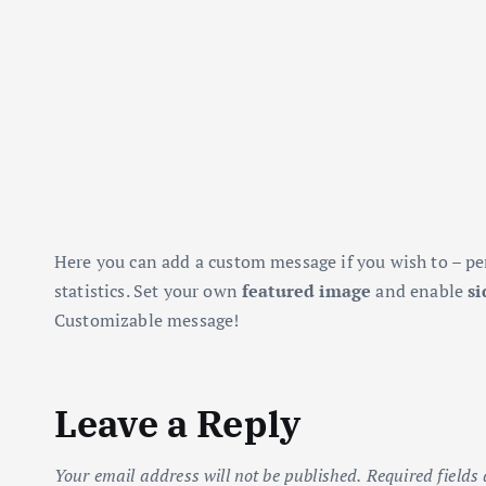
Here you can add a custom message if you wish to – pe
statistics. Set your own
featured image
and enable
si
Customizable message!
Leave a Reply
Your email address will not be published.
Required fields