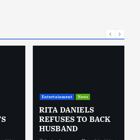
i
e
s
Entertainment
News
RITA DANIELS
’S
REFUSES TO BACK
HUSBAND