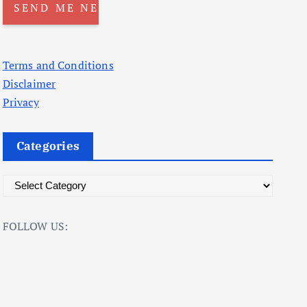
Terms and Conditions
Disclaimer
Privacy
Categories
C
a
t
FOLLOW US:
e
g
o
r