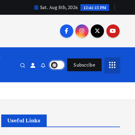
Sat. Aug 8th, 2026
12:41:13 PM
n
Subscribe
Useful Links