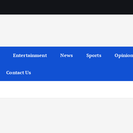
Entertainment
News
Sports
Opinio
Contact Us