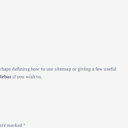
rhaps defining how to use sitemap or giving a few useful
debar
if you wish to.
 are marked
*