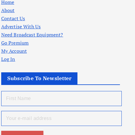
Home
About
Contact Us
Advertise With Us
Need Broadcast Equipment?
Go Premium
My Account
Log In
Subscribe To Newsletter