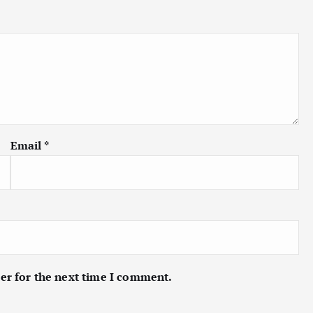
Email
*
er for the next time I comment.