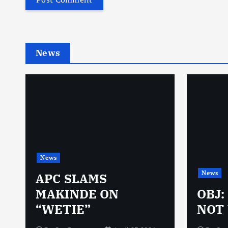
News
News
News
N
APC SLAMS
MAKINDE ON
OBJ:
“WETIE”
NOT 