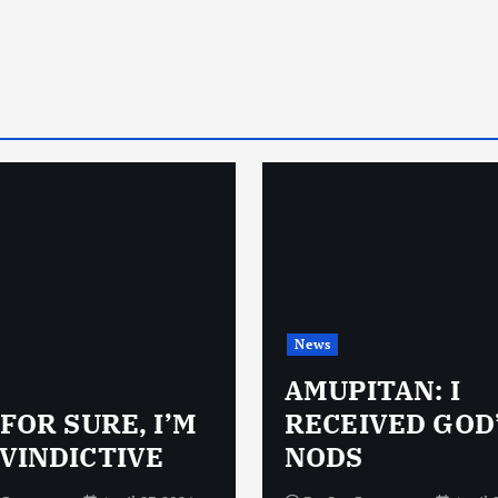
News
AMUPITAN: I
 FOR SURE, I’M
RECEIVED GOD
VINDICTIVE
NODS