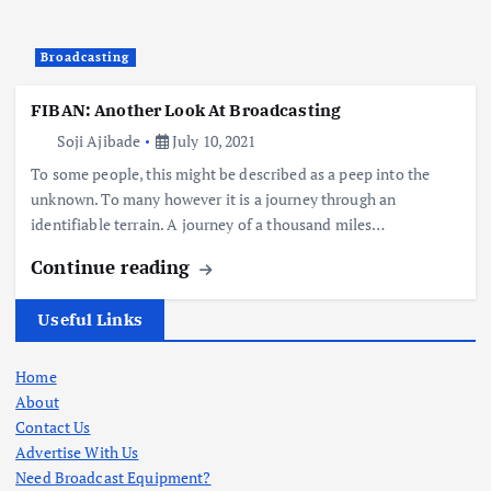
Broadcasting
FIBAN: Another Look At Broadcasting
Soji Ajibade
July 10, 2021
To some people, this might be described as a peep into the
unknown. To many however it is a journey through an
identifiable terrain. A journey of a thousand miles…
Continue reading
Useful Links
Home
About
Contact Us
Advertise With Us
Need Broadcast Equipment?