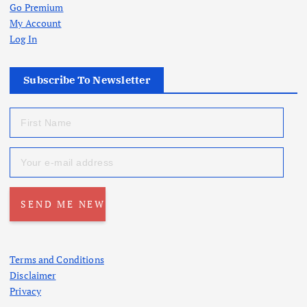
Go Premium
My Account
Log In
Subscribe To Newsletter
Terms and Conditions
Disclaimer
Privacy