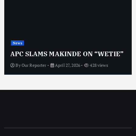
News
APC SLAMS MAKINDE ON “WETIE”
By
Our Reporter
April 27, 2026
428 views