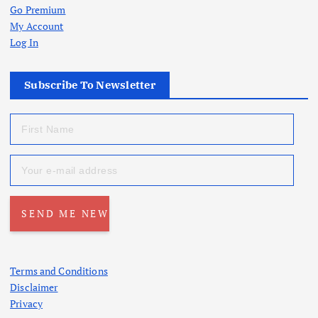
Go Premium
My Account
Log In
Subscribe To Newsletter
Terms and Conditions
Disclaimer
Privacy