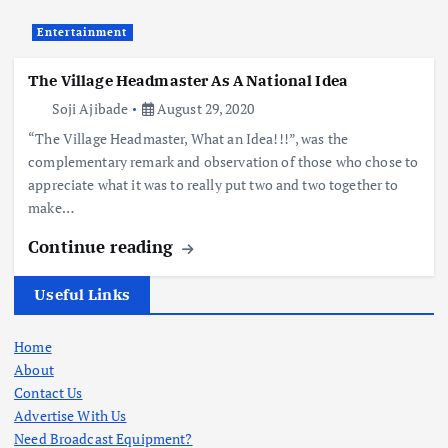
Entertainment
The Village Headmaster As A National Idea
Soji Ajibade
August 29, 2020
“The Village Headmaster, What an Idea!!!”, was the
complementary remark and observation of those who chose to
appreciate what it was to really put two and two together to
make…
Continue reading
Useful Links
Home
About
Contact Us
Advertise With Us
Need Broadcast Equipment?