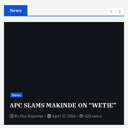
e
News
s
News
APC SLAMS MAKINDE ON “WETIE”
By
Our Reporter
April 27, 2026
428 views