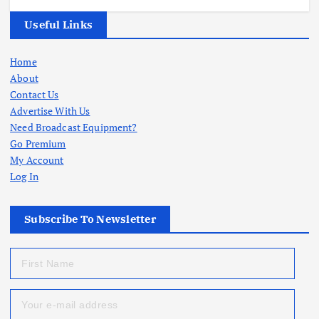
Useful Links
Home
About
Contact Us
Advertise With Us
Need Broadcast Equipment?
Go Premium
My Account
Log In
Subscribe To Newsletter