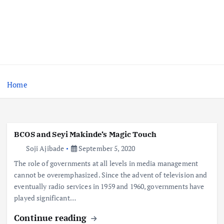
Home
BCOS and Seyi Makinde’s Magic Touch
Soji Ajibade
September 5, 2020
The role of governments at all levels in media management
cannot be overemphasized. Since the advent of television and
eventually radio services in 1959 and 1960, governments have
played significant…
Continue reading