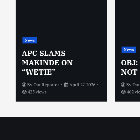
News
News
N
APC SLAMS
MAKINDE ON
OBJ:
“WETIE”
NOT 
By
Our Reporter
April 27, 2026
By
Our
425 views
462 vi