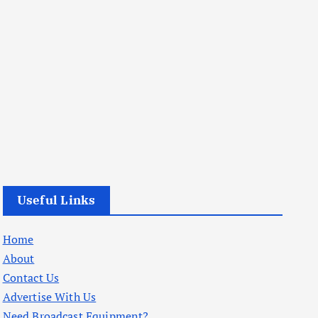
Useful Links
Home
About
Contact Us
Advertise With Us
Need Broadcast Equipment?