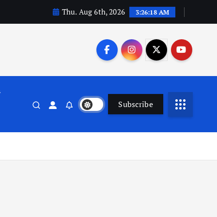
Thu. Aug 6th, 2026
3:26:19 AM
n
Subscribe