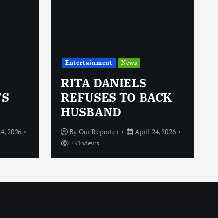
Entertainment
News
RITA DANIELS
’S
REFUSES TO BACK
HUSBAND
24, 2026
By
Our Reporter
April 24, 2026
331 views