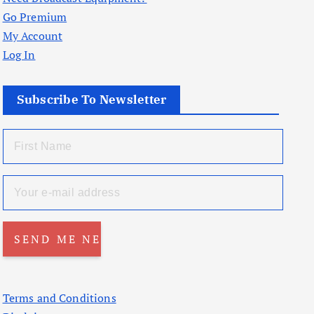
Go Premium
My Account
Log In
Subscribe To Newsletter
Terms and Conditions