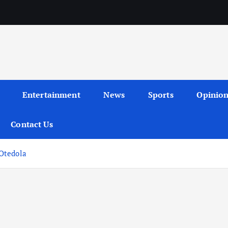
Entertainment
News
Sports
Opinio
Contact Us
Otedola