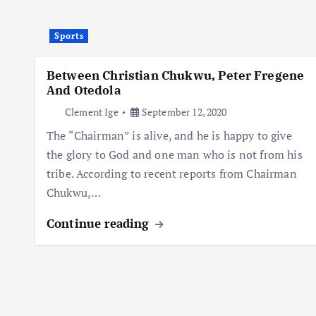
Sports
Between Christian Chukwu, Peter Fregene
And Otedola
Clement Ige
September 12, 2020
The “Chairman” is alive, and he is happy to give
the glory to God and one man who is not from his
tribe. According to recent reports from Chairman
Chukwu,…
Continue reading