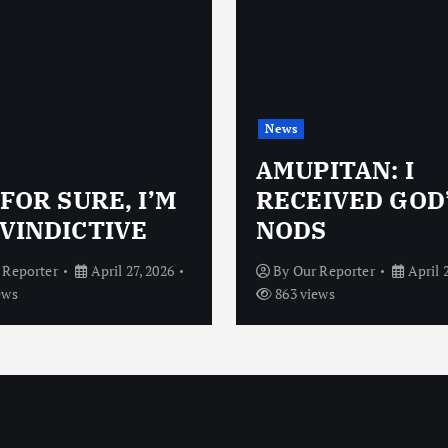
News
AMUPITAN: I
 FOR SURE, I’M
RECEIVED GOD
VINDICTIVE
NODS
 Reporter
April 27, 2026
By
Our Reporter
April 
ews
863 views