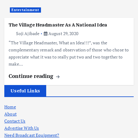
Entertainment
The Village Headmaster As A National Idea
Soji Ajibade
August 29, 2020
“The Village Headmaster, What an Idea!!!”, was the
complementary remark and observation of those who chose to
appreciate what it was to really put two and two together to
make…
Continue reading
Useful Links
Home
About
Contact Us
Advertise With Us
Need Broadcast Equipment?