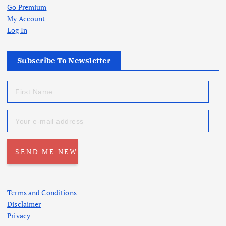
Go Premium
My Account
Log In
Subscribe To Newsletter
Terms and Conditions
Disclaimer
Privacy