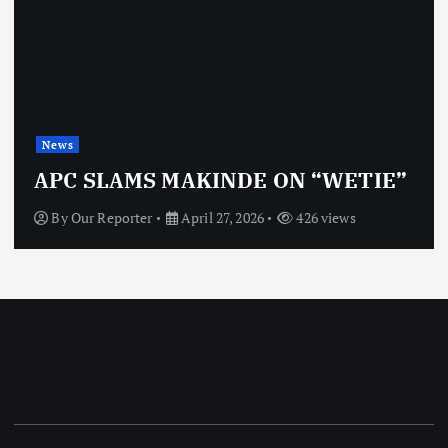
News
APC SLAMS MAKINDE ON “WETIE”
By
Our Reporter
April 27, 2026
426 views