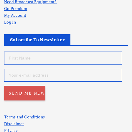
Need Broadcast Equipment?
Go Premium
My Account
Log In
Subscribe To Newsletter
Terms and Conditions
Disclaimer
Privacy