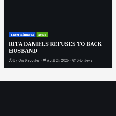
Entertainment
News
RITA DANIELS REFUSES TO BACK
HUSBAND
By
Our Reporter
April 24, 2026
343 views