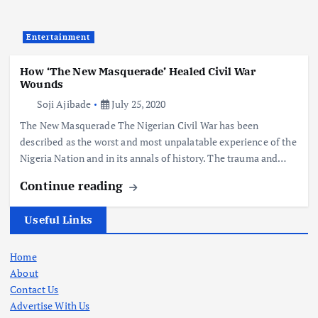
Entertainment
How ‘The New Masquerade’ Healed Civil War
Wounds
Soji Ajibade
July 25, 2020
The New Masquerade The Nigerian Civil War has been
described as the worst and most unpalatable experience of the
Nigeria Nation and in its annals of history. The trauma and…
Continue reading
Useful Links
Home
About
Contact Us
Advertise With Us