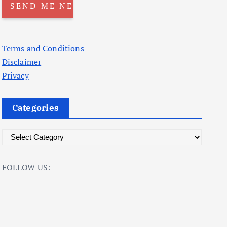
Terms and Conditions
Disclaimer
Privacy
Categories
C
a
t
FOLLOW US:
e
g
o
r