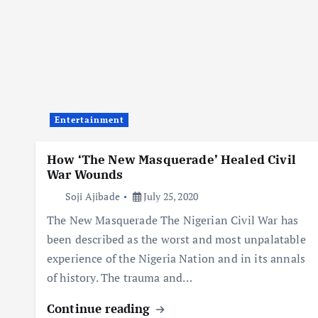
Entertainment
How ‘The New Masquerade’ Healed Civil
War Wounds
Soji Ajibade
July 25, 2020
The New Masquerade The Nigerian Civil War has
been described as the worst and most unpalatable
experience of the Nigeria Nation and in its annals
of history. The trauma and…
Continue reading