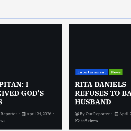
Entertainment
News
ITAN: I
RITA DANIELS
IVED GOD’S
REFUSES TO B
S
HUSBAND
 Reporter
April 24, 2026
By
Our Reporter
April 
ews
339 views