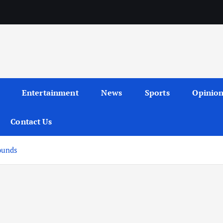
Entertainment
News
Sports
Opinio
Contact Us
ounds