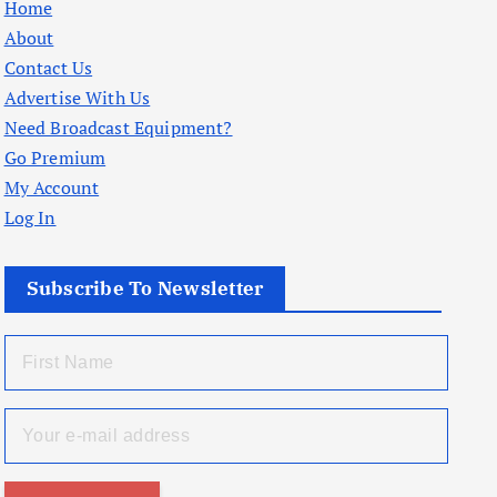
Home
About
Contact Us
Advertise With Us
Need Broadcast Equipment?
Go Premium
My Account
Log In
Subscribe To Newsletter