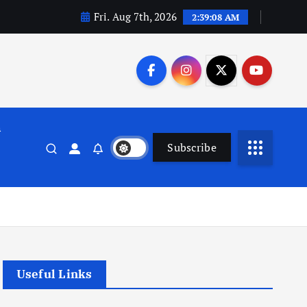
Fri. Aug 7th, 2026
2:39:08 AM
n
Subscribe
Useful Links