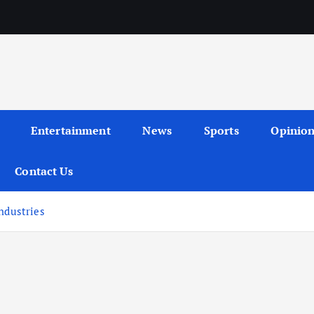
Entertainment
News
Sports
Opinio
Contact Us
ndustries