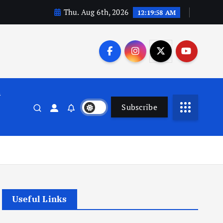
Thu. Aug 6th, 2026
12:19:58 AM
n
Subscribe
Useful Links