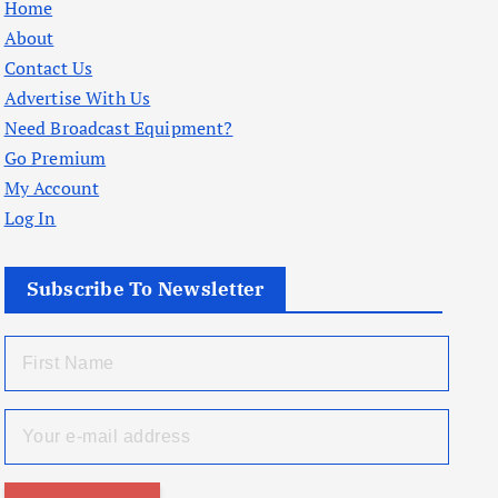
Home
About
Contact Us
Advertise With Us
Need Broadcast Equipment?
Go Premium
My Account
Log In
Subscribe To Newsletter