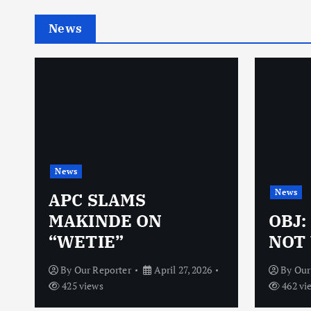
News
News
News
N
APC SLAMS
MAKINDE ON
OBJ:
“WETIE”
NOT 
By
Our Reporter
April 27, 2026
By
Our
425 views
462 vi