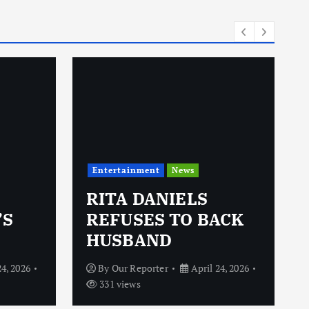
i
e
s
Entertainment
News
RITA DANIELS
’S
REFUSES TO BACK
HUSBAND
24, 2026
By
Our Reporter
April 24, 2026
331 views