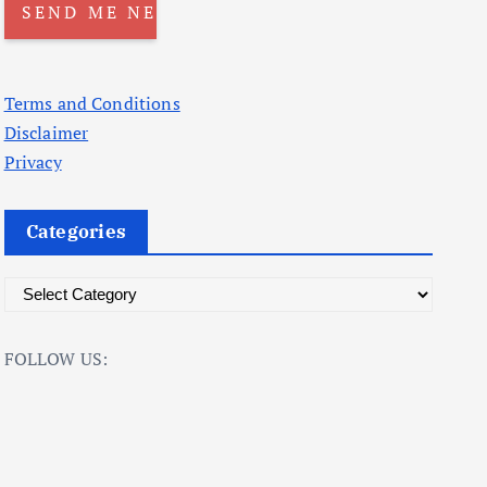
Terms and Conditions
Disclaimer
Privacy
Categories
C
a
t
FOLLOW US:
e
g
o
r