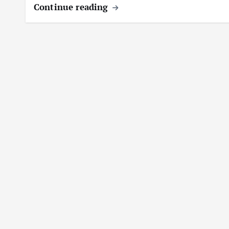
Continue reading