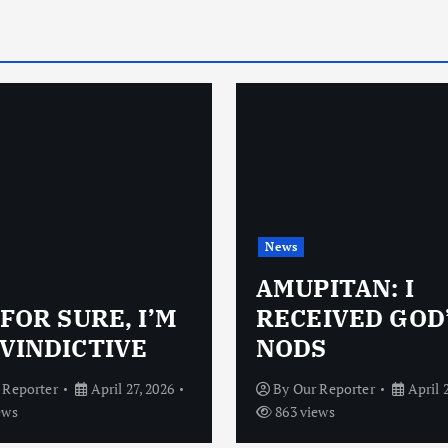
News
AMUPITAN: I
 FOR SURE, I’M
RECEIVED GOD
VINDICTIVE
NODS
 Reporter
April 27, 2026
By
Our Reporter
April 
ews
863 views