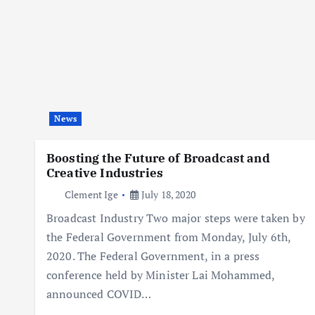
News
Boosting the Future of Broadcast and
Creative Industries
Clement Ige
July 18, 2020
Broadcast Industry Two major steps were taken by
the Federal Government from Monday, July 6th,
2020. The Federal Government, in a press
conference held by Minister Lai Mohammed,
announced COVID…