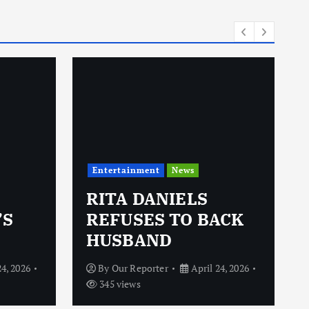
i
e
s
Entertainment
News
RITA DANIELS
’S
REFUSES TO BACK
HUSBAND
24, 2026
By
Our Reporter
April 24, 2026
345 views