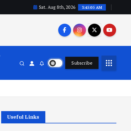
Sat. Aug 8th, 2026
3:45:05 AM
n
Subscribe
Useful Links