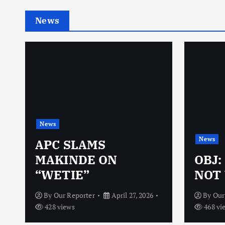
News
News
News
N
APC SLAMS
MAKINDE ON
OBJ:
“WETIE”
NOT 
By
Our Reporter
April 27, 2026
By
Our
428 views
468 vi