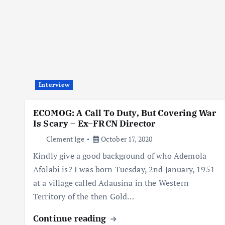
Interview
ECOMOG: A Call To Duty, But Covering War
Is Scary – Ex–FRCN Director
Clement Ige
October 17, 2020
Kindly give a good background of who Ademola
Afolabi is? I was born Tuesday, 2nd January, 1951
at a village called Adausina in the Western
Territory of the then Gold…
Continue reading