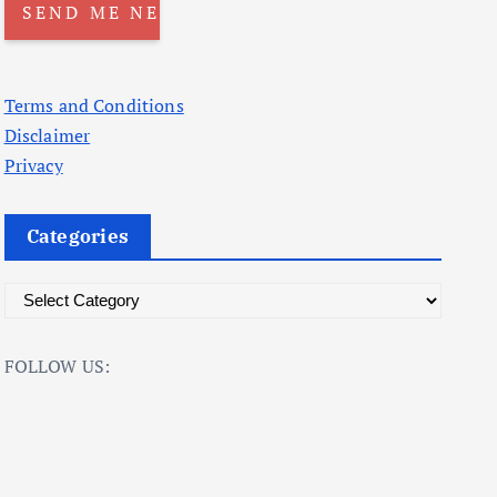
Terms and Conditions
Disclaimer
Privacy
Categories
C
a
t
FOLLOW US:
e
g
o
r