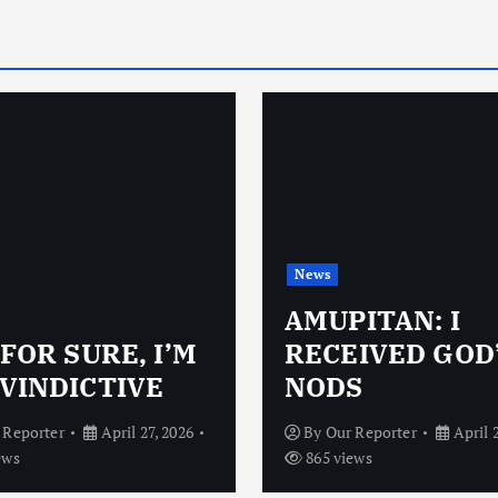
News
AMUPITAN: I
 FOR SURE, I’M
RECEIVED GOD
VINDICTIVE
NODS
 Reporter
April 27, 2026
By
Our Reporter
April 
ews
865 views