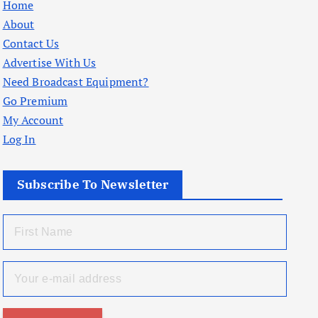
Home
About
Contact Us
Advertise With Us
Need Broadcast Equipment?
Go Premium
My Account
Log In
Subscribe To Newsletter