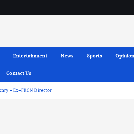
Entertainment
News
Sports
Opinio
Contact Us
Scary – Ex–FRCN Director