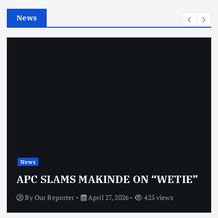
e
News
s
News
APC SLAMS MAKINDE ON “WETIE”
By
Our Reporter
April 27, 2026
425 views