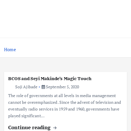
Home
BCOS and Seyi Makinde’s Magic Touch
Soji Ajibade
September 5, 2020
The role of governments at all levels in media management
cannot be overemphasized. Since the advent of television and
eventually radio services in 1959 and 1960, governments have
played significant…
Continue reading