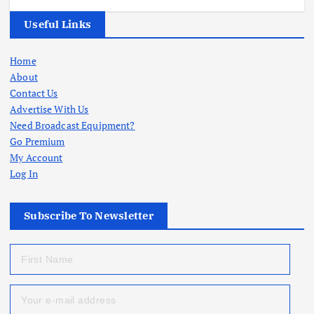
Useful Links
Home
About
Contact Us
Advertise With Us
Need Broadcast Equipment?
Go Premium
My Account
Log In
Subscribe To Newsletter