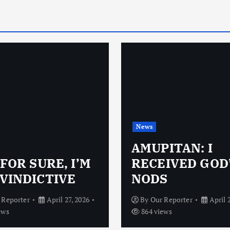
News
AMUPITAN: I
 FOR SURE, I’M
RECEIVED GOD
VINDICTIVE
NODS
 Reporter
April 27, 2026
By
Our Reporter
April 
ews
864 views