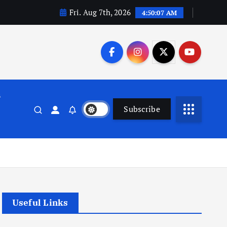
Fri. Aug 7th, 2026
4:50:07 AM
n
Subscribe
Useful Links