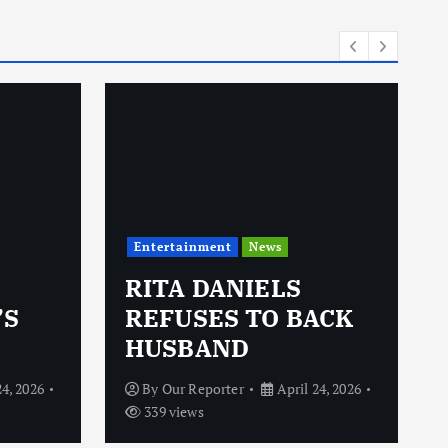
i
e
s
Entertainment
News
RITA DANIELS
’S
REFUSES TO BACK
HUSBAND
24, 2026
By
Our Reporter
April 24, 2026
339 views