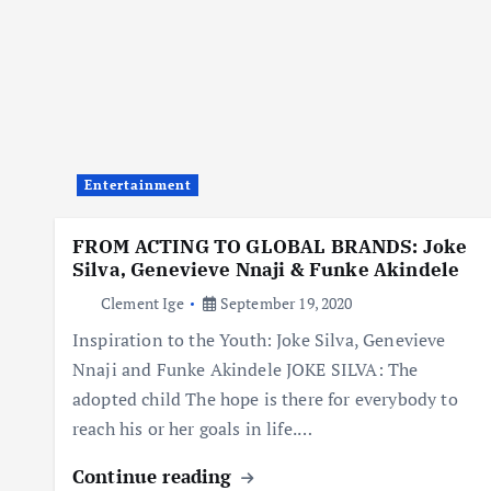
Entertainment
FROM ACTING TO GLOBAL BRANDS: Joke
Silva, Genevieve Nnaji & Funke Akindele
Clement Ige
September 19, 2020
Inspiration to the Youth: Joke Silva, Genevieve
Nnaji and Funke Akindele JOKE SILVA: The
adopted child The hope is there for everybody to
reach his or her goals in life.…
Continue reading