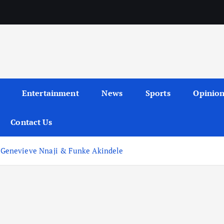
Entertainment
News
Sports
Opinio
Contact Us
Genevieve Nnaji & Funke Akindele