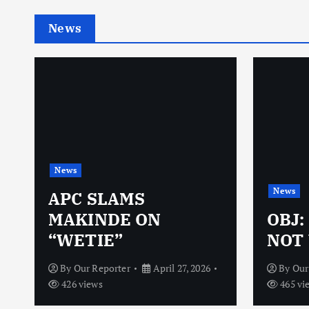
News
News
News
N
APC SLAMS
MAKINDE ON
OBJ:
“WETIE”
NOT 
By
Our Reporter
April 27, 2026
By
Our
426 views
465 vi