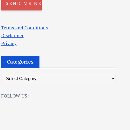
Terms and Conditions
Disclaimer
Privacy
Categories
C
a
t
FOLLOW US:
e
g
o
r