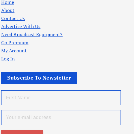
Home
About
Contact Us
Advertise With Us
Need Broadcast Equipment?
Go Premium
My Account
Log In
Subscribe To Newsletter