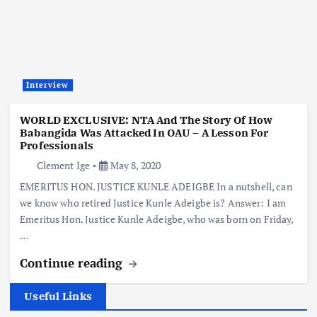
Interview
WORLD EXCLUSIVE: NTA And The Story Of How
Babangida Was Attacked In OAU – A Lesson For
Professionals
Clement Ige
May 8, 2020
EMERITUS HON. JUSTICE KUNLE ADEIGBE In a nutshell, can
we know who retired Justice Kunle Adeigbe is? Answer: I am
Emeritus Hon. Justice Kunle Adeigbe, who was born on Friday,
…
Continue reading
Useful Links