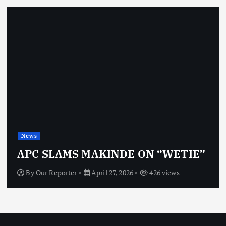
News
APC SLAMS MAKINDE ON “WETIE”
By
Our Reporter
April 27, 2026
426 views