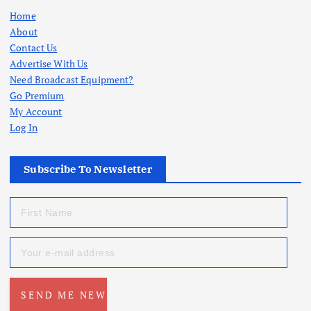
Home
About
Contact Us
Advertise With Us
Need Broadcast Equipment?
Go Premium
My Account
Log In
Subscribe To Newsletter