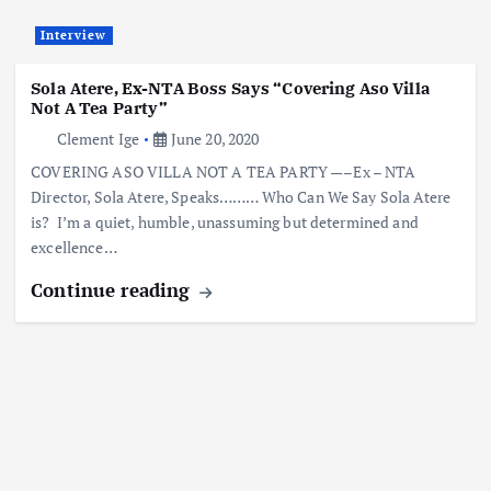
Interview
Sola Atere, Ex-NTA Boss Says “Covering Aso Villa
Not A Tea Party”
Clement Ige
June 20, 2020
COVERING ASO VILLA NOT A TEA PARTY —–Ex – NTA
Director, Sola Atere, Speaks……… Who Can We Say Sola Atere
is? I’m a quiet, humble, unassuming but determined and
excellence…
Continue reading