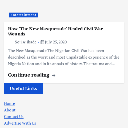
Entertainment
How ‘The New Masquerade’ Healed Civil War
Wounds
Soji Ajibade
July 25, 2020
The New Masquerade The Nigerian Civil War has been
described as the worst and most unpalatable experience of the
Nigeria Nation and in its annals of history. The trauma and…
Continue reading
Useful Links
Home
About
Contact Us
Advertise With Us