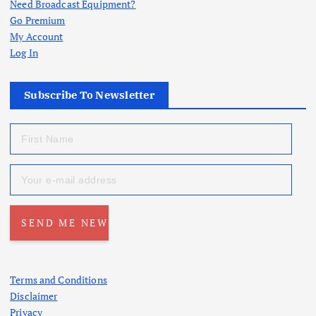
Need Broadcast Equipment?
Go Premium
My Account
Log In
Subscribe To Newsletter
Terms and Conditions
Disclaimer
Privacy