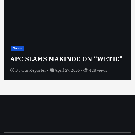
News
APC SLAMS MAKINDE ON “WETIE”
By
Our Reporter
April 27, 2026
428 views