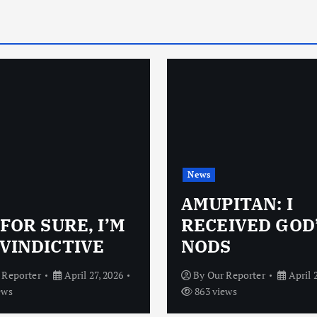
News
AMUPITAN: I
 FOR SURE, I’M
RECEIVED GOD
VINDICTIVE
NODS
 Reporter
April 27, 2026
By
Our Reporter
April 
ews
863 views