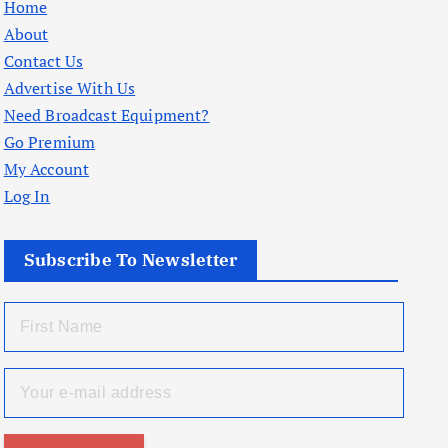
Home
About
Contact Us
Advertise With Us
Need Broadcast Equipment?
Go Premium
My Account
Log In
Subscribe To Newsletter