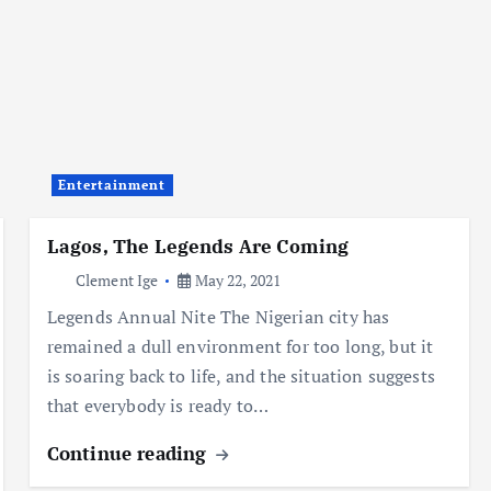
Entertainment
Lagos, The Legends Are Coming
Clement Ige
May 22, 2021
Legends Annual Nite The Nigerian city has
remained a dull environment for too long, but it
is soaring back to life, and the situation suggests
that everybody is ready to…
Continue reading