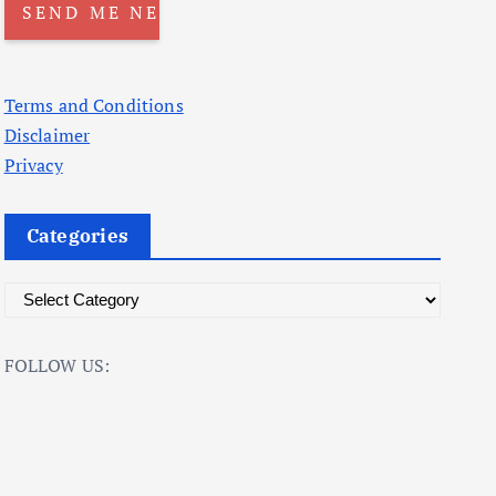
Terms and Conditions
Disclaimer
Privacy
Categories
C
a
t
FOLLOW US:
e
g
o
r