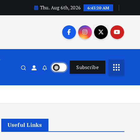
Thu. Aug 6th, 2026
6:43:21 AM
n
Subscribe
Useful Links