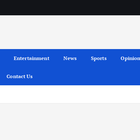
Entertainment
News
Sports
Opinio
Contact Us