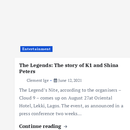
Entertainment
The Legends: The story of K1 and Shina
Peters
Clement Ige
June 12, 2021
The Legend’s Nite, according to the organisers –
Cloud 9 – comes up on August 27at Oriental
Hotel, Lekki, Lagos. The event, as announced in a
press conference two weeks…
Continue reading