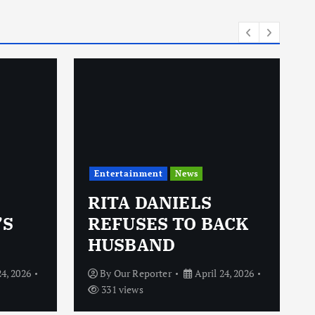
i
e
s
Entertainment
News
RITA DANIELS
’S
REFUSES TO BACK
HUSBAND
24, 2026
By
Our Reporter
April 24, 2026
331 views