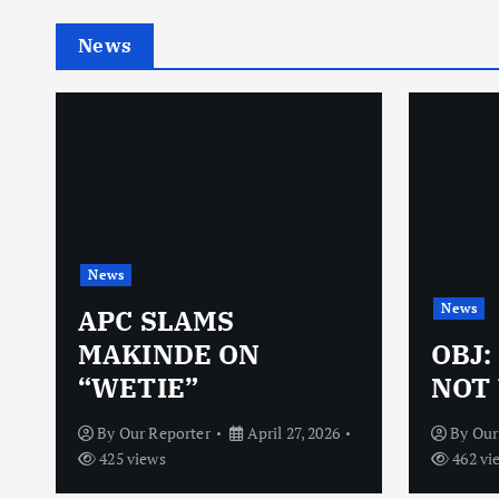
News
News
News
N
APC SLAMS
MAKINDE ON
OBJ:
“WETIE”
NOT 
By
Our Reporter
April 27, 2026
By
Our
425 views
462 vi