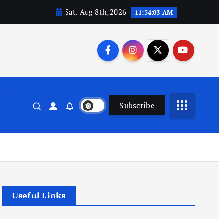
Sat. Aug 8th, 2026
11:54:03 AM
n
Subscribe
Useful Links