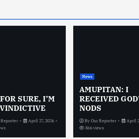
News
AMUPITAN: I
 FOR SURE, I’M
RECEIVED GOD
VINDICTIVE
NODS
 Reporter
April 27, 2026
By
Our Reporter
April 
ews
866 views