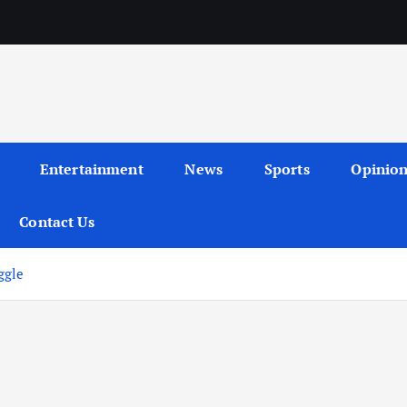
Entertainment
News
Sports
Opinio
Contact Us
ggle