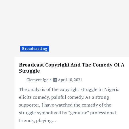
Broadcasting
Broadcast Copyright And The Comedy Of A
Struggle
Clement Ige
April 10, 2021
The analysis of the copyright struggle in Nigeria
elicits comedy, painful comedy. As a strong
supporter, I have watched the comedy of the
struggle symbolized by “genuine” professional
friends, playing…