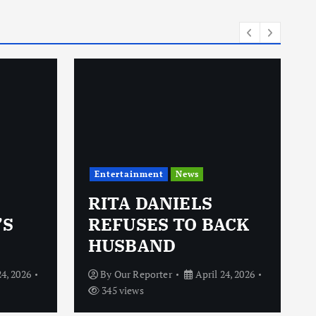
i
e
s
Entertainment
News
RITA DANIELS
’S
REFUSES TO BACK
HUSBAND
24, 2026
By
Our Reporter
April 24, 2026
345 views