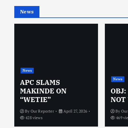
News
News
News
N
APC SLAMS
MAKINDE ON
OBJ:
“WETIE”
NOT 
By
Our Reporter
April 27, 2026
By
Our
428 views
469 vi