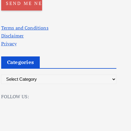
Terms and Conditions
Disclaimer
Privacy
Categories
C
a
t
FOLLOW US:
e
g
o
r