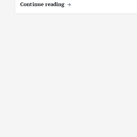
Continue reading