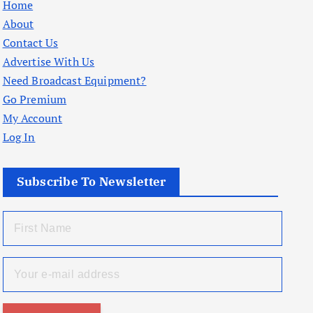
Home
About
Contact Us
Advertise With Us
Need Broadcast Equipment?
Go Premium
My Account
Log In
Subscribe To Newsletter