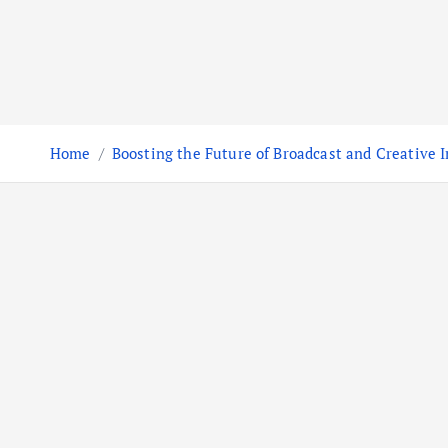
Home
Boosting the Future of Broadcast and Creative I