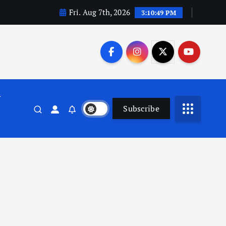
Fri. Aug 7th, 2026
3:10:50 PM
n
Subscribe