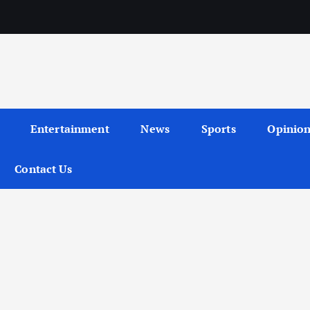
Entertainment
News
Sports
Opinio
Contact Us