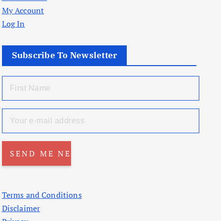
My Account
Log In
Subscribe To Newsletter
Terms and Conditions
Disclaimer