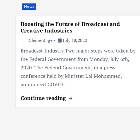
News
Boosting the Future of Broadcast and
Creative Industries
Clement Ige
July 18, 2020
Broadcast Industry Two major steps were taken by
the Federal Government from Monday, July 6th,
2020. The Federal Government, in a press
conference held by Minister Lai Mohammed,
announced COVID…
Continue reading