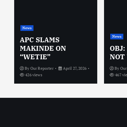
News
News
N
APC SLAMS
MAKINDE ON
OBJ:
“WETIE”
NOT 
By
Our Reporter
April 27, 2026
By
Our
426 views
467 vi