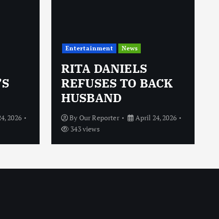
Entertainment
News
RITA DANIELS
’S
REFUSES TO BACK
HUSBAND
24, 2026
By
Our Reporter
April 24, 2026
343 views