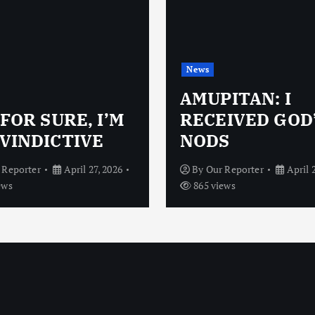
News
AMUPITAN: I
 FOR SURE, I’M
RECEIVED GOD
VINDICTIVE
NODS
 Reporter
April 27, 2026
By
Our Reporter
April 
ews
865 views