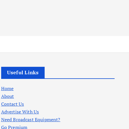
Useful Links
Home
About
Contact Us
Advertise With Us
Need Broadcast Equipment?
Go Premium