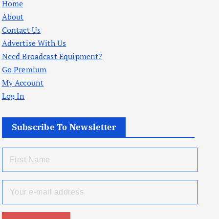
Home
About
Contact Us
Advertise With Us
Need Broadcast Equipment?
Go Premium
My Account
Log In
Subscribe To Newsletter