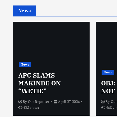
News
News
News
N
APC SLAMS
MAKINDE ON
OBJ:
“WETIE”
NOT 
By
Our Reporter
April 27, 2026
By
Our
428 views
468 vi