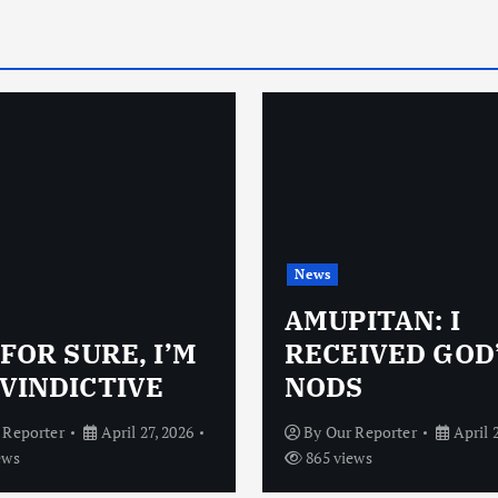
News
AMUPITAN: I
 FOR SURE, I’M
RECEIVED GOD
VINDICTIVE
NODS
 Reporter
April 27, 2026
By
Our Reporter
April 
ews
865 views