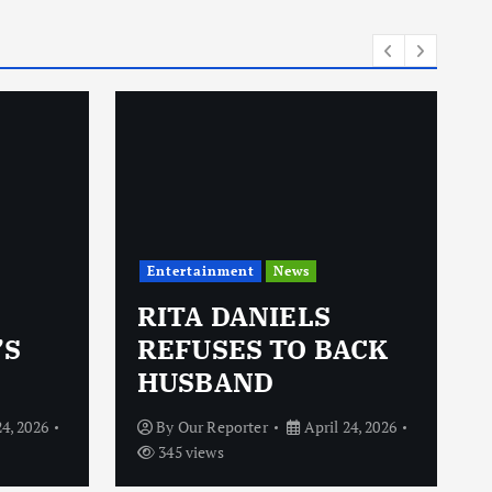
i
e
s
Entertainment
News
RITA DANIELS
’S
REFUSES TO BACK
HUSBAND
24, 2026
By
Our Reporter
April 24, 2026
345 views