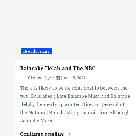
Broadcasting
Balarabe Ilelah and The NBC
Clement Ige
June 19, 2021
There is likely to be no relationship between the
two ‘Balarabes’; Late Balarabe Musa and Balarabe
Ilelah, the newly appointed Director General of
the National Broadcasting Commission. Although
Balarabe Musa…
Continue reading