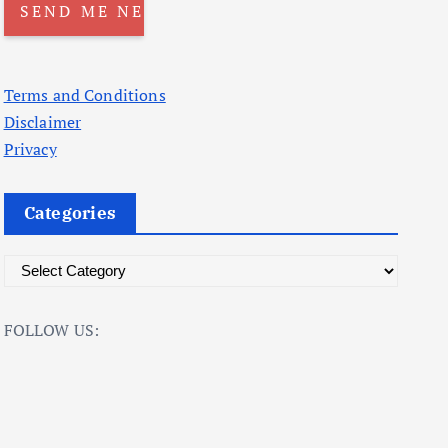
Terms and Conditions
Disclaimer
Privacy
Categories
C
a
t
FOLLOW US:
e
g
o
r