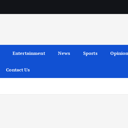
Entertainment
News
Sports
Opinio
Contact Us