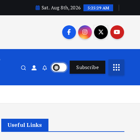
Sat. Aug 8th, 2026
5:25:29 AM
n
Subscribe
Useful Links