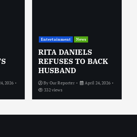
Entertainment
News
RITA DANIELS
’S
REFUSES TO BACK
HUSBAND
24, 2026
By
Our Reporter
April 24, 2026
332 views