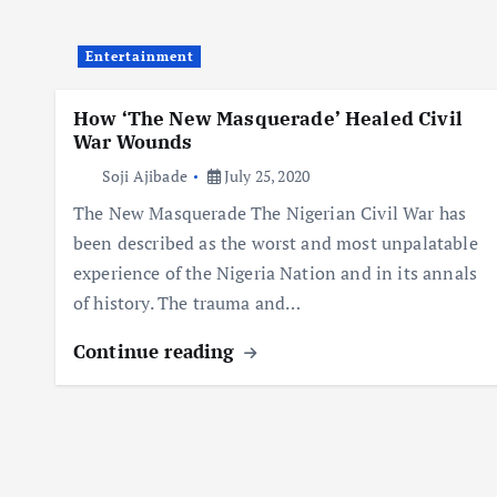
Entertainment
How ‘The New Masquerade’ Healed Civil
War Wounds
Soji Ajibade
July 25, 2020
The New Masquerade The Nigerian Civil War has
been described as the worst and most unpalatable
experience of the Nigeria Nation and in its annals
of history. The trauma and…
Continue reading