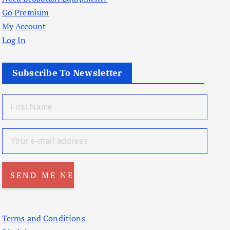
Go Premium
My Account
Log In
Subscribe To Newsletter
Terms and Conditions