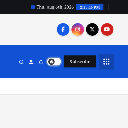
Thu. Aug 6th, 2026
2:15:46 PM
n
Subscribe