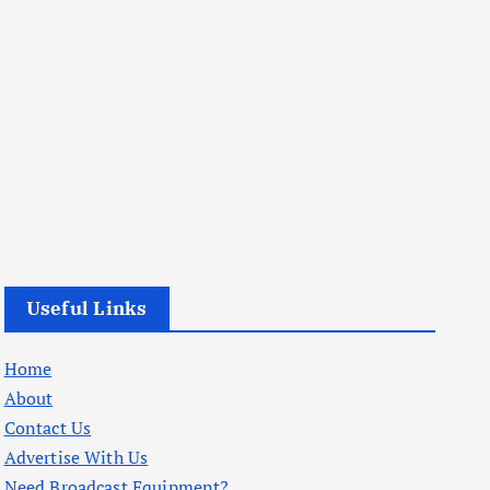
Useful Links
Home
About
Contact Us
Advertise With Us
Need Broadcast Equipment?