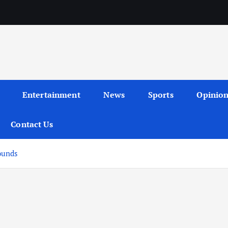
Entertainment
News
Sports
Opinio
Contact Us
ounds