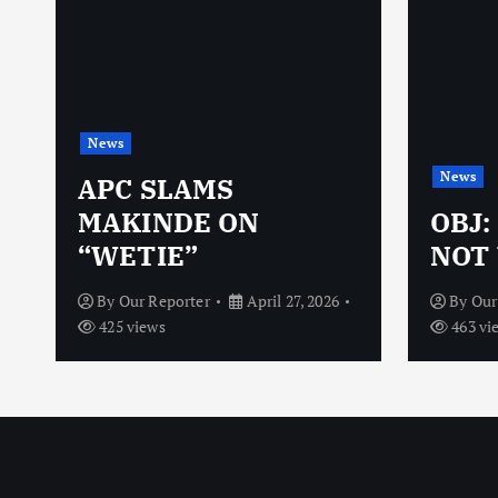
News
News
N
APC SLAMS
MAKINDE ON
OBJ:
“WETIE”
NOT 
By
Our Reporter
April 27, 2026
By
Our
425 views
463 vi