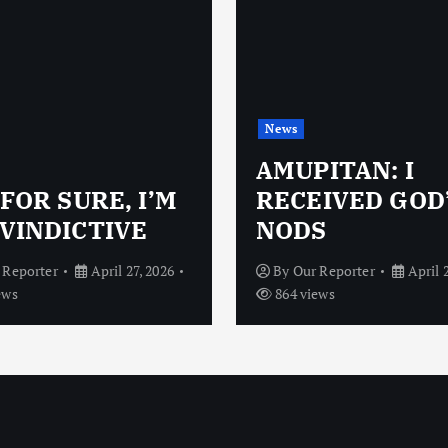
News
AMUPITAN: I
 FOR SURE, I’M
RECEIVED GOD
VINDICTIVE
NODS
 Reporter
April 27, 2026
By
Our Reporter
April 
ews
864 views