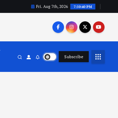
Fri. Aug 7th, 2026
7:50:40 PM
n
Subscribe