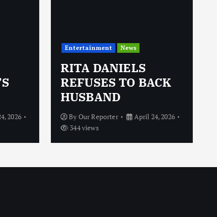
Entertainment
News
RITA DANIELS
’S
REFUSES TO BACK
HUSBAND
24, 2026
By
Our Reporter
April 24, 2026
344 views