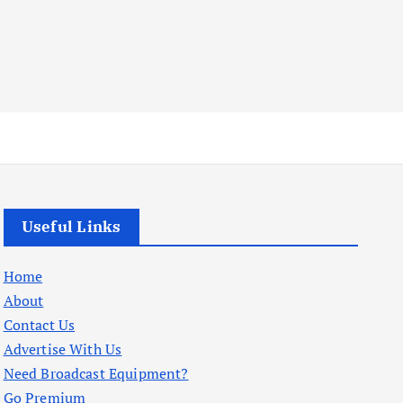
Useful Links
Home
About
Contact Us
Advertise With Us
Need Broadcast Equipment?
Go Premium