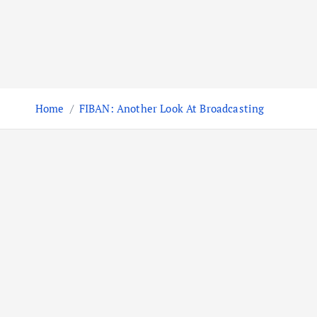
Home
FIBAN: Another Look At Broadcasting