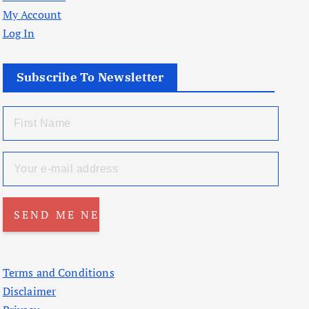
My Account
Log In
Subscribe To Newsletter
Terms and Conditions
Disclaimer