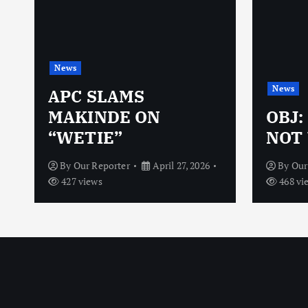
News
News
N
APC SLAMS
MAKINDE ON
OBJ:
“WETIE”
NOT 
By
Our Reporter
April 27, 2026
By
Our
427 views
468 vi