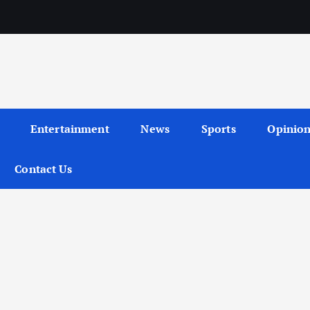
Entertainment
News
Sports
Opinio
Contact Us