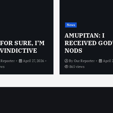
News
AMUPITAN: I
 FOR SURE, I’M
RECEIVED GOD
VINDICTIVE
NODS
 Reporter
April 27, 2026
By
Our Reporter
April 
ews
865 views