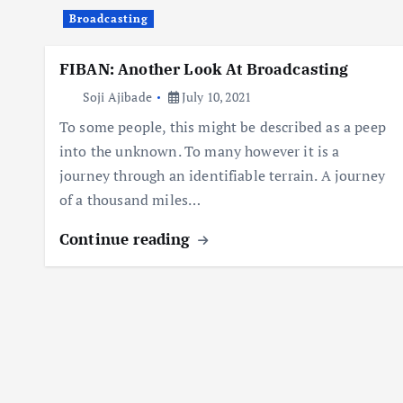
Broadcasting
FIBAN: Another Look At Broadcasting
Soji Ajibade
July 10, 2021
To some people, this might be described as a peep
into the unknown. To many however it is a
journey through an identifiable terrain. A journey
of a thousand miles…
Continue reading