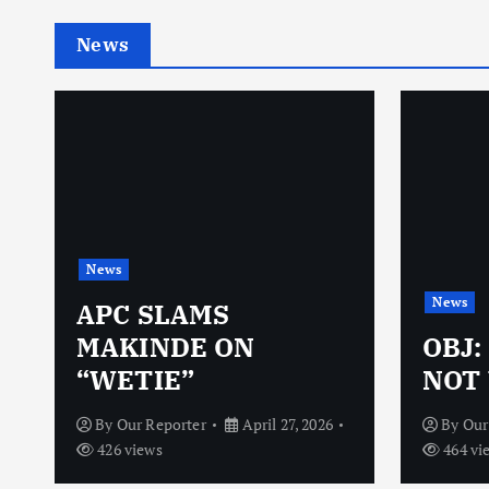
News
News
News
N
APC SLAMS
MAKINDE ON
OBJ:
“WETIE”
NOT 
By
Our Reporter
April 27, 2026
By
Our
426 views
464 vi