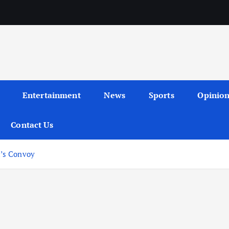
Entertainment
News
Sports
Opinio
Contact Us
’s Convoy