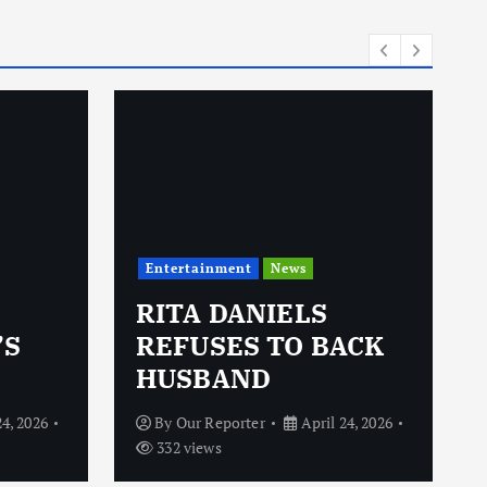
i
e
s
Entertainment
News
RITA DANIELS
’S
REFUSES TO BACK
HUSBAND
24, 2026
By
Our Reporter
April 24, 2026
332 views