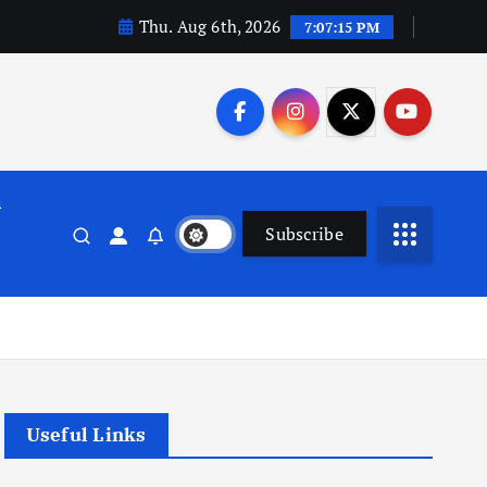
Thu. Aug 6th, 2026
7:07:15 PM
n
Subscribe
Useful Links