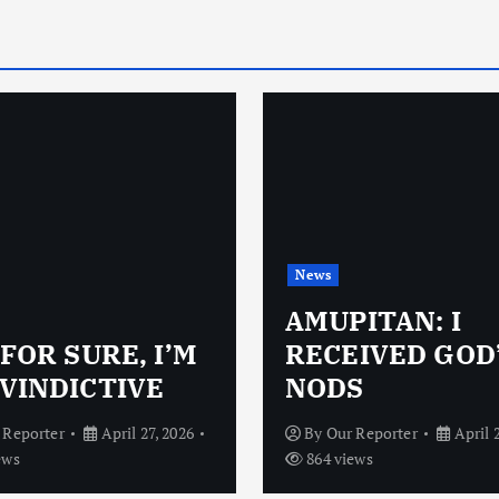
News
AMUPITAN: I
 FOR SURE, I’M
RECEIVED GOD
VINDICTIVE
NODS
 Reporter
April 27, 2026
By
Our Reporter
April 
ews
864 views