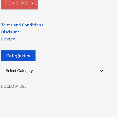
Terms and Conditions
Disclaimer
Privacy
Categories
C
a
t
FOLLOW US:
e
g
o
r