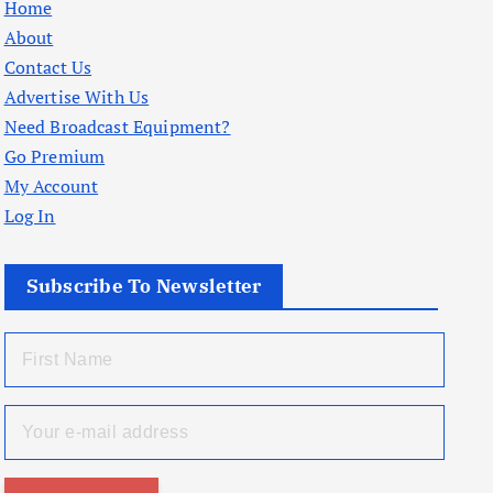
Home
About
Contact Us
Advertise With Us
Need Broadcast Equipment?
Go Premium
My Account
Log In
Subscribe To Newsletter