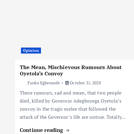
Opinion
The Mean, Mischievous Rumours About
Oyetola’s Convoy
Funke Egbemode
October 31, 2020
These rumours, sad and mean, that two people
died, killed by Governor Adegboyega Oyetola’s
convoy in the tragic melee that followed the
attack of the Governor’s life are untrue. Totally…
Continue reading