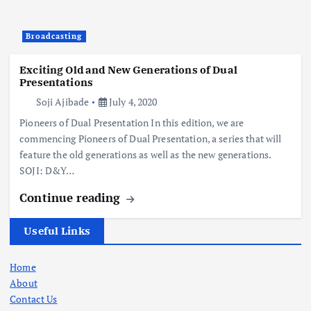
Broadcasting
Exciting Old and New Generations of Dual
Presentations
Soji Ajibade
July 4, 2020
Pioneers of Dual Presentation In this edition, we are
commencing Pioneers of Dual Presentation, a series that will
feature the old generations as well as the new generations.
SOJI: D&Y…
Continue reading
Useful Links
Home
About
Contact Us