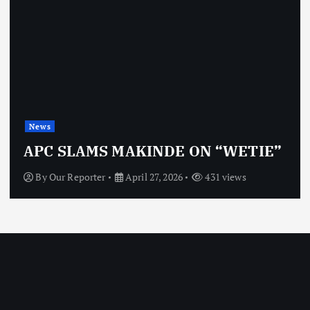
News
APC SLAMS MAKINDE ON “WETIE”
By
Our Reporter
April 27, 2026
431 views