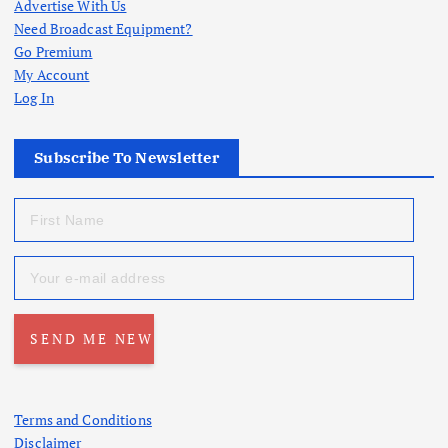
Advertise With Us
Need Broadcast Equipment?
Go Premium
My Account
Log In
Subscribe To Newsletter
Terms and Conditions
Disclaimer