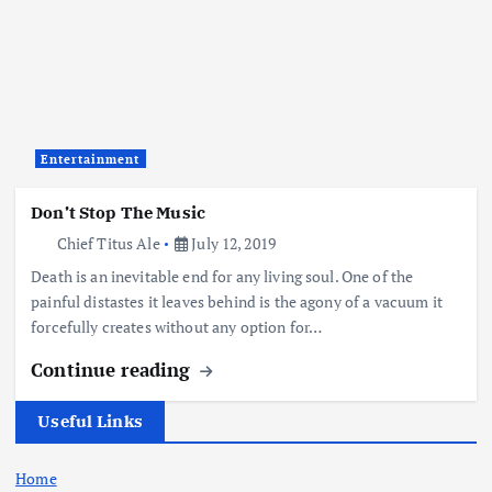
Entertainment
Don’t Stop The Music
Chief Titus Ale
July 12, 2019
Death is an inevitable end for any living soul. One of the
painful distastes it leaves behind is the agony of a vacuum it
forcefully creates without any option for…
Continue reading
Useful Links
Home