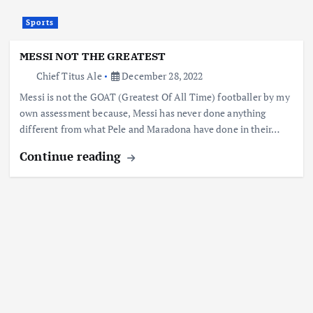
Sports
MESSI NOT THE GREATEST
Chief Titus Ale
December 28, 2022
Messi is not the GOAT (Greatest Of All Time) footballer by my
own assessment because, Messi has never done anything
different from what Pele and Maradona have done in their…
Continue reading