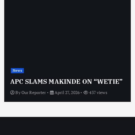
News
APC SLAMS MAKINDE ON “WETIE”
By
Our Reporter
April 27, 2026
437 views