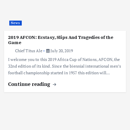
News
2019 AFCON: Ecstasy, Slips And Tragedies of the
Game
Chief Titus Ale
July 20, 2019
I welcome you to this 2019 Africa Cup of Nations, AFCON, the
32nd edition of its kind. Since the biennial international men’s
football championship started in 1957 this edition will…
Continue reading