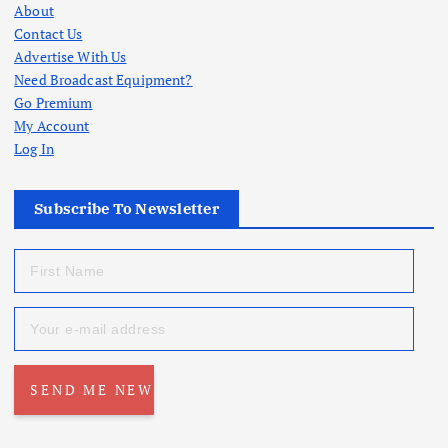
About
Contact Us
Advertise With Us
Need Broadcast Equipment?
Go Premium
My Account
Log In
Subscribe To Newsletter