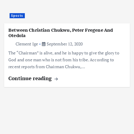
Sports
Between Christian Chukwu, Peter Fregene And
Otedola
Clement Ige
September 12, 2020
The “Chairman” is alive, and he is happy to give the glory to
God and one man who is not from his tribe. According to
recent reports from Chairman Chukwu,…
Continue reading