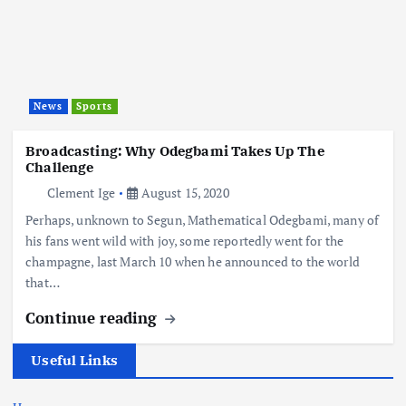
News
Sports
Broadcasting: Why Odegbami Takes Up The
Challenge
Clement Ige
August 15, 2020
Perhaps, unknown to Segun, Mathematical Odegbami, many of
his fans went wild with joy, some reportedly went for the
champagne, last March 10 when he announced to the world
that…
Continue reading
Useful Links