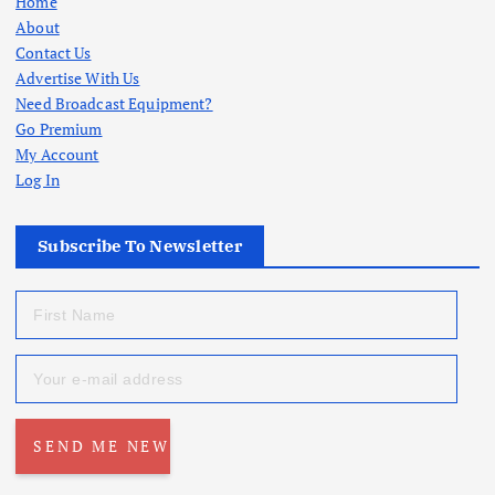
Home
About
Contact Us
Advertise With Us
Need Broadcast Equipment?
Go Premium
My Account
Log In
Subscribe To Newsletter