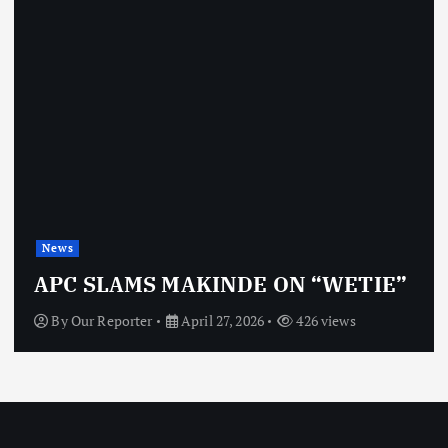
News
APC SLAMS MAKINDE ON “WETIE”
By
Our Reporter
April 27, 2026
426 views