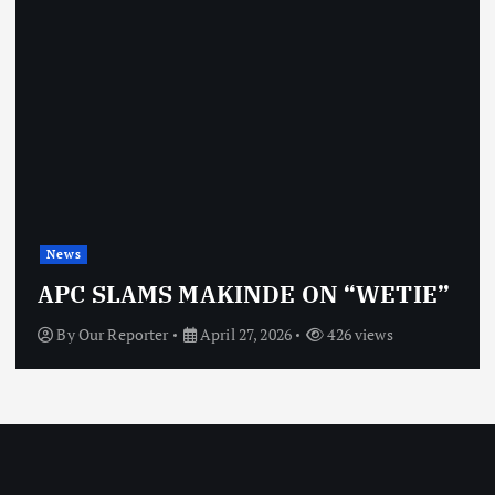
News
APC SLAMS MAKINDE ON “WETIE”
By
Our Reporter
April 27, 2026
426 views