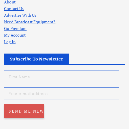
About
Contact Us
Advertise With Us
Need Broadcast Equipment?
Go Premium
My Account
Log In
Subscribe To Newsletter