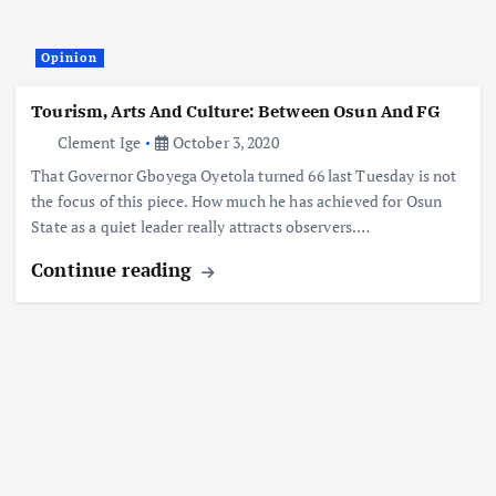
Opinion
Tourism, Arts And Culture: Between Osun And FG
Clement Ige
October 3, 2020
That Governor Gboyega Oyetola turned 66 last Tuesday is not
the focus of this piece. How much he has achieved for Osun
State as a quiet leader really attracts observers.…
Continue reading