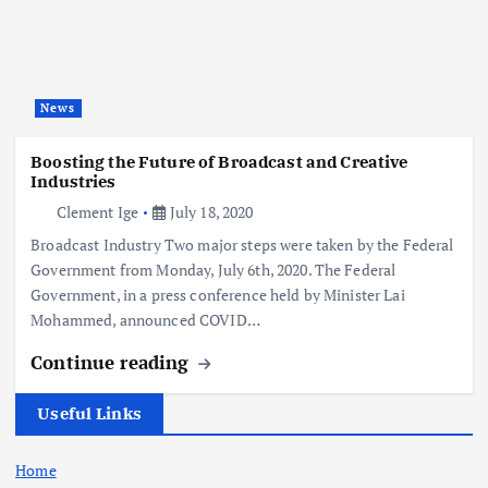
News
Boosting the Future of Broadcast and Creative
Industries
Clement Ige
July 18, 2020
Broadcast Industry Two major steps were taken by the Federal
Government from Monday, July 6th, 2020. The Federal
Government, in a press conference held by Minister Lai
Mohammed, announced COVID…
Continue reading
Useful Links
Home